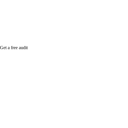
me when it's live, or get a free Phoenix-specific
SEO audit while you wait.
Get a free audit