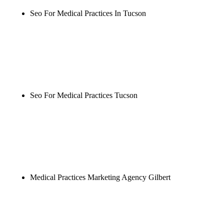
Seo For Medical Practices In Tucson
Rule27 is researching the definitive guide to seo for
medical practices in tucson. Notify me when it's
live, or get a free Phoenix-specific SEO audit while
you wait.
Seo For Medical Practices Tucson
Rule27 is researching the definitive guide to seo for
medical practices tucson. Notify me when it's live,
or get a free Phoenix-specific SEO audit while you
wait.
Medical Practices Marketing Agency Gilbert
Rule27 is researching the definitive guide to
medical practices marketing agency gilbert. Notify