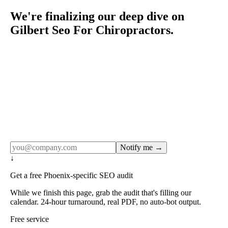
We're finalizing our deep dive on
Gilbert Seo For Chiropractors.
Rule27 publishes pages only after the editorial team has
done the work — real SERP research, real client
examples, real numbers. This one is in the pipeline. Get
the matching free resource below, and we'll email you the
moment the full page goes live (no spam, just this one
notification).
Notify me →
↓
Get a free Phoenix-specific SEO audit
While we finish this page, grab the audit that's filling our
calendar. 24-hour turnaround, real PDF, no auto-bot output.
Free service