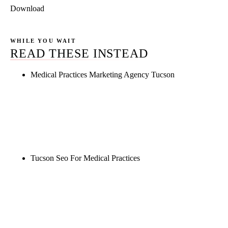
Download
WHILE YOU WAIT
READ THESE INSTEAD
Medical Practices Marketing Agency Tucson
Rule27 is researching the definitive guide to
medical practices marketing agency tucson. Notify
me when it's live, or get a free Phoenix-specific
SEO audit while you wait.
Tucson Seo For Medical Practices
Rule27 is researching the definitive guide to tucson
seo for medical practices. Notify me when it's live,
or get a free Phoenix-specific SEO audit while you
wait.