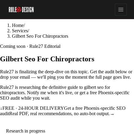
Home
/
Services
/
Gilbert Seo For Chiropractors
Coming soon · Rule27 Editorial
Gilbert Seo For Chiropractors
Rule27 is finalizing the deep-dive on this topic. Get the audit below or
drop your email — we'll ping you the moment the full page goes live.
Rule27 is researching the definitive guide to gilbert seo for
chiropractors. Notify me when it's live, or get a free Phoenix-specific
SEO audit while you wait.
↓
FREE · 24-HOUR DELIVERY
Get a free Phoenix-specific SEO
audit
Real PDF, real recommendations, no auto-bot output.
→
Research in progress