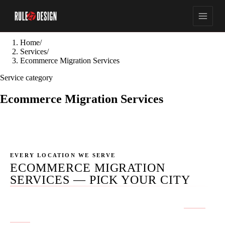
Home
/
Services
/
Ecommerce Migration Services
Service category
Ecommerce Migration Services
EVERY LOCATION WE SERVE
ECOMMERCE MIGRATION
SERVICES — PICK YOUR CITY
No location pages published yet for this service.
Get in
touch
if you don't see your city.