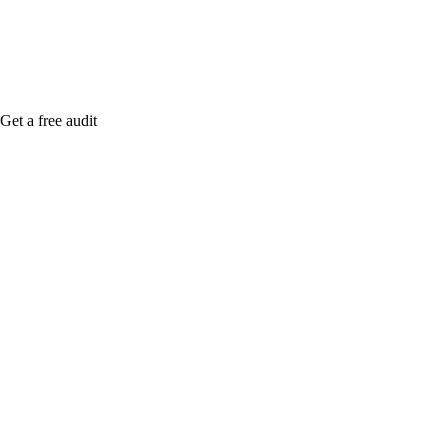
Get a free audit