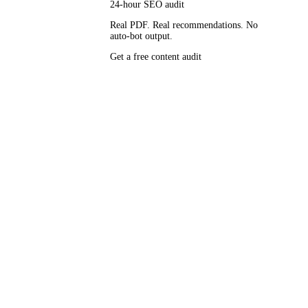
24-hour SEO audit
Real PDF. Real recommendations. No
auto-bot output.
, Foundation,
Get a free content audit
bles second.
rifts into
EO-baked-
le, and the
e that runs
ame the
up, AI
touches a doc.
tracts.