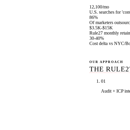
12,100/mo
U.S. searches for 'con
86%
Of marketers outsourc
$3.5K-$15K
Rule27 monthly retain
30-40%
Cost delta vs NYC/Bo
OUR APPROACH
THE RULE2
01
Audit + ICP in
We pull every 
performance, 
and produce a
intent. Nothing