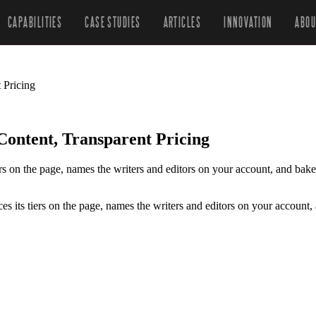
CAPABILITIES
CASE STUDIES
ARTICLES
INNOVATION
ABOU
 Pricing
ntent, Transparent Pricing
tiers on the page, names the writers and editors on your account, and b
ces its tiers on the page, names the writers and editors on your accoun