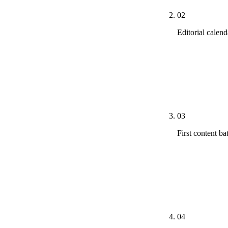
02
Editorial calend
The 90-day ca
primary intern
existing best-
shared worksp
03
First content ba
The first 3-4 
through to dra
monitor first
every piece.
04