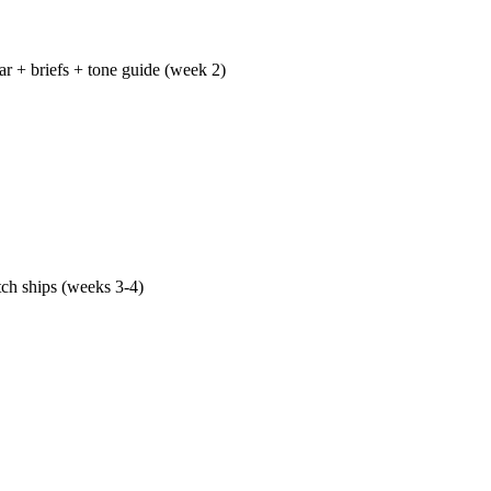
ar + briefs + tone guide (week 2)
lendar ships with one-paragraph briefs for every post — keywor
al link, target word count, conversion goal — plus a tone guide
performing content, and a distribution plan per piece. The calend
ace you can open any time.
tch ships (weeks 3-4)
posts go live with full Article + FAQ schema, internal links from 
ft, and distribution across LinkedIn, your email list, and partn
-week traffic, first-week engagement, and first-week conversion