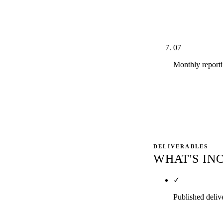
amplification 
justifies the s
07
Monthly reporti
A real GSC da
what changed,
priorities. No
DELIVERABLES
WHAT'S IN
✓
Published deliv
Your tier spec