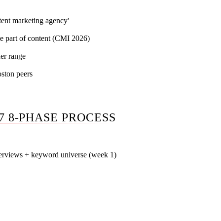
tent marketing agency'
e part of content (CMI 2026)
er range
ston peers
7 8-PHASE PROCESS
terviews + keyword universe (week 1)
existing piece of content into a database, score each against c
interview 3-5 of your sales and customer-success leads to build
 200-300 keyword universe classified by volume, difficulty, an
 ships until this is signed off.