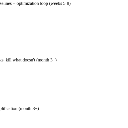
elines + optimization loop (weeks 5-8)
 we have published 8-10 pieces, established baselines for impr
t, identified which piece types earn engagement fastest, and sta
itation for your money keywords. The optimization loop runs 
s, kill what doesn't (month 3+)
ing pieces get rewritten or retired. Performing pieces get expa
lated-topic pillar pieces, syndication, paid amplification. The e
built every quarter against real GSC data, not last quarter's hope
plification (month 3+)
ibution (LinkedIn, your owned email list) runs every week. Part
ing publishers in your vertical begins in month two. Selective 