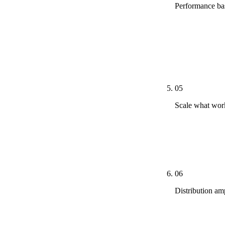
Performance bas
By week eight
clicks per pos
AI Overview c
here forward.
05
Scale what work
Under-perform
treatment — re
calendar is re
06
Distribution am
Organic distr
to non-compet