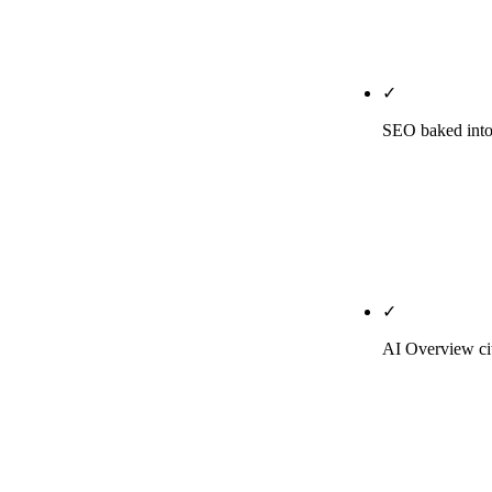
landing pages
'thought leade
✓
SEO baked into 
Every post is 
in the first 
carries the in
— SEO discipl
✓
AI Overview cit
On Growth and
across ChatGP
citations but 
agencies don't