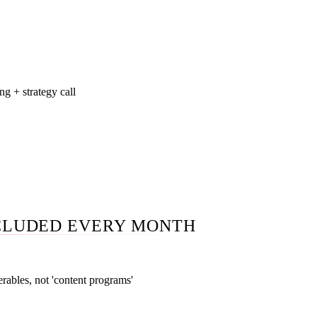
on highest-performing pillar pieces starts in month three when 
pend.
ng + strategy call
shboard you log into anytime. A monthly 45-minute call walki
 what we tried, what worked, what we are killing, and the next 
 50-page PDF nobody reads. Direct access to your strategist bet
CLUDED EVERY MONTH
erables, not 'content programs'
ifies exact monthly counts — 6, 10, or 16-24 blog posts; 1, 3, o