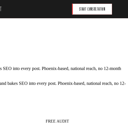
T
START CONSULTATION
akes SEO into every post. Phoenix-based, national reach, no 12-month
t, and bakes SEO into every post. Phoenix-based, national reach, no 12-
FREE AUDIT