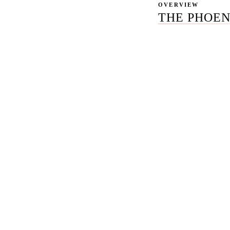
OVERVIEW
THE PHOEN
Most content marke
Column Five, Single
The deck is glossy, 
status calls about "
Rule27 is the opti
content discipline S
named-team transpar
30-40% below the 
We publish our pric
writers, editors, s
Overview optimizati
And we run month-t