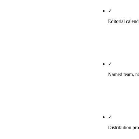
✓
Editorial calen
Your calendar
the agency's 
titles, briefs
✓
Named team, not
You know who 
owns your key
Slack or emai
✓
Distribution pr