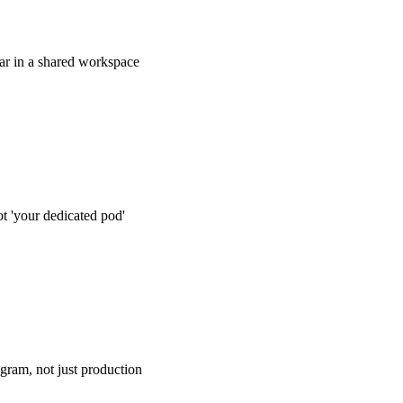
dar in a shared workspace
 lives in a Notion or Airtable workspace you have full access t
project-management tool login you never use. You can see the n
, drafts, and publish dates whenever you open the doc.
 'your dedicated pod'
writes your posts. You know who edits them. You know which
word universe. You know which strategist runs your monthly ca
l contact, no sales-layer middleman.
ogram, not just production