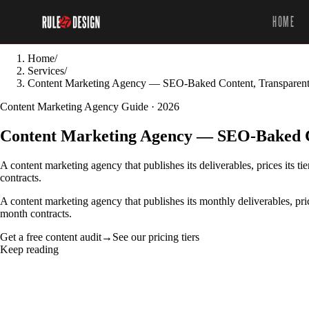
HOME
Home
/
Services
/
Content Marketing Agency — SEO-Baked Content, Transparent
Content Marketing Agency Guide · 2026
Content Marketing Agency — SEO-Baked Co
A content marketing agency that publishes its deliverables, prices its 
contracts.
A content marketing agency that publishes its monthly deliverables, pri
month contracts.
Get a free content audit
→
See our pricing tiers
Keep reading