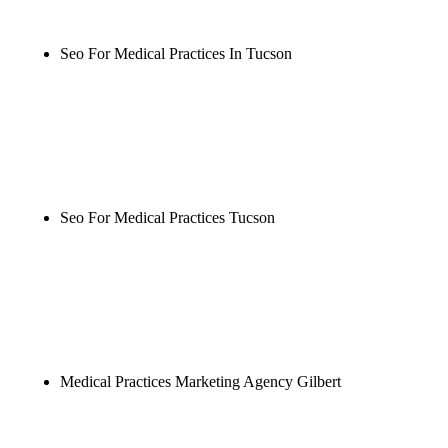
wait.
Seo For Medical Practices In Tucson
Rule27 is researching the definitive guide to seo for
medical practices in tucson. Notify me when it's
live, or get a free Phoenix-specific SEO audit while
you wait.
Seo For Medical Practices Tucson
Rule27 is researching the definitive guide to seo for
medical practices tucson. Notify me when it's live,
or get a free Phoenix-specific SEO audit while you
wait.
Medical Practices Marketing Agency Gilbert
Rule27 is researching the definitive guide to