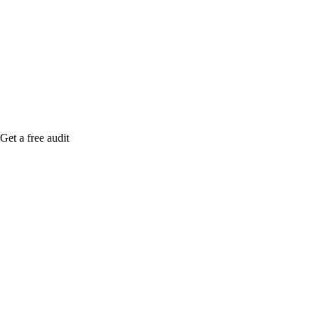
medical practices marketing agency gilbert. Notify
me when it's live, or get a free Phoenix-specific
SEO audit while you wait.
Get a free audit