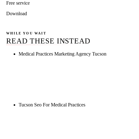
Free service
Download
WHILE YOU WAIT
READ THESE INSTEAD
Medical Practices Marketing Agency Tucson
Rule27 is researching the definitive guide to
medical practices marketing agency tucson. Notify
me when it's live, or get a free Phoenix-specific
SEO audit while you wait.
Tucson Seo For Medical Practices
Rule27 is researching the definitive guide to tucson
seo for medical practices. Notify me when it's live,
or get a free Phoenix-specific SEO audit while you