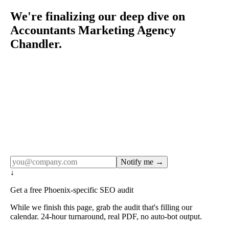
We're finalizing our deep dive on
Accountants Marketing Agency
Chandler.
Rule27 publishes pages only after the editorial team has
done the work — real SERP research, real client
examples, real numbers. This one is in the pipeline. Get
the matching free resource below, and we'll email you the
moment the full page goes live (no spam, just this one
notification).
Notify me →
↓
Get a free Phoenix-specific SEO audit
While we finish this page, grab the audit that's filling our
calendar. 24-hour turnaround, real PDF, no auto-bot output.