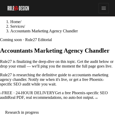
Home
/
Services
/
Accountants Marketing Agency Chandler
Coming soon · Rule27 Editorial
Accountants Marketing Agency Chandler
Rule27 is finalizing the deep-dive on this topic. Get the audit below or
drop your email — we'll ping you the moment the full page goes live.
Rule27 is researching the definitive guide to accountants marketing
agency chandler. Notify me when it's live, or get a free Phoenix-
specific SEO audit while you wait.
↓
FREE · 24-HOUR DELIVERY
Get a free Phoenix-specific SEO
audit
Real PDF, real recommendations, no auto-bot output.
→
Research in progress