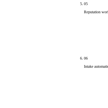
05
Reputation wor
Review veloci
auction thresh
and county-ba
response temp
outcomes cons
06
Intake automat
Lawmatics, Cl
stack. CallRa
minute respon
voice-message
contact. Dispo