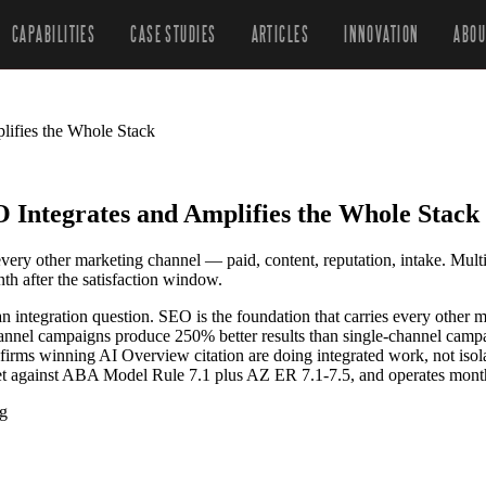
CAPABILITIES
CASE STUDIES
ARTICLES
INNOVATION
ABOU
ifies the Whole Stack
ntegrates and Amplifies the Whole Stack
 every other marketing channel — paid, content, reputation, intake. Mult
h after the satisfaction window.
n integration question. SEO is the foundation that carries every other m
channel campaigns produce 250% better results than single-channel cam
irms winning AI Overview citation are doing integrated work, not isol
set against ABA Model Rule 7.1 plus AZ ER 7.1-7.5, and operates mont
ng