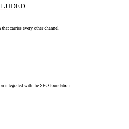
CLUDED
that carries every other channel
 Attorney, Person, FAQPage schema across every page. Core We
I-crawler rules. GBP rebuild. Citation cleanup across 30-60 di
the substrate; the paid, content, reputation, and intake layers a
dation enables.
ion integrated with the SEO foundation
$250/lead with 34% lead-to-retained conversion (vs 5% stand
Search Ads with Quality Score lifted 10-30% by the organic fo
ainst the organic visitor pool. ABA Rule 7.1 review on every ad
itelink, and retargeting audience under AZ ER 7.3.