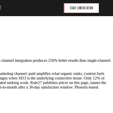
T
START CONSULTATION
i-channel integration produces 250% better results than single-channel.
arketing channel: paid amplifies what organic ranks, content fuels
paigns when SEO is the underlying connective tissue. Only 12% of
ated ranking work. Rule27 publishes prices on this page, names the
h-to-month after a 30-day satisfaction window. Phoenix-based.