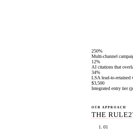
Rule27 Design is a 
LSAs, Google Ads, M
and AI search optim
review across every
satisfaction window
250%
Multi-channel campaig
12%
AI citations that over
34%
LSA lead-to-retained
$3,500
Integrated entry tier 
OUR APPROACH
THE RULE2
01