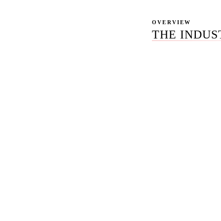
OVERVIEW
THE INDUS
Most law firms shop
assemble the channel
disconnected stack 
cases that stay flat
partner meeting.
The diagnosis is no
produce 250 percent
tissue. Only 12 per
per Ahrefs' 2025 st
work, not isolated 
same vertical. The 