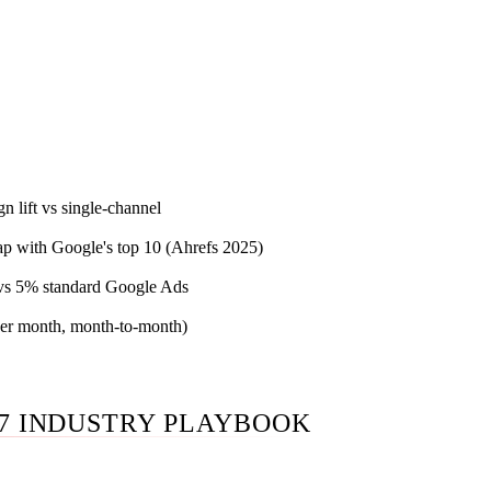
Phoenix team running integrated SEO marketing for law firms 
eta retargeting, content marketing, reputation workflow, inta
ization — under a single named practitioner with written ABA 
 surface. Published prices below. Month-to-month after the 30
.
n lift vs single-channel
lap with Google's top 10 (Ahrefs 2025)
 vs 5% standard Google Ads
(per month, month-to-month)
7 INDUSTRY PLAYBOOK