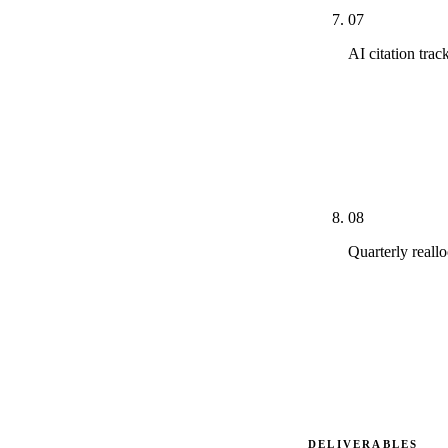
07
AI citation tra
Monthly track
Google AI Mod
competitor, wh
on pillars to 
08
Quarterly reall
Channel alloc
overperformin
discipline is
structurally 
DELIVERABLES