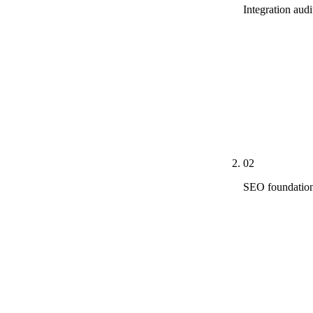
Integration aud
Real PDF audi
directories, 
Score, Meta p
Rule 7.1-7.5 f
ChatGPT, Perp
integrated ch
02
SEO foundation
Technical bas
deployed acro
<200ms, CLS <
Google-Extend
correction and