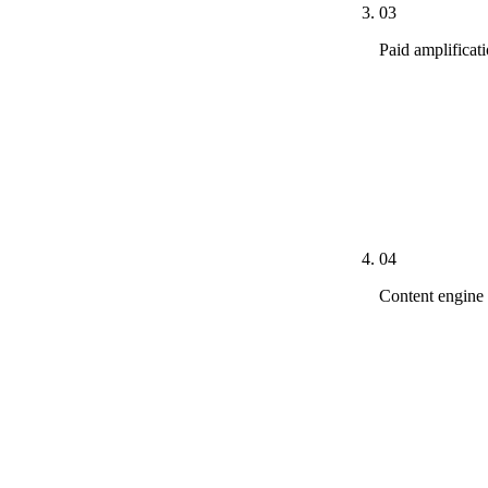
03
Paid amplificat
LSA enrollmen
on head-term d
new organic f
practice-area
including ad 
04
Content engine
Practice-area 
Attorney sche
every questio
People Also As
pieces per pil