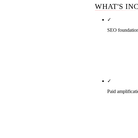
WHAT'S IN
✓
SEO foundation 
LegalService,
enforcement. A
foundation is 
what the foun
✓
Paid amplificat
LSAs at $131-
Ads). Google 
retargeting ag
description, s