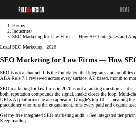
HOME
Home
/
Industries
/
SEO Marketing for Law Firms — How SEO Integrates and Ampl
Legal SEO Marketing · 2026
SEO Marketing for Law Firms — How SEO I
SEO is not a channel. It is the foundation that integrates and amplifies
ABA Rule 7.1 reviewed across every surface, AZ-based, month-to-mont
SEO marketing for law firms in 2026 is not a ranking question — it is a
both, reputation compounds the signal, intake closes the loop. Multi-
URLs AI platforms cite also appear in Google's top 10 — meaning the f
practitioner who runs the engagement, runs every paid and organic as
Get my free integrated SEO marketing audit
→
See integrated tier prici
Keep reading