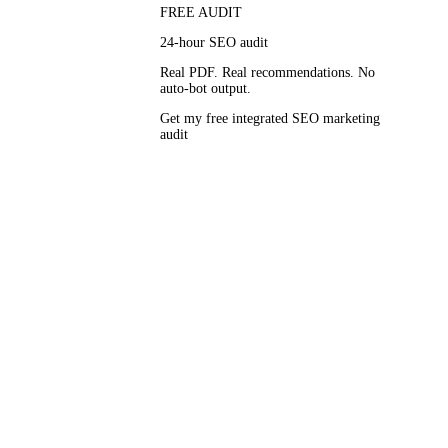
FREE AUDIT
24-hour SEO audit
Real PDF. Real recommendations. No
auto-bot output.
t a time and
Get my free integrated SEO marketing
audit
 every
eport, signed
 defend at the
 campaigns
 connective
ganic results,
g integrated
or paid in the
 SERP.