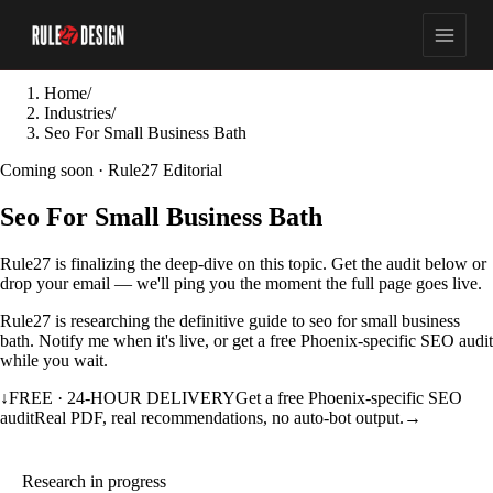
Home
/
Industries
/
Seo For Small Business Bath
Coming soon · Rule27 Editorial
Seo For Small Business Bath
Rule27 is finalizing the deep-dive on this topic. Get the audit below or
drop your email — we'll ping you the moment the full page goes live.
Rule27 is researching the definitive guide to seo for small business
bath. Notify me when it's live, or get a free Phoenix-specific SEO audit
while you wait.
↓
FREE · 24-HOUR DELIVERY
Get a free Phoenix-specific SEO
audit
Real PDF, real recommendations, no auto-bot output.
→
Research in progress