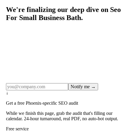
We're finalizing our deep dive on Seo
For Small Business Bath.
Rule27 publishes pages only after the editorial team has
done the work — real SERP research, real client
examples, real numbers. This one is in the pipeline. Get
the matching free resource below, and we'll email you the
moment the full page goes live (no spam, just this one
notification).
Notify me →
↓
Get a free Phoenix-specific SEO audit
While we finish this page, grab the audit that's filling our
calendar. 24-hour turnaround, real PDF, no auto-bot output.
Free service