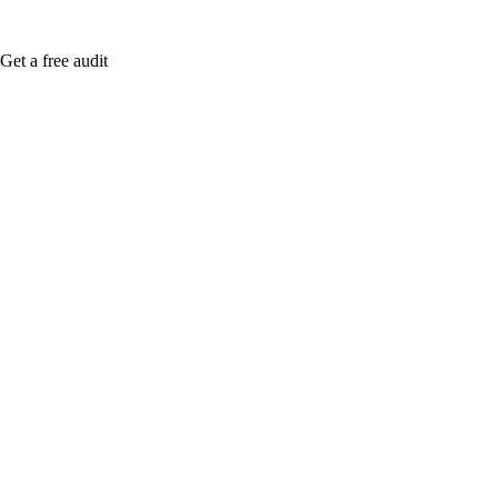
Get a free audit