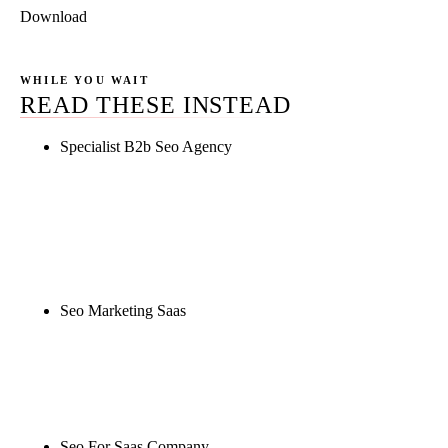
Download
WHILE YOU WAIT
READ THESE INSTEAD
Specialist B2b Seo Agency
Rule27 is researching the definitive guide to
specialist b2b seo agency. Notify me when it's live,
or get a free Phoenix-specific SEO audit while you
wait.
Seo Marketing Saas
Rule27 is researching the definitive guide to seo
marketing saas. Notify me when it's live, or get a
free Phoenix-specific SEO audit while you wait.
Seo For Saas Company