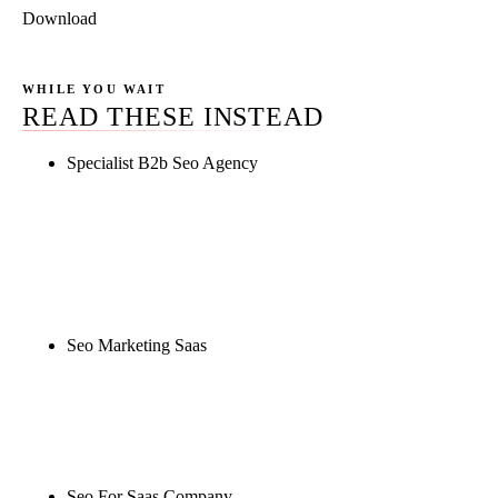
Download
WHILE YOU WAIT
READ THESE INSTEAD
Specialist B2b Seo Agency
Rule27 is researching the definitive guide to
specialist b2b seo agency. Notify me when it's live,
or get a free Phoenix-specific SEO audit while you
wait.
Seo Marketing Saas
Rule27 is researching the definitive guide to seo
marketing saas. Notify me when it's live, or get a
free Phoenix-specific SEO audit while you wait.
Seo For Saas Company