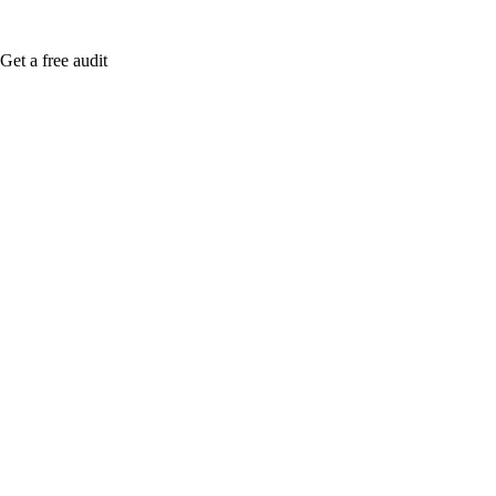
Get a free audit