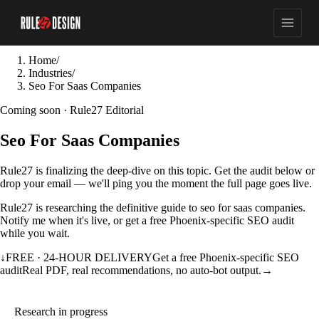
Home
/
Industries
/
Seo For Saas Companies
Coming soon · Rule27 Editorial
Seo For Saas Companies
Rule27 is finalizing the deep-dive on this topic. Get the audit below or
drop your email — we'll ping you the moment the full page goes live.
Rule27 is researching the definitive guide to seo for saas companies.
Notify me when it's live, or get a free Phoenix-specific SEO audit
while you wait.
↓
FREE · 24-HOUR DELIVERY
Get a free Phoenix-specific SEO
audit
Real PDF, real recommendations, no auto-bot output.
→
Research in progress