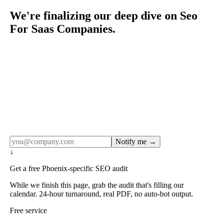
We're finalizing our deep dive on Seo
For Saas Companies.
Rule27 publishes pages only after the editorial team has
done the work — real SERP research, real client
examples, real numbers. This one is in the pipeline. Get
the matching free resource below, and we'll email you the
moment the full page goes live (no spam, just this one
notification).
Notify me →
↓
Get a free Phoenix-specific SEO audit
While we finish this page, grab the audit that's filling our
calendar. 24-hour turnaround, real PDF, no auto-bot output.
Free service