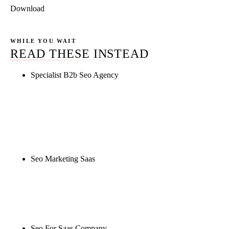
Download
WHILE YOU WAIT
READ THESE INSTEAD
Specialist B2b Seo Agency
Rule27 is researching the definitive guide to
specialist b2b seo agency. Notify me when it's live,
or get a free Phoenix-specific SEO audit while you
wait.
Seo Marketing Saas
Rule27 is researching the definitive guide to seo
marketing saas. Notify me when it's live, or get a
free Phoenix-specific SEO audit while you wait.
Seo For Saas Company