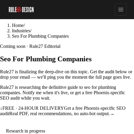
Home
/
Industries
/
Seo For Plumbing Companies
Coming soon · Rule27 Editorial
Seo For Plumbing Companies
Rule27 is finalizing the deep-dive on this topic. Get the audit below or
drop your email — we'll ping you the moment the full page goes live.
Rule27 is researching the definitive guide to seo for plumbing
companies. Notify me when it's live, or get a free Phoenix-specific
SEO audit while you wait.
↓
FREE · 24-HOUR DELIVERY
Get a free Phoenix-specific SEO
audit
Real PDF, real recommendations, no auto-bot output.
→
Research in progress