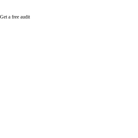
Get a free audit