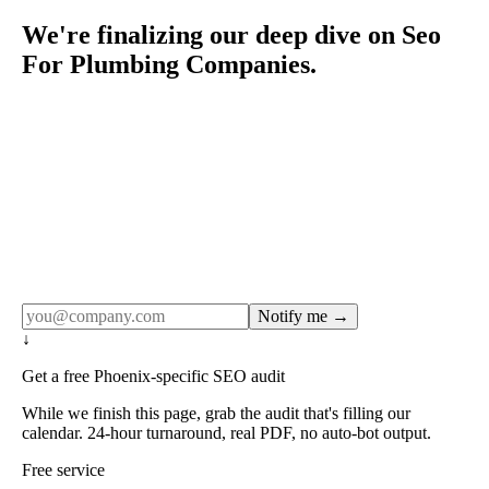
We're finalizing our deep dive on Seo
For Plumbing Companies.
Rule27 publishes pages only after the editorial team has
done the work — real SERP research, real client
examples, real numbers. This one is in the pipeline. Get
the matching free resource below, and we'll email you the
moment the full page goes live (no spam, just this one
notification).
Notify me →
↓
Get a free Phoenix-specific SEO audit
While we finish this page, grab the audit that's filling our
calendar. 24-hour turnaround, real PDF, no auto-bot output.
Free service