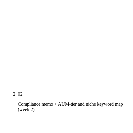
sameAs cluster across IAPD CRD and BrokerCheck
for dual-registered, CFP Board / NAPFA / FPA /
XYPN, designation issuers, rich-result-spec
headshot), the firm's Google Business Profile, the
top 3 same-niche competitors' citation profile, and a
written list of every SEC Marketing Rule 206(4)-1 /
FINRA Rule 2210 / state investment-advisor-board
rule exposure live on the existing content —
including a specific audit of every testimonial
display for inline disclosure compliance.
02
Compliance memo + AUM-tier and niche keyword map
(week 2)
Service-line and niche keyword maps built against
SEC Marketing Rule 206(4)-1, FINRA Rule 2210