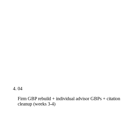
speaking engagements at Schwab IMPACT / Future
Proof / MarketCounsel / T3. Person and
FinancialService schema deployed with sameAs
link cluster to IAPD CRD profile, FINRA
BrokerCheck (for dual-registered), CFP Board's
Let's Make a Plan, NAPFA member directory, FPA
PlannerSearch, XYPN advisor network, LinkedIn,
designation-issuing bodies. Rich-result-spec
headshot replaced where the existing image does
not meet Google's 1:1 / 600x600 minimum.
04
Firm GBP rebuild + individual advisor GBPs + citation
cleanup (weeks 3-4)
Firm Google Business Profile rebuilt — primary
category mapped to actual practice mix ("Financial