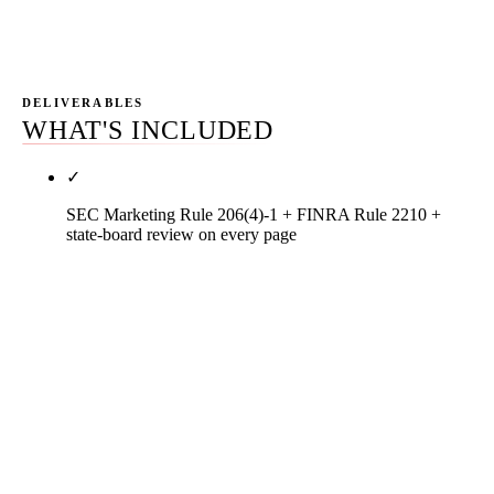
earned, and the next month's priorities.
DELIVERABLES
WHAT'S INCLUDED
✓
SEC Marketing Rule 206(4)-1 + FINRA Rule 2210 +
state-board review on every page
Every service-line page, advisor bio, article,
testimonial display, and review-response template
ships through a written compliance checklist
against SEC Marketing Rule 206(4)-1 (17 CFR
§275.206(4)-1 — testimonial disclosure,
performance presentation, general prohibitions on
untrue / unsubstantiated / misleading content),