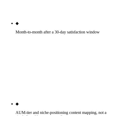
vertical vendor we have audited does this as a
documented standard.
◆
Month-to-month after a 30-day satisfaction window
If we are not delivering by month two, fire us with
30 days' notice. We can keep the work voluntarily,
so we do not need 12-month lock-in. The platform
vendors that lock advisors into multi-year website-
plus-content commitments (FMG Suite, Twenty
Over Ten through FMG, the bundled CMS
providers) are telling you they cannot keep clients
otherwise. We do not.
◆
AUM-tier and niche-positioning content mapping, not a