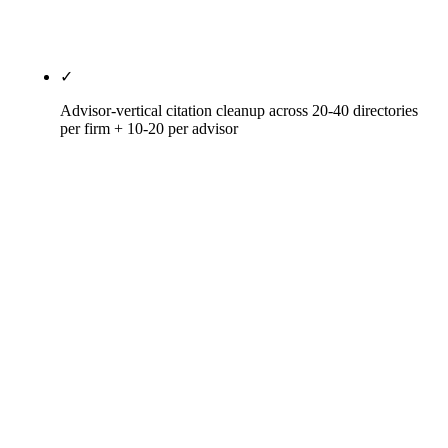
call it done; niche pillars win the long tail and earn
AI citation by association.
✓
Advisor-vertical citation cleanup across 20-40 directories
per firm + 10-20 per advisor
IAPD (Investment Adviser Public Disclosure — the
CRD and Form ADV repository), FINRA
BrokerCheck (for dual-registered reps), CFP
Board's Let's Make a Plan, NAPFA member
directory, FPA PlannerSearch, XYPN advisor
network, Schwab Find an Advisor (for Schwab-
custodied), Fidelity Advisor Directory (for Fidelity-
custodied), American College directory,
Investments & Wealth Institute directory, AIF
Certified, BBB, FindAnAdvisor, Garrett Planning