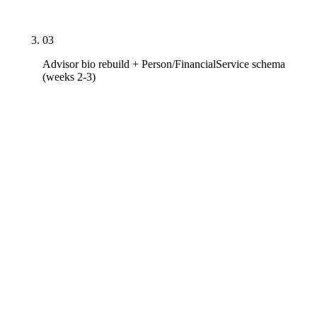
memo retained for examination production.
03
Advisor bio rebuild + Person/FinancialService schema
(weeks 2-3)
Every advisor bio rewritten to the 700-1,200 word
target with designations broken out (CFP
certification with CFP Board verification link, CFA
charterholder ID, ChFC and RICP from American
College, CPWA / CIMA / RMA from Investments &
Wealth Institute, AIF from Fi360, CRD number with
IAPD link, Series exam history, state registrations),
education with school and degree, niche-practice
depth linked to pillar pages, NAPFA / FPA / XYPN
involvement, published authorship in Kitces /
ThinkAdvisor / Financial Planning / Citywire RIA,