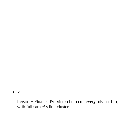
FINRA Rule 2210 (Communications with the Public
— Retail / Correspondence / Institutional
categories with principal pre-approval) where the
firm has dual-registered Series 6 / 7 / 24 reps, and
the firm's specific state investment-advisor-board
rules (AZ Securities Division under ARS §44-1991
and A.A.C. R14-4-201, CA DFPI under CRTC
§25238 and 10 CCR §260.238, TX SSB Rule
§116.10, FL OFR Chapter 517 and FAC 69W-600,
NY GBL Article 23-A and 13 NYCRR Part 18). The
memo is examination documentation.
✓
Person + FinancialService schema on every advisor bio,
with full sameAs link cluster
Person and FinancialService schema deployed with
sameAs linkage to the advisor's IAPD CRD profile,