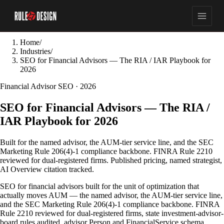
Home
/
Industries
/
SEO for Financial Advisors — The RIA / IAR Playbook for
2026
Financial Advisor SEO · 2026
SEO for Financial Advisors — The RIA /
IAR Playbook for 2026
Built for the named advisor, the AUM-tier service line, and the SEC
Marketing Rule 206(4)-1 compliance backbone. FINRA Rule 2210
reviewed for dual-registered firms. Published pricing, named strategist,
AI Overview citation tracked.
SEO for financial advisors built for the unit of optimization that
actually moves AUM — the named advisor, the AUM-tier service line,
and the SEC Marketing Rule 206(4)-1 compliance backbone. FINRA
Rule 2210 reviewed for dual-registered firms, state investment-advisor-
board rules audited, advisor Person and FinancialService schema