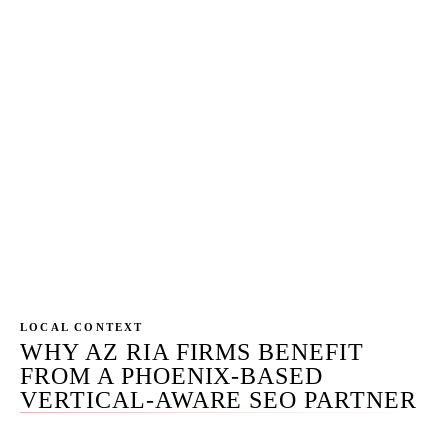
Cloud, Practifi, or whatever the firm already runs)
connected to GA4. Every form submission,
calendar booking, and call tied to the keyword and
landing page that drove it. Monthly attribution
report ties onboarded households and AUM to the
SEO investment with engagement-level specificity.
AI citation pickup tracked across the primary AI
surfaces. Rankings reported as a leading indicator
— onboarded AUM and qualified discovery calls
are the result.
LOCAL CONTEXT
WHY AZ RIA FIRMS BENEFIT
FROM A PHOENIX-BASED
VERTICAL-AWARE SEO PARTNER
Arizona is a moderately regulated investment-adviser