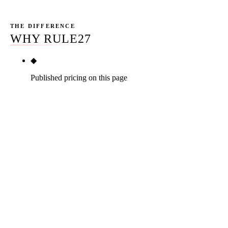
THE DIFFERENCE
WHY RULE27
◆
Published pricing on this page
Solo Advisor / Small RIA $1,500-$3,000/mo, Mid
RIA $3,000-$6,500/mo, Multi-Office / Multi-
Advisor $6,500-$15,000/mo. No incumbent
advisor-vertical platform vendor (FMG Suite,
Snappy Kraken, Twenty Over Ten, AdvisorEngine)
publishes pricing on a public page. No specialist
agency (AdvisorRankings, AltaStreet, AdvisorSEO
Max, Indigo Marketing Agency, Top Ranked
Advisor, RAA) publishes pricing. No national
agency (WebFX, Loganix, Silverback Strategies)