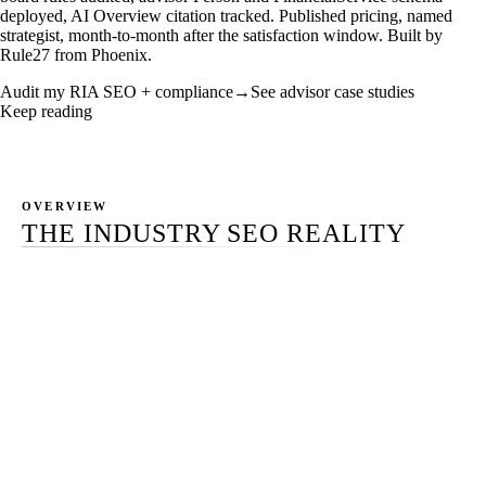
deployed, AI Overview citation tracked. Published pricing, named
strategist, month-to-month after the satisfaction window. Built by
Rule27 from Phoenix.
Audit my RIA SEO + compliance
→
See advisor case studies
Keep reading
OVERVIEW
THE INDUSTRY SEO REALITY
Most advisor firm SEO is templated. The incumbent
platform vendors (FMG Suite, Snappy Kraken, Twenty
Over Ten, AdvisorEngine) ship a stock service page with
a stack-of-money stock photo on it. The Kitces 2025
Research Report puts FMG at 17.3% adoption with the
lowest advisor satisfaction score of any major provider
(6.7). The specialist agencies (AdvisorRankings,