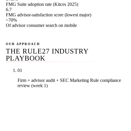
FMG Suite adoption rate (Kitces 2025)
6.7
FMG advisor-satisfaction score (lowest major)
~70%
Of advisor consumer search on mobile
OUR APPROACH
THE RULE27 INDUSTRY
PLAYBOOK
01
Firm + advisor audit + SEC Marketing Rule compliance
review (week 1)
Real PDF audit covering the firm's service-line
pages (FinancialService and ProfessionalService
schema status, FAQ structure, restricted-
terminology flags, hypothetical-performance
review), every advisor's bio (Person schema,