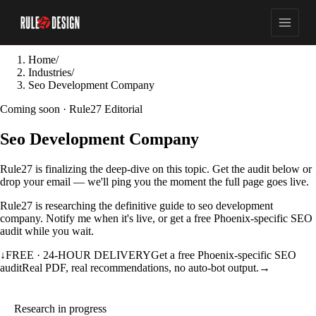
Home
/
Industries
/
Seo Development Company
Coming soon · Rule27 Editorial
Seo Development Company
Rule27 is finalizing the deep-dive on this topic. Get the audit below or
drop your email — we'll ping you the moment the full page goes live.
Rule27 is researching the definitive guide to seo development
company. Notify me when it's live, or get a free Phoenix-specific SEO
audit while you wait.
↓
FREE · 24-HOUR DELIVERY
Get a free Phoenix-specific SEO
audit
Real PDF, real recommendations, no auto-bot output.
→
Research in progress