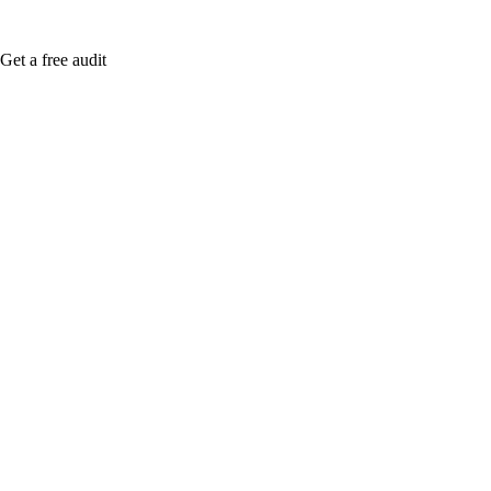
Get a free audit