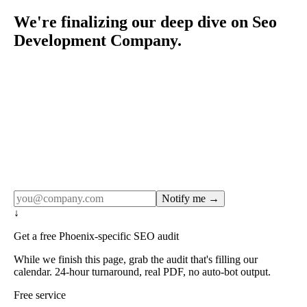
We're finalizing our deep dive on Seo
Development Company.
Rule27 publishes pages only after the editorial team has
done the work — real SERP research, real client
examples, real numbers. This one is in the pipeline. Get
the matching free resource below, and we'll email you the
moment the full page goes live (no spam, just this one
notification).
Notify me →
↓
Get a free Phoenix-specific SEO audit
While we finish this page, grab the audit that's filling our
calendar. 24-hour turnaround, real PDF, no auto-bot output.
Free service