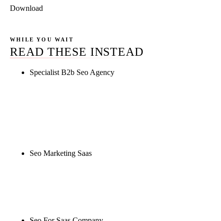
Download
WHILE YOU WAIT
READ THESE INSTEAD
Specialist B2b Seo Agency
Rule27 is researching the definitive guide to
specialist b2b seo agency. Notify me when it's live,
or get a free Phoenix-specific SEO audit while you
wait.
Seo Marketing Saas
Rule27 is researching the definitive guide to seo
marketing saas. Notify me when it's live, or get a
free Phoenix-specific SEO audit while you wait.
Seo For Saas Company