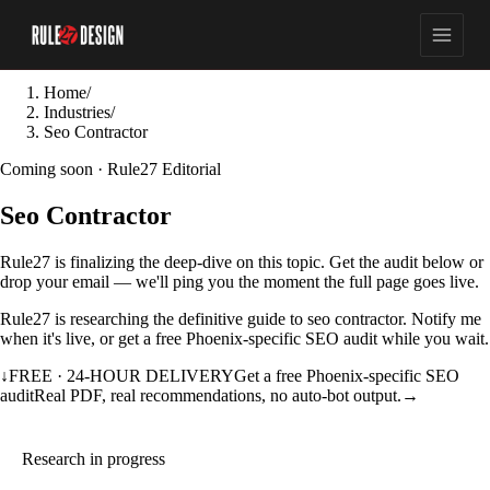
Home
/
Industries
/
Seo Contractor
Coming soon · Rule27 Editorial
Seo Contractor
Rule27 is finalizing the deep-dive on this topic. Get the audit below or
drop your email — we'll ping you the moment the full page goes live.
Rule27 is researching the definitive guide to seo contractor. Notify me
when it's live, or get a free Phoenix-specific SEO audit while you wait.
↓
FREE · 24-HOUR DELIVERY
Get a free Phoenix-specific SEO
audit
Real PDF, real recommendations, no auto-bot output.
→
Research in progress