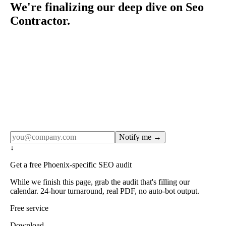
We're finalizing our deep dive on Seo
Contractor.
Rule27 publishes pages only after the editorial team has
done the work — real SERP research, real client
examples, real numbers. This one is in the pipeline. Get
the matching free resource below, and we'll email you the
moment the full page goes live (no spam, just this one
notification).
Notify me →
↓
Get a free Phoenix-specific SEO audit
While we finish this page, grab the audit that's filling our
calendar. 24-hour turnaround, real PDF, no auto-bot output.
Free service
Download