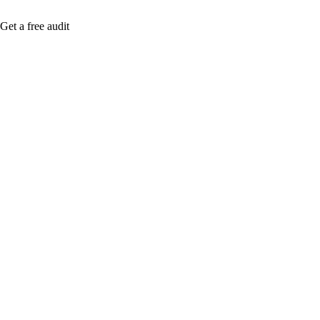
Get a free audit