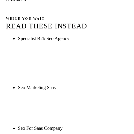
WHILE YOU WAIT
READ THESE INSTEAD
Specialist B2b Seo Agency
Rule27 is researching the definitive guide to
specialist b2b seo agency. Notify me when it's live,
or get a free Phoenix-specific SEO audit while you
wait.
Seo Marketing Saas
Rule27 is researching the definitive guide to seo
marketing saas. Notify me when it's live, or get a
free Phoenix-specific SEO audit while you wait.
Seo For Saas Company