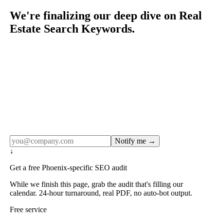
We're finalizing our deep dive on Real
Estate Search Keywords.
Rule27 publishes pages only after the editorial team has
done the work — real SERP research, real client
examples, real numbers. This one is in the pipeline. Get
the matching free resource below, and we'll email you the
moment the full page goes live (no spam, just this one
notification).
Notify me →
↓
Get a free Phoenix-specific SEO audit
While we finish this page, grab the audit that's filling our
calendar. 24-hour turnaround, real PDF, no auto-bot output.
Free service