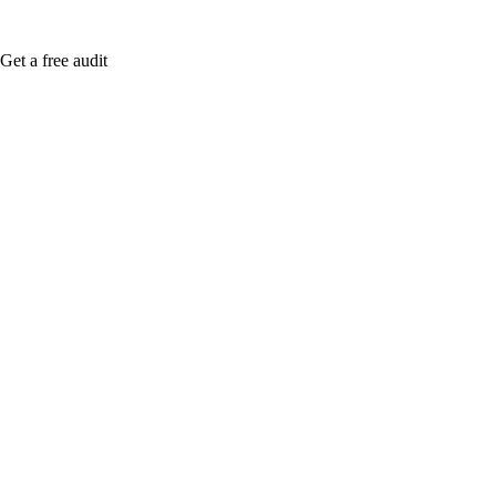
Get a free audit