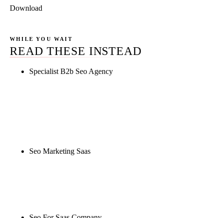
Download
WHILE YOU WAIT
READ THESE INSTEAD
Specialist B2b Seo Agency
Rule27 is researching the definitive guide to
specialist b2b seo agency. Notify me when it's live,
or get a free Phoenix-specific SEO audit while you
wait.
Seo Marketing Saas
Rule27 is researching the definitive guide to seo
marketing saas. Notify me when it's live, or get a
free Phoenix-specific SEO audit while you wait.
Seo For Saas Company