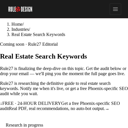
Home
/
Industries
/
Real Estate Search Keywords
Coming soon · Rule27 Editorial
Real Estate Search Keywords
Rule27 is finalizing the deep-dive on this topic. Get the audit below or
drop your email — we'll ping you the moment the full page goes live.
Rule27 is researching the definitive guide to real estate search
keywords. Notify me when it's live, or get a free Phoenix-specific SEO
audit while you wait.
↓
FREE · 24-HOUR DELIVERY
Get a free Phoenix-specific SEO
audit
Real PDF, real recommendations, no auto-bot output.
→
Research in progress