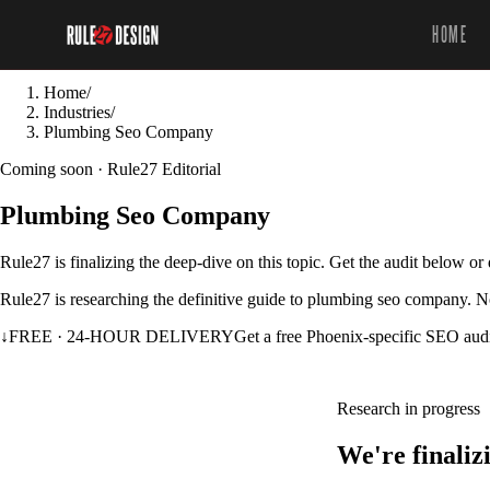
HOME
Home
/
Industries
/
Plumbing Seo Company
Coming soon · Rule27 Editorial
Plumbing Seo Company
Rule27 is finalizing the deep-dive on this topic. Get the audit below o
Rule27 is researching the definitive guide to plumbing seo company. No
↓
FREE · 24-HOUR DELIVERY
Get a free Phoenix-specific SEO aud
Research in progress
We're finali