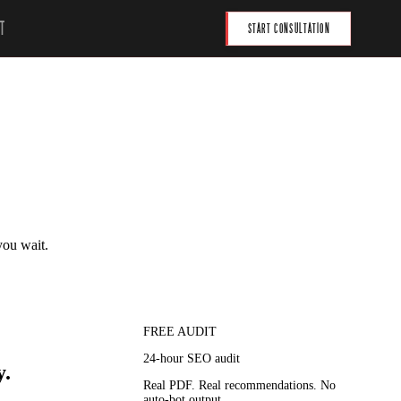
T
START CONSULTATION
you wait.
FREE AUDIT
24-hour SEO audit
y.
Real PDF. Real recommendations. No
auto-bot output.