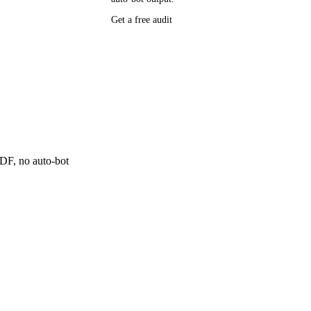
P research,
Get a free audit
ee resource
ne
 PDF, no auto-bot