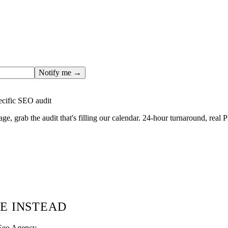
ges only after the editorial team has done the work — real SER
, real numbers. This one is in the pipeline. Get the matching fr
ail you the moment the full page goes live (no spam, just this o
Notify me →
ecific SEO audit
age, grab the audit that's filling our calendar. 24-hour turnaround, real
E INSTEAD
 Seo Agency