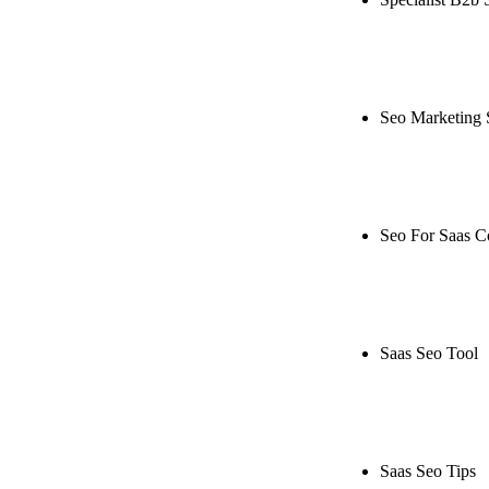
Rule27 is rese
live, or get a
Seo Marketing 
Rule27 is rese
or get a free 
Seo For Saas 
Rule27 is rese
live, or get a
Saas Seo Tool
Rule27 is rese
free Phoenix-
Saas Seo Tips