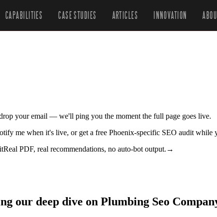
CAPABILITIES
CASE STUDIES
ARTICLES
INNOVATION
ABOU
r drop your email — we'll ping you the moment the full page goes live.
tify me when it's live, or get a free Phoenix-specific SEO audit while 
it
Real PDF, real recommendations, no auto-bot output.
→
zing our deep dive on Plumbing Seo Compan