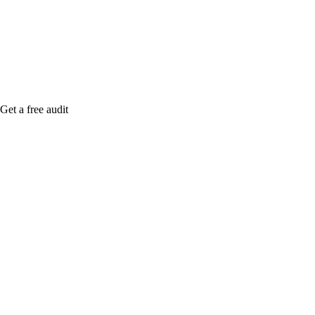
Rule27 is rese
free Phoenix-
Get a free audit