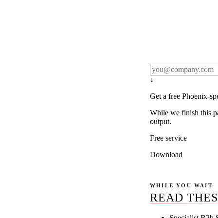
Rule27 publishes pa
real client examples
below, and we'll em
notification).
↓
Get a free Phoenix-sp
While we finish this p
output.
Free service
Download
WHILE YOU WAIT
READ THES
Specialist B2b