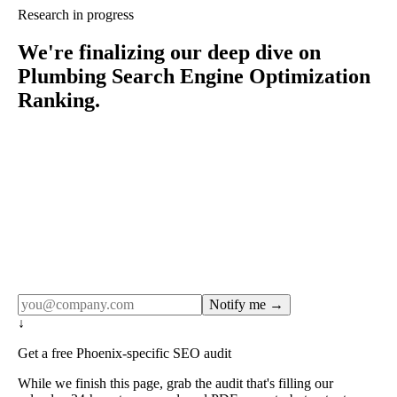
Research in progress
We're finalizing our deep dive on
Plumbing Search Engine Optimization
Ranking.
Rule27 publishes pages only after the editorial team has
done the work — real SERP research, real client
examples, real numbers. This one is in the pipeline. Get
the matching free resource below, and we'll email you the
moment the full page goes live (no spam, just this one
notification).
Notify me →
↓
Get a free Phoenix-specific SEO audit
While we finish this page, grab the audit that's filling our