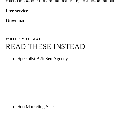
calendar. 24-hour turnaround, real PDF, no auto-bot output.
Free service
Download
WHILE YOU WAIT
READ THESE INSTEAD
Specialist B2b Seo Agency
Rule27 is researching the definitive guide to
specialist b2b seo agency. Notify me when it's live,
or get a free Phoenix-specific SEO audit while you
wait.
Seo Marketing Saas
Rule27 is researching the definitive guide to seo
marketing saas. Notify me when it's live, or get a