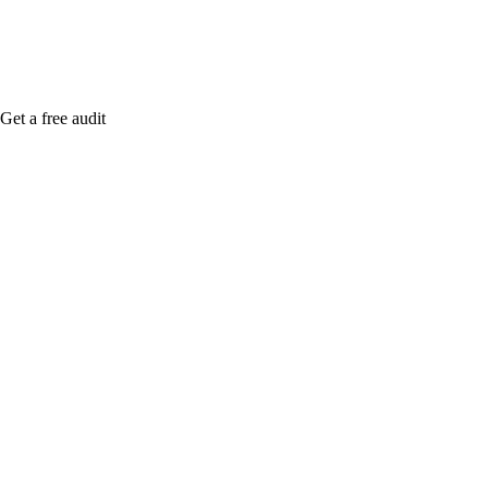
Get a free audit