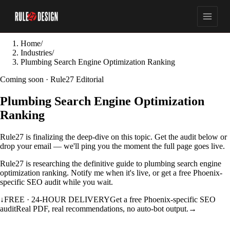
Home
/
Industries
/
Plumbing Search Engine Optimization Ranking
Coming soon · Rule27 Editorial
Plumbing Search Engine Optimization
Ranking
Rule27 is finalizing the deep-dive on this topic. Get the audit below or
drop your email — we'll ping you the moment the full page goes live.
Rule27 is researching the definitive guide to plumbing search engine
optimization ranking. Notify me when it's live, or get a free Phoenix-
specific SEO audit while you wait.
↓
FREE · 24-HOUR DELIVERY
Get a free Phoenix-specific SEO
audit
Real PDF, real recommendations, no auto-bot output.
→