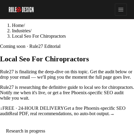
Home
/
Industries
/
Local Seo For Chiropractors
Coming soon · Rule27 Editorial
Local Seo For Chiropractors
Rule27 is finalizing the deep-dive on this topic. Get the audit below or
drop your email — we'll ping you the moment the full page goes live.
Rule27 is researching the definitive guide to local seo for chiropractors.
Notify me when it's live, or get a free Phoenix-specific SEO audit
while you wait.
↓
FREE · 24-HOUR DELIVERY
Get a free Phoenix-specific SEO
audit
Real PDF, real recommendations, no auto-bot output.
→
Research in progress