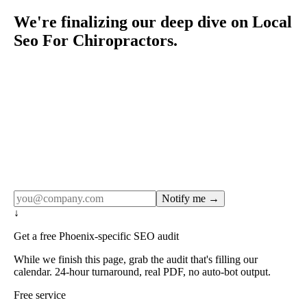
We're finalizing our deep dive on Local
Seo For Chiropractors.
Rule27 publishes pages only after the editorial team has
done the work — real SERP research, real client
examples, real numbers. This one is in the pipeline. Get
the matching free resource below, and we'll email you the
moment the full page goes live (no spam, just this one
notification).
Notify me →
↓
Get a free Phoenix-specific SEO audit
While we finish this page, grab the audit that's filling our
calendar. 24-hour turnaround, real PDF, no auto-bot output.
Free service