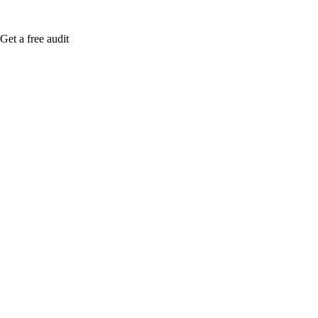
Get a free audit