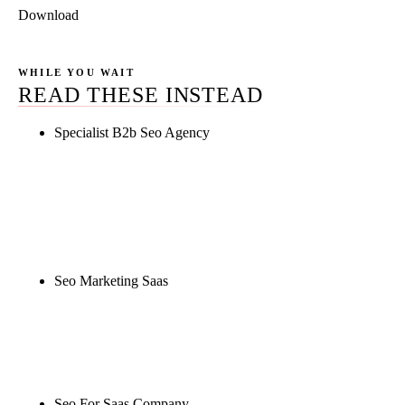
Download
WHILE YOU WAIT
READ THESE INSTEAD
Specialist B2b Seo Agency
Rule27 is researching the definitive guide to
specialist b2b seo agency. Notify me when it's live,
or get a free Phoenix-specific SEO audit while you
wait.
Seo Marketing Saas
Rule27 is researching the definitive guide to seo
marketing saas. Notify me when it's live, or get a
free Phoenix-specific SEO audit while you wait.
Seo For Saas Company