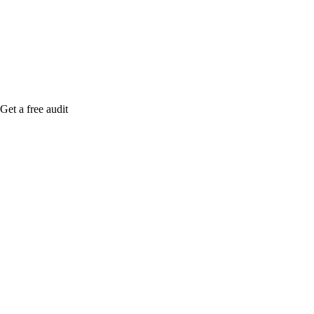
Rule27 is rese
free Phoenix-
Get a free audit