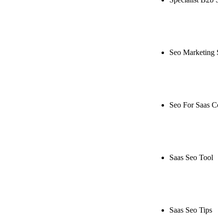
Rule27 is rese
live, or get a
Seo Marketing 
Rule27 is rese
or get a free 
Seo For Saas 
Rule27 is rese
live, or get a
Saas Seo Tool
Rule27 is rese
free Phoenix-
Saas Seo Tips