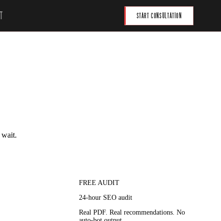
T
START CONSULTATION
 wait.
FREE AUDIT
24-hour SEO audit
Real PDF. Real recommendations. No
auto-bot output.