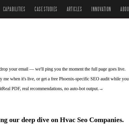
CAPABILITIES
CASE STUDIES
ARTICLES
INNOVATION
ABOU
r drop your email — we'll ping you the moment the full page goes live.
y me when it's live, or get a free Phoenix-specific SEO audit while you
it
Real PDF, real recommendations, no auto-bot output.
→
ing our deep dive on Hvac Seo Companies.