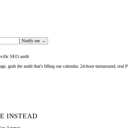
ges only after the editorial team has done the work — real SER
, real numbers. This one is in the pipeline. Get the matching fr
ail you the moment the full page goes live (no spam, just this o
Notify me →
ecific SEO audit
age, grab the audit that's filling our calendar. 24-hour turnaround, real
E INSTEAD
 Seo Agency