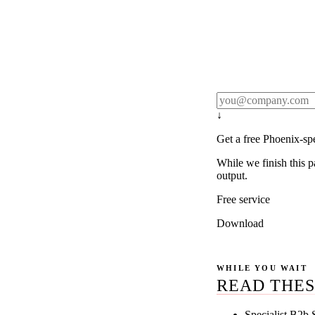
Rule27 publishes pa
real client examples
below, and we'll em
notification).
↓
Get a free Phoenix-sp
While we finish this p
output.
Free service
Download
WHILE YOU WAIT
READ THES
Specialist B2b