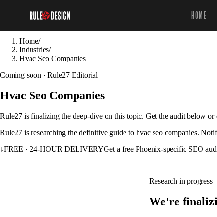
HOME
Home
/
Industries
/
Hvac Seo Companies
Coming soon · Rule27 Editorial
Hvac Seo Companies
Rule27 is finalizing the deep-dive on this topic. Get the audit below o
Rule27 is researching the definitive guide to hvac seo companies. Notif
↓
FREE · 24-HOUR DELIVERY
Get a free Phoenix-specific SEO aud
Research in progress
We're finaliz