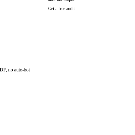
P research,
Get a free audit
ee resource
ne
 PDF, no auto-bot