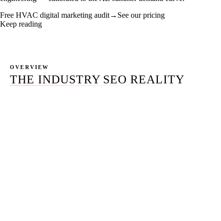
Free HVAC digital marketing audit
→
See our pricing
Keep reading
OVERVIEW
THE INDUSTRY SEO REALITY
Most $1M-$15M HVAC contractors carry three to five
marketing vendors and cannot attribute a single phone
call to a single dollar of spend. The SEO agency doesn't
talk to the Google Ads agency. The Meta freelancer never
sees the LSA dashboard. Nobody is reading the call-
tracking logs. The owner is paying for seven services and
watching three produce calls.
HVAC digital marketing in 2026 is not a roster of