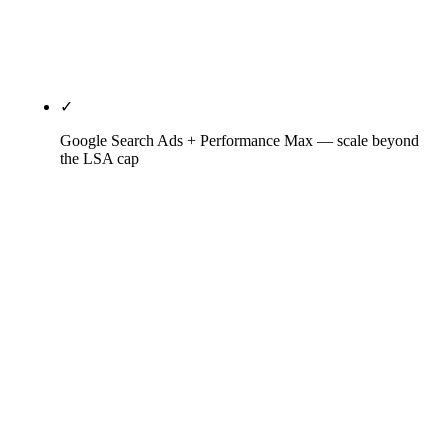
leads Google would otherwise charge for. 2026
HVAC LSA CPL averages $75-$85; AZ summer runs
10-15% higher.
✓
Google Search Ads + Performance Max — scale beyond
the LSA cap
Search Ads on non-emergency intent (research-
mode keywords LSA won't serve — furnace cost,
heat pump rebate, brand comparisons),
Performance Max for brand defense against
competitor bidding on your business name,
aggressive negative-keyword discipline (the
difference between $110 CPL and $180 CPL in
HVAC). Tied to LSA budget — when LSAs hit cap,
Search Ads pick up the overflow.