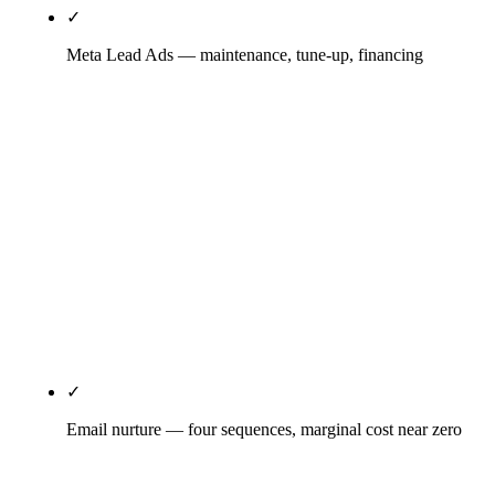
✓
Meta Lead Ads — maintenance, tune-up, financing
Lead Gen ad format (not link-out — friction kills
HVAC Meta conversions), video creative
outperforms static for trust signals, seasonal
calendar — tune-up specials April-June, supportive
emergency-cooling July-September, heating +
financing October-December, maintenance
contracts January-March. Speed-to-call protocol
under 5 minutes is non-negotiable; CPL is
meaningless without it.
✓
Email nurture — four sequences, marginal cost near zero
Seasonal tune-up reminder sequence, expired-quote