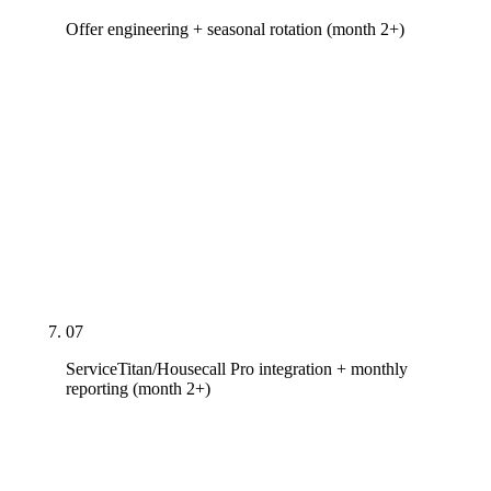
Offer engineering + seasonal rotation (month 2+)
Offer calendar built around your operational
capacity — tune-up specials in April, financing
pushes in October, APS/SRP rebate co-marketing
for heat pump conversions in AZ. Seasonal channel
allocation — LSA + emergency SEO loaded May-
Sep, Meta + email + offers loaded Oct-Apr.
Monthly review of channel CPL against operational
delivery.
07
ServiceTitan/Housecall Pro integration + monthly
reporting (month 2+)
Channel-level ranking, traffic, and call data tied to
job dispatch and revenue in your existing