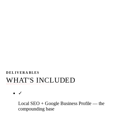
ServiceTitan or Housecall Pro instance. Looker
Studio dashboard updated daily showing CPL by
channel, attributed revenue by channel, and
channel-mix recommendations against the next 90-
day seasonal window. Monthly 45-minute call
walking through the numbers — no 50-page PDF
nobody reads.
DELIVERABLES
WHAT'S INCLUDED
✓
Local SEO + Google Business Profile — the
compounding base
Primary category audit against HVAC SERP
analysis (Heating contractor misclassification kills