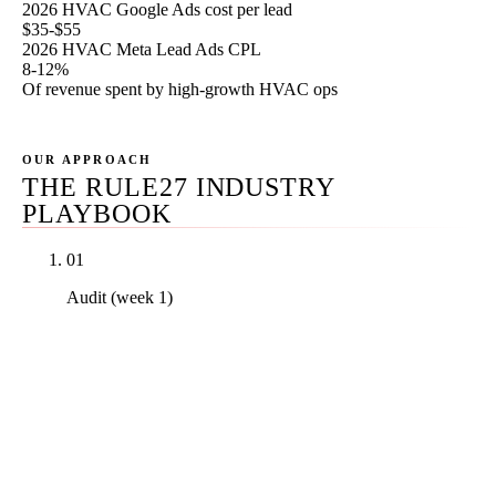
2026 HVAC Google Ads cost per lead
$35-$55
2026 HVAC Meta Lead Ads CPL
8-12%
Of revenue spent by high-growth HVAC ops
OUR APPROACH
THE RULE27 INDUSTRY
PLAYBOOK
01
Audit (week 1)
Real PDF audit of your current channel mix against
your service-line revenue mix, your LSA
verification and dispute history, your Google Ads
keyword-to-intent mapping, your Meta creative
against the seasonal calendar, your email list