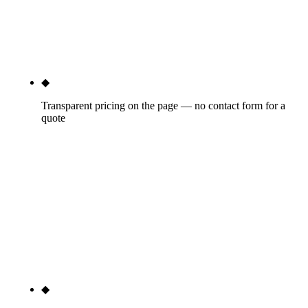
calendar, one dashboard — and one accountable
point of contact when something needs to move
fast.
◆
Transparent pricing on the page — no contact form for a
quote
Three tiers published below ($3,500, $7,500,
$15,000+/mo), real dollar numbers, month-to-
month after a 30-day satisfaction window. Blue
Corona, Scorpion, RYNO, and WebFX all gate
pricing behind contact forms. We don't. It's the
cleanest signal of trust we can send before you've
talked to a salesperson.
◆