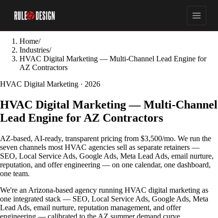
Home
/
Industries
/
HVAC Digital Marketing — Multi-Channel Lead Engine for
AZ Contractors
HVAC Digital Marketing · 2026
HVAC Digital Marketing — Multi-Channel
Lead Engine for AZ Contractors
AZ-based, AI-ready, transparent pricing from $3,500/mo. We run the
seven channels most HVAC agencies sell as separate retainers —
SEO, Local Service Ads, Google Ads, Meta Lead Ads, email nurture,
reputation, and offer engineering — on one calendar, one dashboard,
one team.
We're an Arizona-based agency running HVAC digital marketing as
one integrated stack — SEO, Local Service Ads, Google Ads, Meta
Lead Ads, email nurture, reputation management, and offer
engineering — calibrated to the AZ summer demand curve.