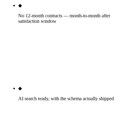
◆
No 12-month contracts — month-to-month after
satisfaction window
Month-to-month after a 30-day satisfaction
window. If we're not delivering by month two, fire
us with 30 days notice. Blue Corona, Scorpion,
RYNO, and WebFX all default to annual contracts.
The agencies that insist on annual commitments are
admitting they can't keep clients voluntarily.
◆
AI search ready, with the schema actually shipped
About 22% of HVAC queries trigger an AI
Overview in Google as of May 2026.
HVACBusiness + FAQPage + Service schema on