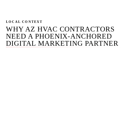
operational rhythm.
LOCAL CONTEXT
WHY AZ HVAC CONTRACTORS
NEED A PHOENIX-ANCHORED
DIGITAL MARKETING PARTNER
Phoenix HVAC contractors live a different calendar than
the rest of the country. Summer demand peaks 3-4x off-
season call volume, sustained from May through
September — five months, not the 8-week peaks most US
markets see. The channel mix has to bend to that curve.
May through September: LSA full open, SEO emergency
pages crawling and ranking, Search Ads on research
intent, Meta supportive with light budget on tune-up
offers warming prospects for the July call. October