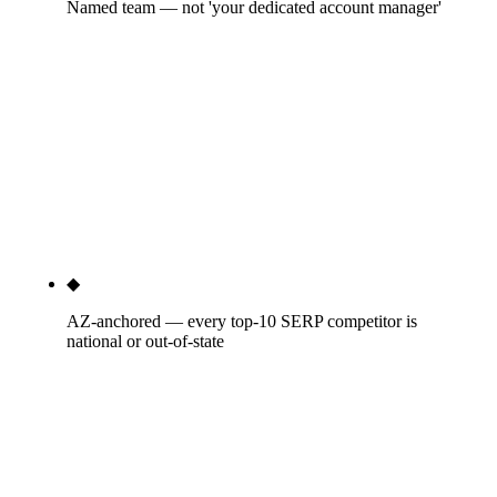
Named team — not 'your dedicated account manager'
You'll know the practitioner who runs your LSAs
every week. You'll know who builds your Meta
creative for the October financing push. You'll
know who writes your seasonal email sequences.
The big multi-channel agencies route post-sale
work to junior account managers; we keep the
senior practitioners on the engagement throughout.
◆
AZ-anchored — every top-10 SERP competitor is
national or out-of-state
Our team lives in Phoenix. We've ridden the truck
cab on 122°F July dispatches. We know which APS
and SRP rebate programs move heat pump
replacement decisions. We know that ROC license