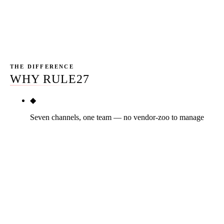
competitor for HVAC digital marketing is a national
agency or out-of-state specialist — none have ridden a
Phoenix dispatch. That's the structural gap we sell into.
THE DIFFERENCE
WHY RULE27
◆
Seven channels, one team — no vendor-zoo to manage
Most HVAC owners carry three to five marketing
vendors who don't talk to each other. The SEO
agency doesn't see the LSA dashboard. The Meta
freelancer doesn't know the email list segments.
Nobody owns the channel-mix decision. Rule27
ships SEO + LSAs + Google Ads + Meta + email +
reputation + offer engineering on one team, one