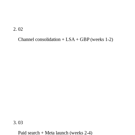
segmentation, your review velocity against the 200-
review threshold, and your nearest 3 HVAC
competitors' channel coverage.
02
Channel consolidation + LSA + GBP (weeks 1-2)
Consolidate fragmented vendor relationships, lock
unified call tracking across channels (CallRail tied
to GA4 and your CRM), launch or re-verify Google
Local Service Ads (Google Guaranteed verification,
license/bond/insurance docs, technician
background checks), rebuild Google Business
Profile against HVAC SERP standards, NAP cleanup
across 30+ HVAC-relevant directories.
03
Paid search + Meta launch (weeks 2-4)