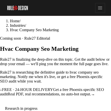
Home
/
Industries
/
Hvac Company Seo Marketing
Coming soon · Rule27 Editorial
Hvac Company Seo Marketing
Rule27 is finalizing the deep-dive on this topic. Get the audit below or
drop your email — we'll ping you the moment the full page goes live.
Rule27 is researching the definitive guide to hvac company seo
marketing. Notify me when it's live, or get a free Phoenix-specific
SEO audit while you wait.
↓
FREE · 24-HOUR DELIVERY
Get a free Phoenix-specific SEO
audit
Real PDF, real recommendations, no auto-bot output.
→
Research in progress