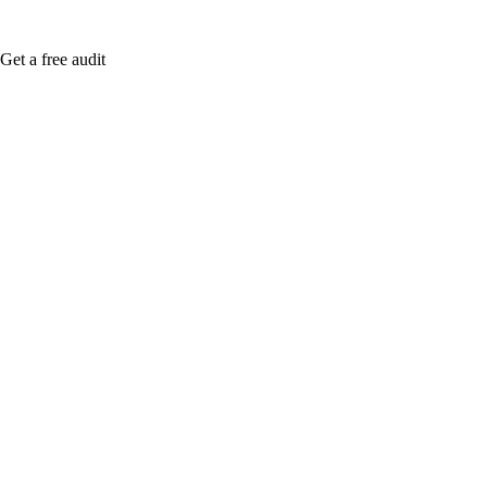
Get a free audit