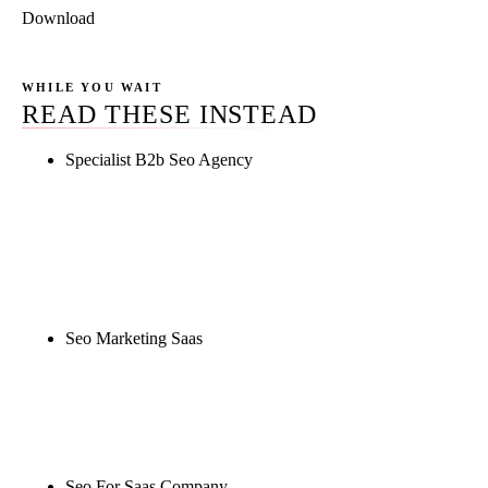
Download
WHILE YOU WAIT
READ THESE INSTEAD
Specialist B2b Seo Agency
Rule27 is researching the definitive guide to
specialist b2b seo agency. Notify me when it's live,
or get a free Phoenix-specific SEO audit while you
wait.
Seo Marketing Saas
Rule27 is researching the definitive guide to seo
marketing saas. Notify me when it's live, or get a
free Phoenix-specific SEO audit while you wait.
Seo For Saas Company