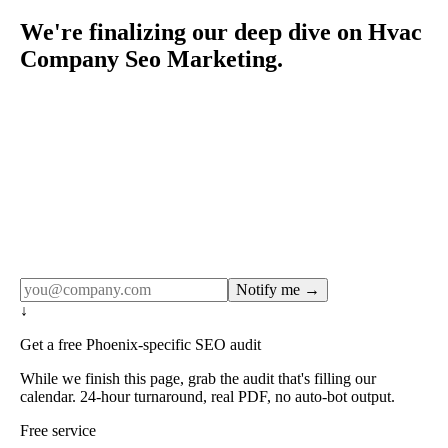
We're finalizing our deep dive on Hvac
Company Seo Marketing.
Rule27 publishes pages only after the editorial team has
done the work — real SERP research, real client
examples, real numbers. This one is in the pipeline. Get
the matching free resource below, and we'll email you the
moment the full page goes live (no spam, just this one
notification).
Notify me →
↓
Get a free Phoenix-specific SEO audit
While we finish this page, grab the audit that's filling our
calendar. 24-hour turnaround, real PDF, no auto-bot output.
Free service