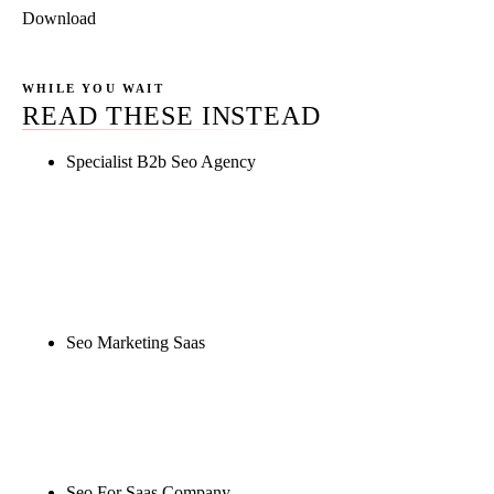
Download
WHILE YOU WAIT
READ THESE INSTEAD
Specialist B2b Seo Agency
Rule27 is researching the definitive guide to
specialist b2b seo agency. Notify me when it's live,
or get a free Phoenix-specific SEO audit while you
wait.
Seo Marketing Saas
Rule27 is researching the definitive guide to seo
marketing saas. Notify me when it's live, or get a
free Phoenix-specific SEO audit while you wait.
Seo For Saas Company