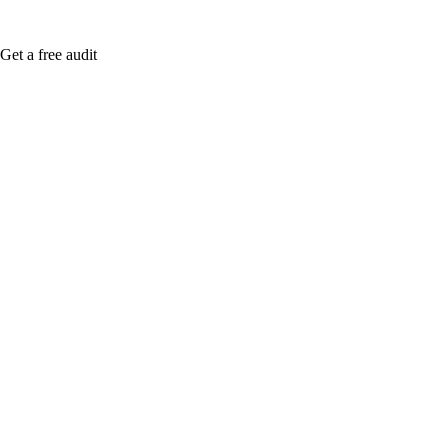
Get a free audit