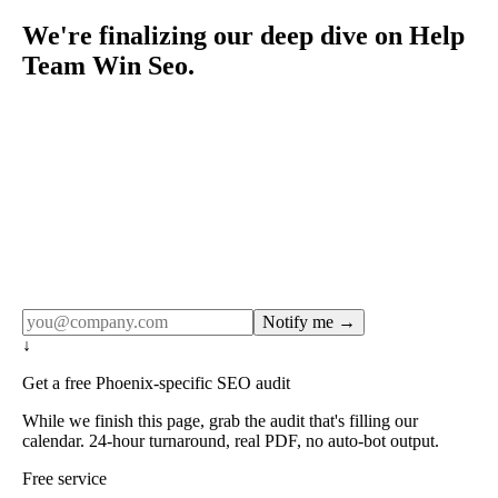
We're finalizing our deep dive on Help
Team Win Seo.
Rule27 publishes pages only after the editorial team has
done the work — real SERP research, real client
examples, real numbers. This one is in the pipeline. Get
the matching free resource below, and we'll email you the
moment the full page goes live (no spam, just this one
notification).
Notify me →
↓
Get a free Phoenix-specific SEO audit
While we finish this page, grab the audit that's filling our
calendar. 24-hour turnaround, real PDF, no auto-bot output.
Free service