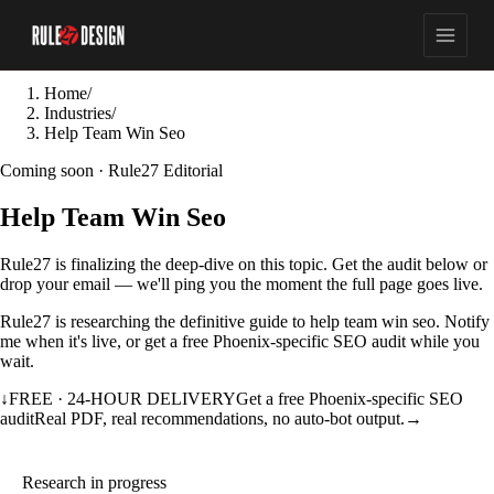
Home
/
Industries
/
Help Team Win Seo
Coming soon · Rule27 Editorial
Help Team Win Seo
Rule27 is finalizing the deep-dive on this topic. Get the audit below or
drop your email — we'll ping you the moment the full page goes live.
Rule27 is researching the definitive guide to help team win seo. Notify
me when it's live, or get a free Phoenix-specific SEO audit while you
wait.
↓
FREE · 24-HOUR DELIVERY
Get a free Phoenix-specific SEO
audit
Real PDF, real recommendations, no auto-bot output.
→
Research in progress