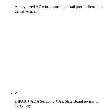
Anonymized AZ wins, named in detail (not 'a client in the
dental vertical')
Scottsdale cosmetic dentist who switched from DIY
to hybrid: $11,000-per-month production protected,
+312% map-pack actions in four months. Mesa
family practice that moved from full agency to
hybrid: 27 hours per month of dentist time
recovered, same ranking trajectory. AZ specialty
group on full-agency tier: full clinical schedule
preserved, three head-term rankings landed in eight
months. Real numbers, anonymized practices,
ADA-compliant honesty.
✓
HIPAA + ADA Section 5 + AZ State Board review on
every page