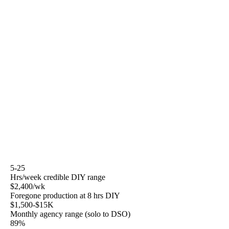
decision tree is real — there are cases where DIY is the
right answer, cases where hybrid is the right answer, and
cases where the math says hire.
This page assumes you bill $150 to $300 per hour
clinically and have four to six hours per week, at best, to
spend on the business outside the operatory. It assumes
you are intelligent about marketing but do not have time
to become a marketing operator. It assumes you want to
understand the work well enough to decide who does it
and how to evaluate whether they are doing it well.
5-25
Hrs/week credible DIY range
$2,400/wk
Foregone production at 8 hrs DIY
$1,500-$15K
Monthly agency range (solo to DSO)
89%