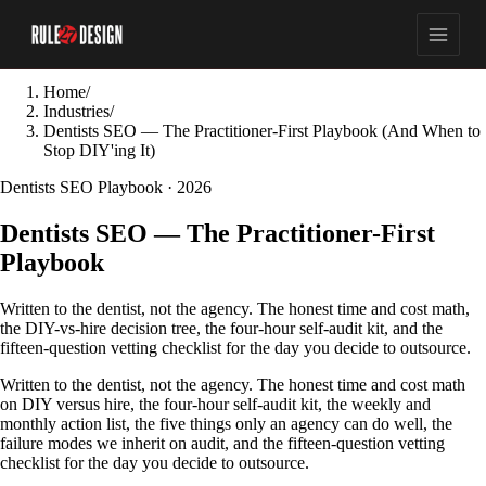
Home
/
Industries
/
Dentists SEO — The Practitioner-First Playbook (And When to
Stop DIY'ing It)
Dentists SEO Playbook · 2026
Dentists SEO — The Practitioner-First
Playbook
Written to the dentist, not the agency. The honest time and cost math,
the DIY-vs-hire decision tree, the four-hour self-audit kit, and the
fifteen-question vetting checklist for the day you decide to outsource.
Written to the dentist, not the agency. The honest time and cost math
on DIY versus hire, the four-hour self-audit kit, the weekly and
monthly action list, the five things only an agency can do well, the
failure modes we inherit on audit, and the fifteen-question vetting
checklist for the day you decide to outsource.