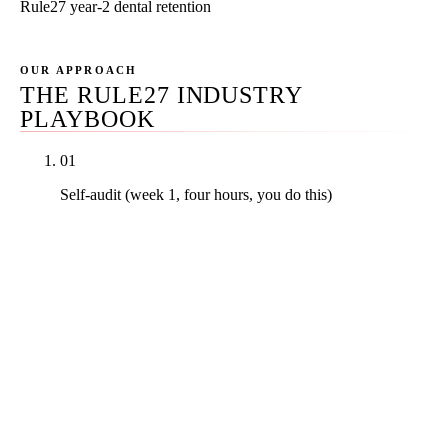
Rule27 year-2 dental retention
OUR APPROACH
THE RULE27 INDUSTRY
PLAYBOOK
01
Self-audit (week 1, four hours, you do this)
Walk through your Google Business Profile, your
NAP across the directory stack, your last twenty
patient interactions for review-request candidates,
your stock-photography audit, and your mobile
load time. The free 4-Hour Self-Audit Kit gives you
the checklist and the scoring framework. Score
yourself out of one hundred before any agency
conversation begins.