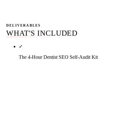
not rankings in isolation.
DELIVERABLES
WHAT'S INCLUDED
✓
The 4-Hour Dentist SEO Self-Audit Kit
Walk through your own site in four hours with a
checklist and scoring framework that grades you
out of one hundred. Five domains: Google Business
Profile completeness, NAP consistency across the
directory stack, review velocity and response
cadence, bio-page and procedure-page depth,
HIPAA and ADA Section 5 compliance flags. Output
is a one-page diagnostic that tells you whether DIY,
hybrid, or full agency is the right model for your