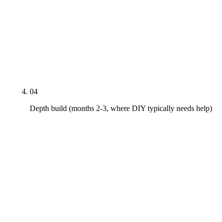
Four to six procedure pages with MedicalProcedure
schema and named-doctor bylines. Three to five
insurance-acceptance pages per major carrier.
Weekly Google Posts cadence started. Review-
request workflow tied to appointment completion
with HIPAA-safe response templates.
04
Depth build (months 2-3, where DIY typically needs help)
Six to twelve condition pages on gum disease, TMJ,
sleep apnea, oral cancer screening, bruxism, dry
mouth. FAQPage schema added to every page with
a question-answer block. ADA Section 5 review on
every published page. Local-PR pitches at one per
month. This is the quarter where DIY most often
plateaus.