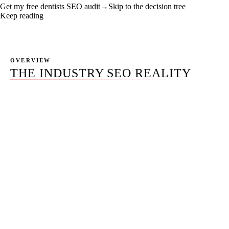
Get my free dentists SEO audit
→
Skip to the decision tree
Keep reading
OVERVIEW
THE INDUSTRY SEO REALITY
Most articles on dental SEO are written by agencies that
want to sell you dental SEO. This one is not.
It is written for the dentist who wants to understand the
work before deciding whether to do it, delegate it to an
office manager, hand it to a hybrid in-house plus agency
model, or hire a full-service team. The clinical schedule
is the central constraint. The HIPAA Privacy Rule and the
ADA
Principles of Ethics and Code of Professional
Conduct
Section 5 are the non-negotiable floor. The