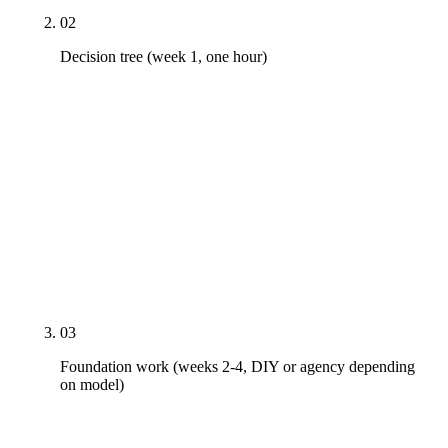
02
Decision tree (week 1, one hour)
Walk the five-decision framework — is your chair
full, do you have an in-house team member with
bandwidth, how competitive is your local market,
what is your annual revenue, how long have you
been DIY'ing. The output is one of three operating
models: DIY with quarterly coaching, hybrid in-
house plus agency support, or full agency. The right
answer is conditional, not universal.
03
Foundation work (weeks 2-4, DIY or agency depending
on model)
Doctor bio rewrite with credentials and real photo.