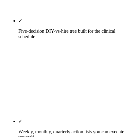
practice.
✓
Five-decision DIY-vs-hire tree built for the clinical
schedule
Five honest questions, not a sales funnel: Is your
chair full? Do you have an in-house team member
with bandwidth? How competitive is your local
market? What is your annual revenue? How long
have you been DIY'ing? The decision tree outputs
one of three operating models with a specific
monthly cost range, a realistic time commitment,
and the expected timeline to compound.
✓
Weekly, monthly, quarterly action lists you can execute