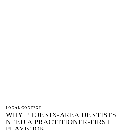
Every page reviewed for HIPAA Privacy Rule (45
CFR Part 164), ADA Principles of Ethics Section 5
(Veracity), and Arizona State Board of Dental
Examiners compliance before publish. Superlatives
flagged, specialty claims verified against ADA-
recognized status, before/after images audited for
HIPAA-compliant patient authorization, review
responses rewritten to remove PHI confirmation.
The OCR or board inquiry lands on the dentist's
license — not the agency's — so the workflow is
non-negotiable.
LOCAL CONTEXT
WHY PHOENIX-AREA DENTISTS
NEED A PRACTITIONER-FIRST
PLAYBOOK