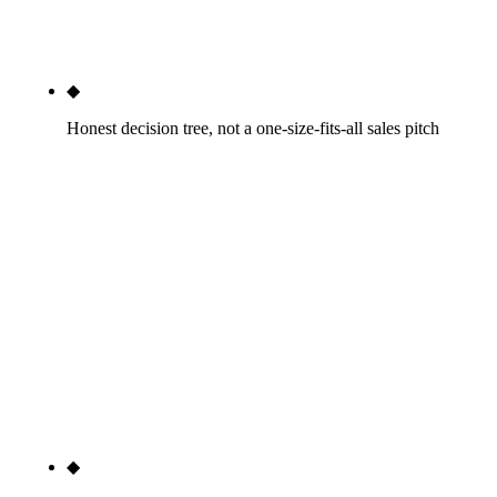
before deciding the operating model — DIY,
hybrid, or full agency — with honest math on each.
◆
Honest decision tree, not a one-size-fits-all sales pitch
If you should DIY, we will tell you. If hybrid is the
right answer, we will design the hybrid model and
refer the agency-support pieces to the right
specialist. If full agency is the math, we will tell
you — and quote against the specific scope. The
Phoenix top-ten dental SEO SERP universally
pushes the full-agency model regardless of the
practice's revenue, market, or in-house capacity. We
do not.
◆