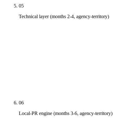
05
Technical layer (months 2-4, agency-territory)
HIPAA-compliant analytics and form architecture
audit. JSON-LD schema deployment validated in
Schema.org's structured data tester. Core Web Vitals
optimization (LCP under 2.5s, INP under 200ms,
CLS under 0.1). AI-crawler robots.txt allowlist
(GPTBot, ClaudeBot, PerplexityBot, Google-
Extended). Schema regression-testing workflow on
every CMS edit.
06
Local-PR engine (months 3-6, agency-territory)
Pitches to AZBigMedia, Phoenix Business Journal,
AZ Central health vertical, AZ Dental Association,