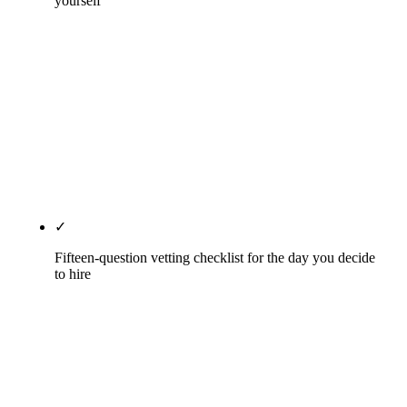
yourself
Five actions for this week (zero budget, four hours).
Five actions for this month (twenty hours, still
mostly DIY). Four actions for this quarter (where
DIY usually needs coaching). The five things only
an agency can do well, with honest scope on each.
The five hidden costs of bad DIY we inherit on
audit. No guesswork, no hand-waving.
✓
Fifteen-question vetting checklist for the day you decide
to hire
From HIPAA BAA willingness to year-two client
retention to sub-contracting policy to platform
lock-in to month-one specifics. The questions the
Phoenix top-ten dental SEO SERP fails on, in the