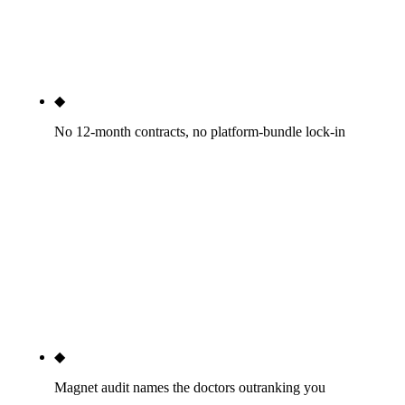
a brief from the practice. No white-label sub-
contracting, no offshore content production. Sub-
contracted dental SEO is how HIPAA review fails.
◆
No 12-month contracts, no platform-bundle lock-in
Month-to-month after a 30-day satisfaction
window. Your website is yours — we do not bundle
SEO with a proprietary website builder or practice-
management platform. Tebra/PatientPop and
ProSites both engineer switching cost into their
model. If we are not delivering by month two, fire
us with 30 days notice.
◆
Magnet audit names the doctors outranking you