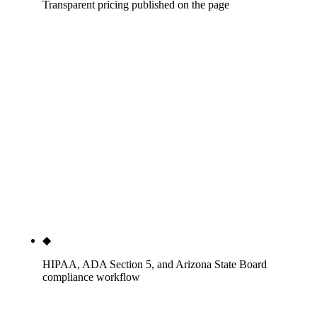
Transparent pricing published on the page
Solo dentist, one location: $1,500-$3,000 per
month. Two-to-six-doctor practice: $3,500-$8,000
per month. DSO and 7+ doctors: $7,500-$15,000+
per month. Specialty premium: +15-30% across
every tier. One-time foundations: $3,500-$10,000.
None of the head-SERP dental specialists — MB2
Dental, Tebra/PatientPop, ProSites, Pro Impressions,
Dental Marketing Heroes, Renew Digital, Adit,
Coalition Technologies, LassoMD — publish
prices. We do.
◆
HIPAA, ADA Section 5, and Arizona State Board
compliance workflow
Every page reviewed for HIPAA Privacy Rule (45