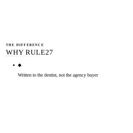
the playbook, the bio rewrite, and the decision tree that
decides between DIY, hybrid, and full agency for the
specific practice in front of us.
THE DIFFERENCE
WHY RULE27
◆
Written to the dentist, not the agency buyer
This page is the longest practitioner-first dental
SEO playbook in the SERP. The competitor pages
are agency service catalogs with a thin guide
stitched on top, or editorial articles that assume the
dentist has a marketing director. Rule27 is built for
the dentist who wants to understand the work