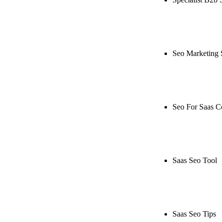
Rule27 is rese
live, or get a
Seo Marketing 
Rule27 is rese
or get a free 
Seo For Saas 
Rule27 is rese
live, or get a
Saas Seo Tool
Rule27 is rese
free Phoenix-
Saas Seo Tips