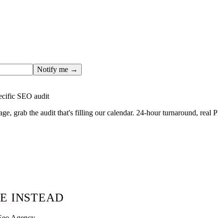
ges only after the editorial team has done the work — real SER
, real numbers. This one is in the pipeline. Get the matching fr
ail you the moment the full page goes live (no spam, just this o
Notify me →
ecific SEO audit
age, grab the audit that's filling our calendar. 24-hour turnaround, real
E INSTEAD
 Seo Agency