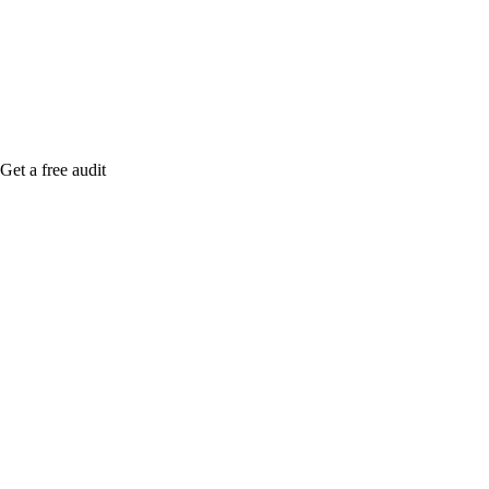
Rule27 is rese
free Phoenix-
Get a free audit