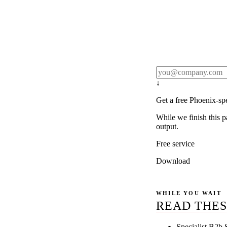
Rule27 publishes pa
real client examples
below, and we'll em
notification).
↓
Get a free Phoenix-sp
While we finish this p
output.
Free service
Download
WHILE YOU WAIT
READ THES
Specialist B2b