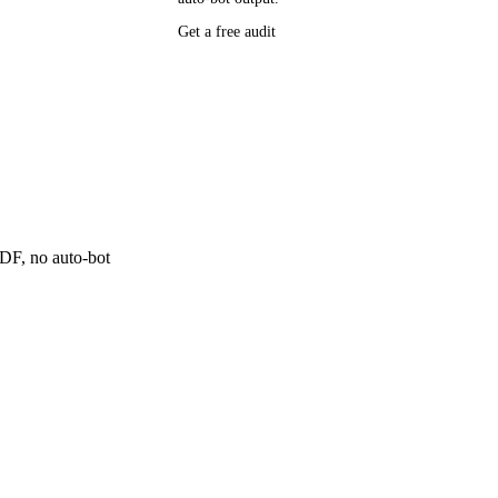
P research,
Get a free audit
ee resource
ne
 PDF, no auto-bot