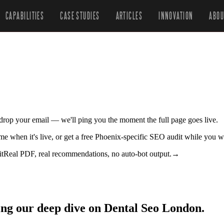
CAPABILITIES
CASE STUDIES
ARTICLES
INNOVATION
ABOU
r drop your email — we'll ping you the moment the full page goes live.
 me when it's live, or get a free Phoenix-specific SEO audit while you w
it
Real PDF, real recommendations, no auto-bot output.
→
ing our deep dive on Dental Seo London.