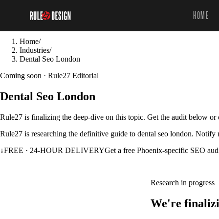
HOME
Home
/
Industries
/
Dental Seo London
Coming soon · Rule27 Editorial
Dental Seo London
Rule27 is finalizing the deep-dive on this topic. Get the audit below o
Rule27 is researching the definitive guide to dental seo london. Notify
↓
FREE · 24-HOUR DELIVERY
Get a free Phoenix-specific SEO aud
Research in progress
We're finaliz