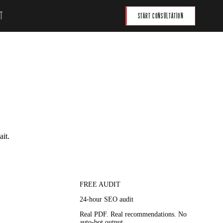
T
START CONSULTATION
ait.
FREE AUDIT
24-hour SEO audit
Real PDF. Real recommendations. No
auto-bot output.