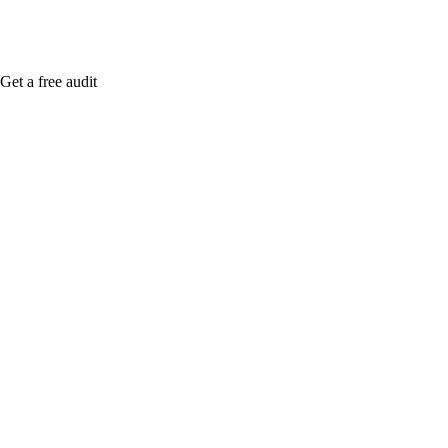
Get a free audit