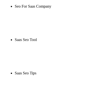
Seo For Saas Company
Rule27 is researching the definitive guide to seo for
saas company. Notify me when it's live, or get a free
Phoenix-specific SEO audit while you wait.
Saas Seo Tool
Rule27 is researching the definitive guide to saas
seo tool. Notify me when it's live, or get a free
Phoenix-specific SEO audit while you wait.
Saas Seo Tips
Rule27 is researching the definitive guide to saas
seo tips. Notify me when it's live, or get a free
Phoenix-specific SEO audit while you wait.