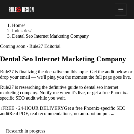
Home
/
Industries
/
Dental Seo Internet Marketing Company
Coming soon · Rule27 Editorial
Dental Seo Internet Marketing Company
Rule27 is finalizing the deep-dive on this topic. Get the audit below or
drop your email — we'll ping you the moment the full page goes live.
Rule27 is researching the definitive guide to dental seo internet
marketing company. Notify me when it's live, or get a free Phoenix-
specific SEO audit while you wait.
↓
FREE · 24-HOUR DELIVERY
Get a free Phoenix-specific SEO
audit
Real PDF, real recommendations, no auto-bot output.
→
Research in progress