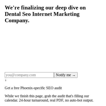
We're finalizing our deep dive on
Dental Seo Internet Marketing
Company.
Rule27 publishes pages only after the editorial team has
done the work — real SERP research, real client
examples, real numbers. This one is in the pipeline. Get
the matching free resource below, and we'll email you the
moment the full page goes live (no spam, just this one
notification).
Notify me →
↓
Get a free Phoenix-specific SEO audit
While we finish this page, grab the audit that's filling our
calendar. 24-hour turnaround, real PDF, no auto-bot output.