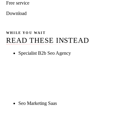
Free service
Download
WHILE YOU WAIT
READ THESE INSTEAD
Specialist B2b Seo Agency
Rule27 is researching the definitive guide to
specialist b2b seo agency. Notify me when it's live,
or get a free Phoenix-specific SEO audit while you
wait.
Seo Marketing Saas
Rule27 is researching the definitive guide to seo
marketing saas. Notify me when it's live, or get a
free Phoenix-specific SEO audit while you wait.