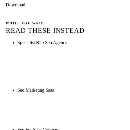
Download
WHILE YOU WAIT
READ THESE INSTEAD
Specialist B2b Seo Agency
Rule27 is researching the definitive guide to
specialist b2b seo agency. Notify me when it's live,
or get a free Phoenix-specific SEO audit while you
wait.
Seo Marketing Saas
Rule27 is researching the definitive guide to seo
marketing saas. Notify me when it's live, or get a
free Phoenix-specific SEO audit while you wait.
Seo For Saas Company