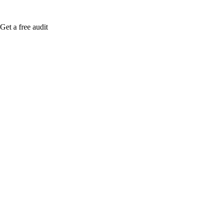
Get a free audit