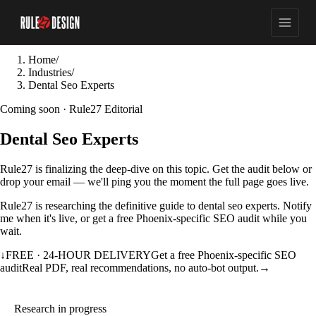
Home
/
Industries
/
Dental Seo Experts
Coming soon · Rule27 Editorial
Dental Seo Experts
Rule27 is finalizing the deep-dive on this topic. Get the audit below or
drop your email — we'll ping you the moment the full page goes live.
Rule27 is researching the definitive guide to dental seo experts. Notify
me when it's live, or get a free Phoenix-specific SEO audit while you
wait.
↓
FREE · 24-HOUR DELIVERY
Get a free Phoenix-specific SEO
audit
Real PDF, real recommendations, no auto-bot output.
→
Research in progress