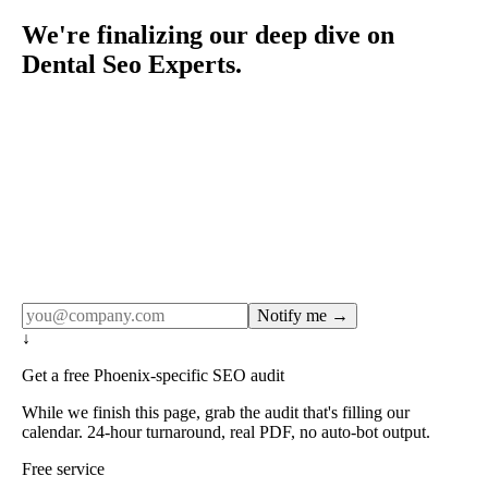
We're finalizing our deep dive on
Dental Seo Experts.
Rule27 publishes pages only after the editorial team has
done the work — real SERP research, real client
examples, real numbers. This one is in the pipeline. Get
the matching free resource below, and we'll email you the
moment the full page goes live (no spam, just this one
notification).
Notify me →
↓
Get a free Phoenix-specific SEO audit
While we finish this page, grab the audit that's filling our
calendar. 24-hour turnaround, real PDF, no auto-bot output.
Free service