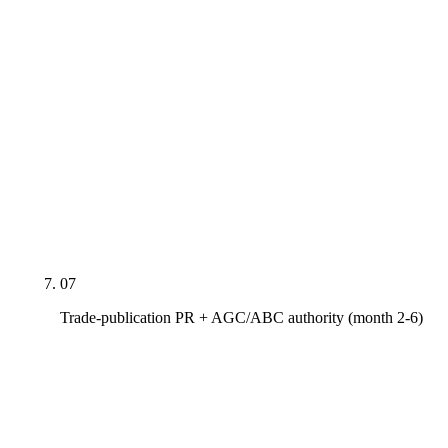
Dedicated indexable pages for EMR with year-
over-year trend, TRIR and DART rates, ISO 9001
and 45001 certifications, LEED AP credentials,
NASCLA and AZ ROC B-class licensure,
MBE/WBE/SDVOSB/HUBZone certifications
where applicable, bonding letter and bond capacity
narrative, OSHA 30/500 training coverage. These
rank for vendor-vetting queries and double as on-
page proof during RFP shortlisting.
07
Trade-publication PR + AGC/ABC authority (month 2-6)
Pitches and earned bylines in Engineering News-
Record (national + ENR Southwest), Building
Design+Construction, Construction Dive, AGC of
America national, AGC of Arizona Builders