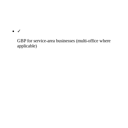
Construction, AZ Builder of the Year. Per Axia
Public Relations, 95% of AI citations source from
PR content.
✓
GBP for service-area businesses (multi-office where
applicable)
SAB-mode GBP with hidden address, service-area
radius defined by actual project footprint, primary
category picked from Census of Construction
Industries classification (not how the firm describes
itself), secondary categories matching the trades
the firm actually performs. Per-office GBP on multi-
region engagements. Weekly Posts, Q&A seeded
with real prequalification questions, jobsite
progress photos on cadence.