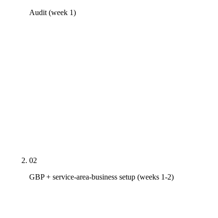
Audit (week 1)
Real PDF audit covering GBP across every regional
office, Core Web Vitals on top 10 pages, top 10
industry-segment competitors with cluster coverage
gaps mapped, AI Overview presence on five
money-term queries (your sector + delivery method
+ metro), Project schema completeness on your
portfolio, and trust-page coverage against an EMR /
TRIR / ISO 9001 / AZ ROC B-class / bondability
checklist.
02
GBP + service-area-business setup (weeks 1-2)
Per-office SAB-mode GBP with correct primary
category (General Contractor, Construction