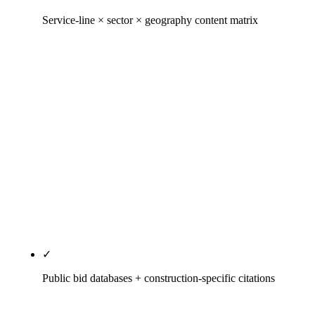
Service-line × sector × geography content matrix
The three-axis content architecture that
distinguishes commercial-construction SEO from
residential-trades SEO. Delivery-method pillars
(design-build, CMaR, EPC, IPD, design-bid-build),
sector-vertical pages (data center, life sciences,
healthcare, K-12, multifamily, industrial,
federal/GSA, civil/heavy-civil), geographic landing
pages where volume justifies. Hand-built, not
programmatically spun — doorway pages get
caught in procurement reverse-image searches.
✓
Public bid databases + construction-specific citations
NAP consistency across The Blue Book Network,