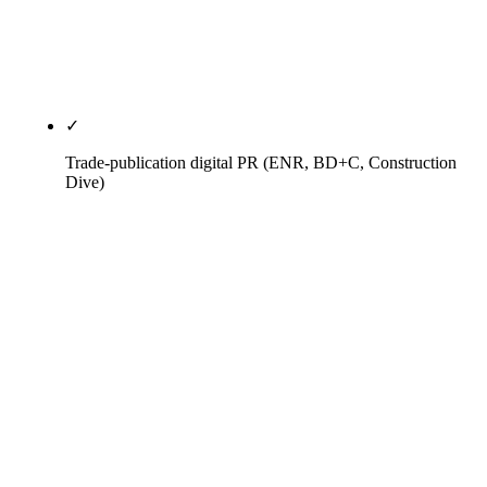
rank on vendor-vetting queries no generalist
agency targets and get cited by generative engines
for vendor-vetting follow-ups.
✓
Trade-publication digital PR (ENR, BD+C, Construction
Dive)
Earned bylines and reporter relationships in
Engineering News-Record (national + ENR
Southwest), Building Design+Construction,
Construction Dive, AGC of America national, AGC
of Arizona Builders Alliance, ABC chapter
newsletters, AZ Builder magazine, Phoenix
Business Journal CRE vertical. Award submissions
on the right cadence — ENR Top 400, BD+C Giants
400, AGC Build America, ABC Excellence in