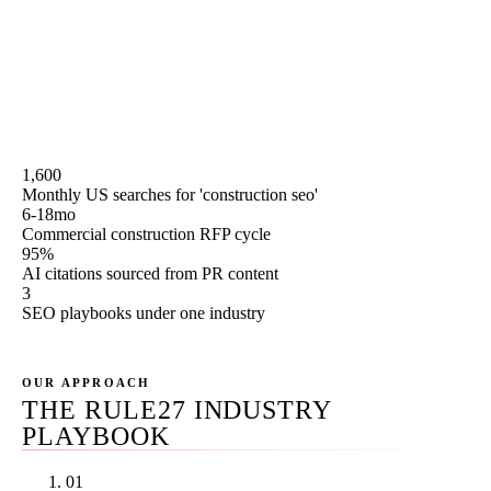
Journal commercial real estate, ENR Southwest, and the
monsoon-season project-mobilization rhythm that shifts
the content calendar. We split the playbook three ways by
industry segment and we publish our pricing on this
page.
1,600
Monthly US searches for 'construction seo'
6-18mo
Commercial construction RFP cycle
95%
AI citations sourced from PR content
3
SEO playbooks under one industry
OUR APPROACH
THE RULE27 INDUSTRY
PLAYBOOK
01