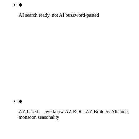
◆
AI search ready, not AI buzzword-pasted
We've shipped 60+ pages this quarter optimized
specifically for AI Overview, ChatGPT, Perplexity,
and Gemini citation patterns on construction
queries. Schema engineered for AI citation.
Monthly screenshots of cited mentions on 'design-
build contractor phoenix,' 'data center construction
arizona,' and equivalent sector terms. We have the
logs, not just the slides.
◆
AZ-based — we know AZ ROC, AZ Builders Alliance,
monsoon seasonality
AZ ROC B-class licensing rules, AZ Builders
Alliance newsletter cadence, ENR Southwest