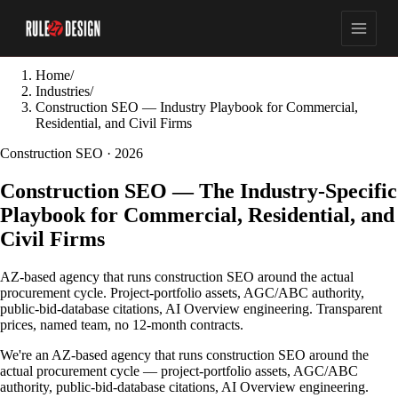
Home
/
Industries
/
Construction SEO — Industry Playbook for Commercial,
Residential, and Civil Firms
Construction SEO · 2026
Construction SEO — The Industry-Specific
Playbook for Commercial, Residential, and
Civil Firms
AZ-based agency that runs construction SEO around the actual
procurement cycle. Project-portfolio assets, AGC/ABC authority,
public-bid-database citations, AI Overview engineering. Transparent
prices, named team, no 12-month contracts.
We're an AZ-based agency that runs construction SEO around the
actual procurement cycle — project-portfolio assets, AGC/ABC
authority, public-bid-database citations, AI Overview engineering.