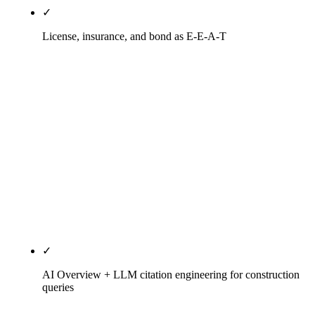
✓
License, insurance, and bond as E-E-A-T
AZ ROC B-class licensure pages with classification,
license number, issue date, status, Registrar
verification link. NASCLA pages for multi-state
work. Surety bonding pages with single-project and
aggregate capacity, surety relationships, recent
bond history. OSHA training coverage pages.
MBE/WBE/SDVOSB/HUBZone certification pages
where applicable. Each one ranks on a vendor-
vetting query no generalist agency targets.
✓
AI Overview + LLM citation engineering for construction
queries