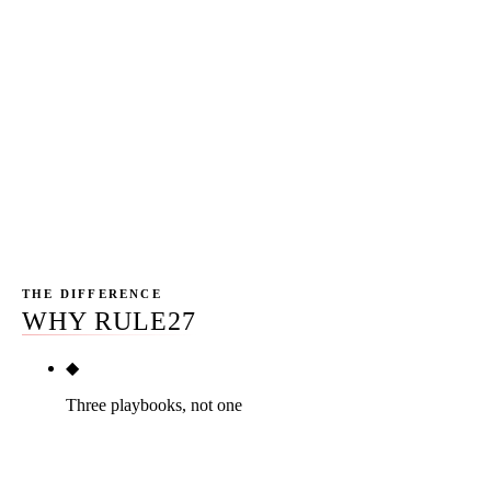
design-build GC we worked with for 12 months ran $47
million of RFP pipeline directly attributable to organic
search. A Tucson custom home builder we drove for 9
months saw +318% in sector-vertical keyword rankings
and 6 new contracts closed at an average $1.4M. An
Arizona heavy-civil contractor we drove for 14 months
generated $83 million in public-works RFP pipeline.
Anonymized clients, real numbers.
THE DIFFERENCE
WHY RULE27
◆
Three playbooks, not one
Commercial GC, residential GC, specialty trades,
civil contractor — each segment gets a different