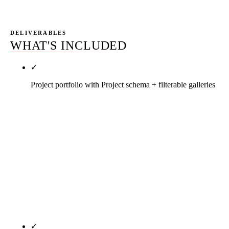
DELIVERABLES
WHAT'S INCLUDED
✓
Project portfolio with Project schema + filterable galleries
Every project page carries owner of record (when
disclosable), A/E partner, sq ft, delivery method,
contract value tier, sector, sustainability tier, named
subcontractor partners on the trades that matter, and
a Project / CreativeWork / GeneralContractor
schema bundle. Galleries filter by sector, sq ft, and
delivery method. Real drone progress photos with
structured alt text. No stock imagery.
✓