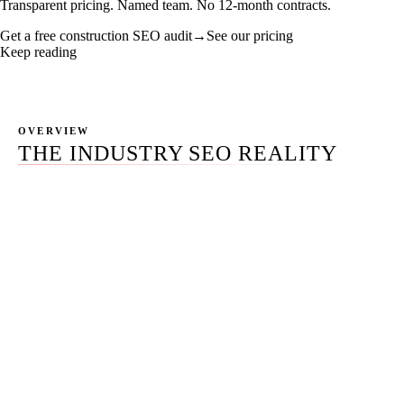
Transparent pricing. Named team. No 12-month contracts.
Get a free construction SEO audit
→
See our pricing
Keep reading
OVERVIEW
THE INDUSTRY SEO REALITY
Construction is not one industry. It's four — commercial,
residential, specialty trades, and civil — and the SEO that
ranks for each one is engineered against a different
buyer, a different sales cycle, and a different
procurement vocabulary. Most construction SEO
packages fail because they apply a residential-trades
playbook to a commercial buyer running a 6-to-18-
month RFP process, or a homeowner-language content
engine to a civil contractor chasing a public-agency