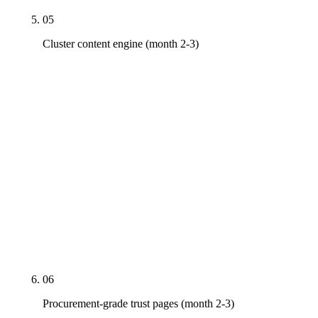
05
Cluster content engine (month 2-3)
Service-line × sector × geography matrix begins
shipping. Delivery-method pillar pages (design-
build, design-bid-build, CMaR, EPC), sector-
application pages by vertical (data center, life
sciences, healthcare, K-12, multifamily, industrial,
federal/GSA, civil/heavy-civil), proof pages with
Project schema, geographic landing pages where
volume justifies. CSI MasterFormat content begins
on the major divisions where the firm's portfolio is
strongest.
06
Procurement-grade trust pages (month 2-3)