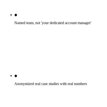
that math fits inside a residential-trade package.
◆
Named team, not 'your dedicated account manager'
You'll know who runs your multi-office GBP. You'll
know who writes your CSI MasterFormat content.
You'll know who pitches your CEO into ENR
Southwest. The named-team page is the cleanest
signal we can send before you've talked to a
salesperson.
◆
Anonymized real case studies with real numbers
Phoenix commercial design-build GC: $47M RFP
pipeline in 12 months. Tucson custom home
builder: +318% rankings, 6 contracts averaging