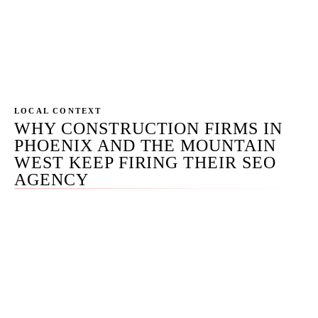
acknowledgment SLA on RFQ submissions. Civil
engagements: prequalification packet request
forms, capabilities statement downloads, past-
performance sheet routing.
LOCAL CONTEXT
WHY CONSTRUCTION FIRMS IN
PHOENIX AND THE MOUNTAIN
WEST KEEP FIRING THEIR SEO
AGENCY
We've inherited recovery work from construction firms
(commercial GC, custom-home builder, civil contractor)
who fired three or four agencies over five years. The
pattern is identical every time: the agency sold
'construction SEO' as one playbook, applied a residential-
trades content engine to a commercial buyer, ignored