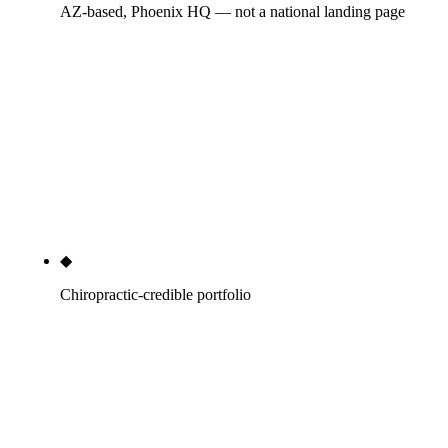
AZ-based, Phoenix HQ — not a national landing page
The team lives in Phoenix. We know the AZ
chiropractic association chapters, the local cross-
referral OB-GYN practices, the CrossFit affiliates
that sponsor every chiropractor in the metro, and
the AZBigMedia and Phoenix Business Journal
editors who actually answer pitches. National
agencies with a 'chiropractic services' page do not.
◆
Chiropractic-credible portfolio
Anonymized but real case studies with new-patient
numbers — +38 new patients per month at an AZ
multi-location practice over 7 months, +412% GBP
profile actions at an anonymized chiropractic SMB
over 6 months, $1.4M in plan-of-care revenue