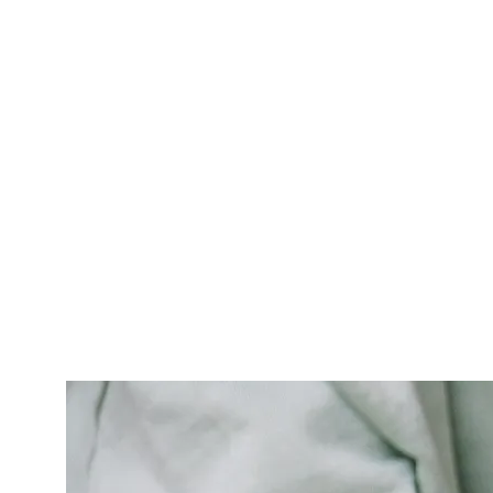
content, without citing peer-reviewed sources, and
without a
last medically reviewed on
date is sending
Google the wrong E-E-A-T signals.
The artifacts that fix this are concrete: an author byline
with the doctor's full credentials (DC, sometimes
DACBSP or CCSP for sports-credentialed clinicians), the
state license number on the relevant pages, a peer-
reviewed citation policy (we cite
Spine
,
JMPT
,
The Spine
Journal
, and PubMed-indexed sources — not aggregator
blogs), and a visible
medically reviewed by
line dated in
the last 12 months.