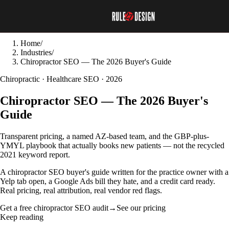
Home
/
Industries
/
Chiropractor SEO — The 2026 Buyer's Guide
Chiropractic · Healthcare SEO · 2026
Chiropractor SEO — The 2026 Buyer's
Guide
Transparent pricing, a named AZ-based team, and the GBP-plus-
YMYL playbook that actually books new patients — not the recycled
2021 keyword report.
A chiropractor SEO buyer's guide written for the practice owner with a
Yelp tab open, a Google Ads bill they hate, and a credit card ready.
Real pricing, real attribution, real vendor red flags.
Get a free chiropractor SEO audit
→
See our pricing
Keep reading