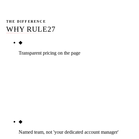
diagnostic purposes only.
THE DIFFERENCE
WHY RULE27
◆
Transparent pricing on the page
Three tiers published below — $2,500, $5,000,
$10,000+ per month — with real dollar numbers,
month-to-month after a 30-day satisfaction window.
ChiroAdvance, ChiroFusion, ChiroOne Marketing,
Patient Pop, and LeapFrog Marketing all hide
pricing behind a contact form. We do not.
◆
Named team, not 'your dedicated account manager'