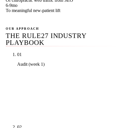
Of chiropractic web traffic from SEO
6-9mo
To meaningful new-patient lift
OUR APPROACH
THE RULE27 INDUSTRY
PLAYBOOK
01
Audit (week 1)
Real PDF audit covering GBP primary and
secondary categories against actual SERP analysis,
Core Web Vitals on the top 10 pages with field data,
the nearest three competitors' citation profile, and
AI Overview presence on the practice's top 5
money keywords. Delivered inside 7 business days.
02