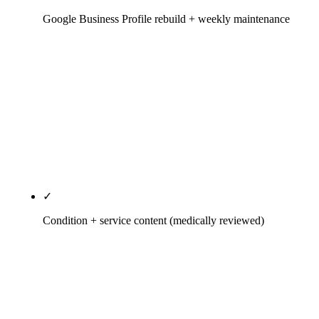
Google Business Profile rebuild + weekly maintenance
Primary category audit against the actual SERP,
Services taxonomy populated to match insurance
and cash mix, Q&A seeded rather than left to
random patients, weekly Posts, geo-tagged photo
uploads, review-velocity ask cadence triggered
inside the EHR. One GBP per physical location;
never a shared address.
✓
Condition + service content (medically reviewed)
Sciatica, herniated disc, auto-accident recovery,
sports injury, pediatric, prenatal — each as its own
page with a credentialed clinician's byline, state
license number visible, peer-reviewed citations