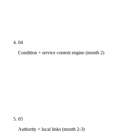
every relevant page, Core Web Vitals fixed to
mobile-first targets (LCP <2.5s, INP <200ms, CLS
<0.1), HIPAA-aware intake form audit, AI-crawler
robots.txt rules configured.
04
Condition + service content engine (month 2)
First content cluster live — four to eight pages
depending on tier, covering the highest-intent
conditions (sciatica, herniated disc, auto-accident
recovery, sports injury) and the highest-intent
service queries. Each page reviewed by a
credentialed clinician with a visible byline.
05
Authority + local links (month 2-3)