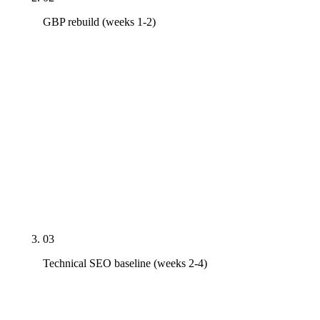
GBP rebuild (weeks 1-2)
Primary category corrected, secondary categories
tuned to the actual service mix, Services taxonomy
populated (Spinal Adjustment, Decompression,
Auto-Accident Care, Sports Injury Rehab, Pediatric,
Prenatal), Q&A seeded with the five questions
every new patient asks, weekly Posts scheduled,
NAP cleaned across Healthgrades, Vitals,
Wellness.com, ChiroDirectory, and the local
chamber.
03
Technical SEO baseline (weeks 2-4)
Schema deployed (Chiropractor, MedicalBusiness,
LocalBusiness, FAQPage, BreadcrumbList) on