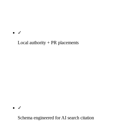
(Spine, JMPT, PubMed-indexed sources), and a
last-medically-reviewed-on date inside the last 12
months.
✓
Local authority + PR placements
Outreach to Healthgrades, Vitals, Wellness.com,
ChiroDirectory, the local chiropractic association,
the AZ chamber chapter, sports-team sponsorships,
CrossFit affiliate partnerships, and OB-GYN cross-
referral pages. Relationship hygiene, not link
buying.
✓
Schema engineered for AI search citation
Chiropractor schema under MedicalBusiness and