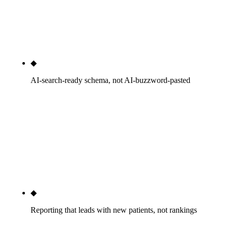
added across a composite of 4 engagements over 12
months. Numbers we can defend, not headlines we
cannot.
◆
AI-search-ready schema, not AI-buzzword-pasted
Chiropractor schema under MedicalBusiness and
LocalBusiness on every location page, FAQPage on
every FAQ block, BreadcrumbList everywhere. AI
Overviews, ChatGPT, Perplexity, and Gemini cite
practices with clean structured data — we ship the
structured data.
◆
Reporting that leads with new patients, not rankings