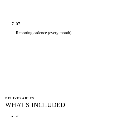
online_scheduling_complete), monthly cost-per-
acquired-patient report.
07
Reporting cadence (every month)
Monthly written report leading with new-patient
attribution (not keyword rankings), monthly 45-
minute call walking through what changed and
why, quarterly business review with year-forward
planning. Slack and email between calls. No 50-
page PDF.
DELIVERABLES
WHAT'S INCLUDED
✓