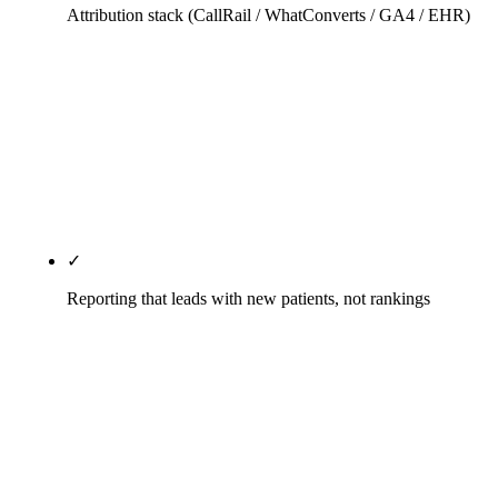
Attribution stack (CallRail / WhatConverts / GA4 / EHR)
Dynamic number insertion preserves the practice's
main number for direct visitors while tracking
source for organic, paid, and referral traffic. UTM
parameters carry through the booking form into
ChiroTouch, Genesis, or Jane so every new-patient
record knows where the patient came from.
✓
Reporting that leads with new patients, not rankings
Monthly written report opens with attributed new
patients from organic and Maps, cost-per-acquired-
patient by channel, and the leading indicators (GBP
impressions, local-pack share, review velocity).
Keyword rankings appear later in the document for