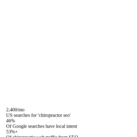
condition content written to YMYL standards with a
credentialed medical reviewer named on the page, and a
review-citation-link engine that compounds prominence
in the local pack.
Rule27 is the Phoenix-based agency that does that work,
publishes the prices, names the team, and operates
month-to-month after a 30-day satisfaction window. No
12-month contracts. No white-label resellers. No
medical-outcome guarantees. Real attribution from
CallRail or WhatConverts through GA4 to the
ChiroTouch, Genesis, or Jane appointment record.
2,400/mo
US searches for 'chiropractor seo'
46%
Of Google searches have local intent
53%+