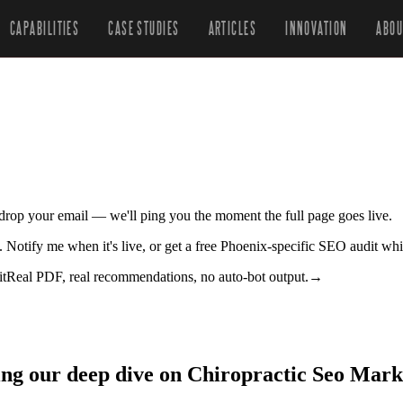
CAPABILITIES
CASE STUDIES
ARTICLES
INNOVATION
ABOU
r drop your email — we'll ping you the moment the full page goes live.
. Notify me when it's live, or get a free Phoenix-specific SEO audit whi
it
Real PDF, real recommendations, no auto-bot output.
→
ing our deep dive on Chiropractic Seo Mark