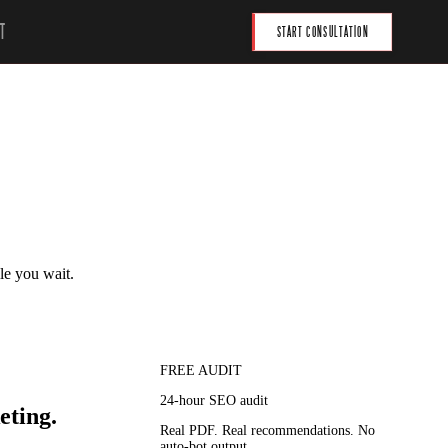
T
START CONSULTATION
le you wait.
FREE AUDIT
24-hour SEO audit
eting.
Real PDF. Real recommendations. No
auto-bot output.