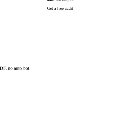
P research,
Get a free audit
ee resource
ne
 PDF, no auto-bot