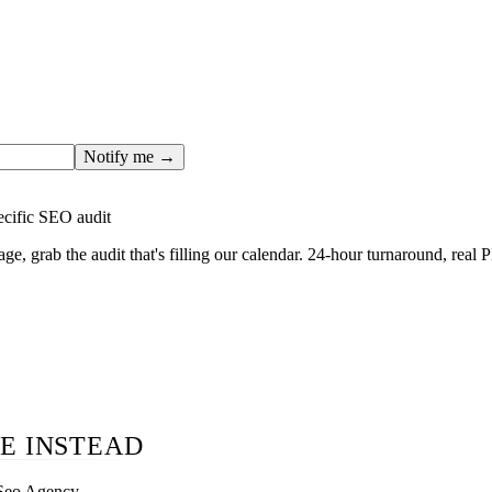
ges only after the editorial team has done the work — real SER
, real numbers. This one is in the pipeline. Get the matching fr
ail you the moment the full page goes live (no spam, just this o
Notify me →
ecific SEO audit
age, grab the audit that's filling our calendar. 24-hour turnaround, real
E INSTEAD
 Seo Agency