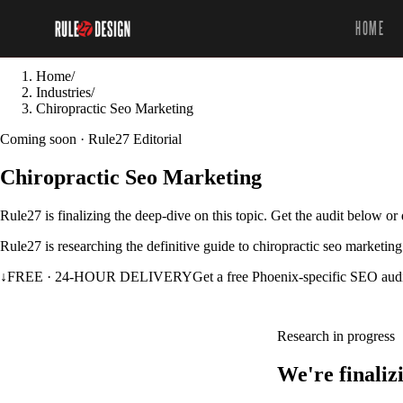
HOME
Home
/
Industries
/
Chiropractic Seo Marketing
Coming soon · Rule27 Editorial
Chiropractic Seo Marketing
Rule27 is finalizing the deep-dive on this topic. Get the audit below o
Rule27 is researching the definitive guide to chiropractic seo marketing
↓
FREE · 24-HOUR DELIVERY
Get a free Phoenix-specific SEO aud
Research in progress
We're finaliz