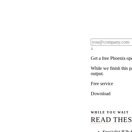
Rule27 publishes pa
real client examples
below, and we'll em
notification).
↓
Get a free Phoenix-sp
While we finish this p
output.
Free service
Download
WHILE YOU WAIT
READ THES
Specialist B2b