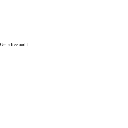
Rule27 is rese
free Phoenix-
Get a free audit