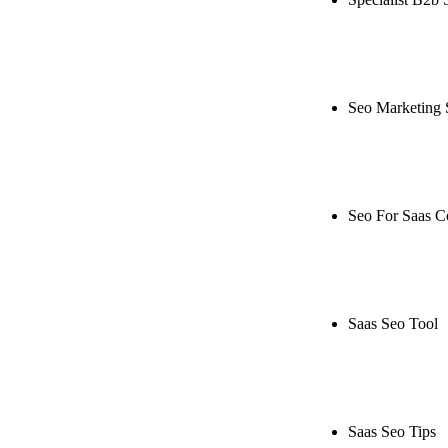
Rule27 is rese
live, or get a
Seo Marketing 
Rule27 is rese
or get a free 
Seo For Saas 
Rule27 is rese
live, or get a
Saas Seo Tool
Rule27 is rese
free Phoenix-
Saas Seo Tips