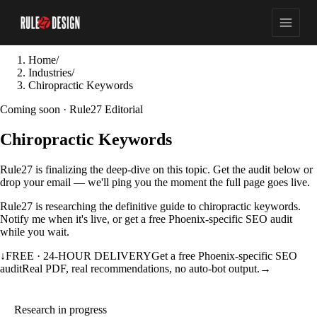
Home
/
Industries
/
Chiropractic Keywords
Coming soon · Rule27 Editorial
Chiropractic Keywords
Rule27 is finalizing the deep-dive on this topic. Get the audit below or
drop your email — we'll ping you the moment the full page goes live.
Rule27 is researching the definitive guide to chiropractic keywords.
Notify me when it's live, or get a free Phoenix-specific SEO audit
while you wait.
↓
FREE · 24-HOUR DELIVERY
Get a free Phoenix-specific SEO
audit
Real PDF, real recommendations, no auto-bot output.
→
Research in progress