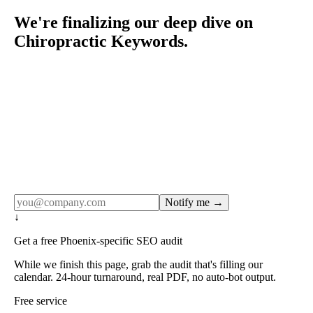
We're finalizing our deep dive on
Chiropractic Keywords.
Rule27 publishes pages only after the editorial team has
done the work — real SERP research, real client
examples, real numbers. This one is in the pipeline. Get
the matching free resource below, and we'll email you the
moment the full page goes live (no spam, just this one
notification).
Notify me →
↓
Get a free Phoenix-specific SEO audit
While we finish this page, grab the audit that's filling our
calendar. 24-hour turnaround, real PDF, no auto-bot output.
Free service