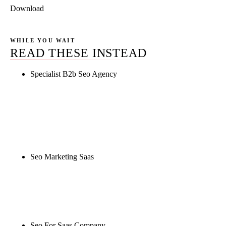
Download
WHILE YOU WAIT
READ THESE INSTEAD
Specialist B2b Seo Agency
Rule27 is researching the definitive guide to
specialist b2b seo agency. Notify me when it's live,
or get a free Phoenix-specific SEO audit while you
wait.
Seo Marketing Saas
Rule27 is researching the definitive guide to seo
marketing saas. Notify me when it's live, or get a
free Phoenix-specific SEO audit while you wait.
Seo For Saas Company