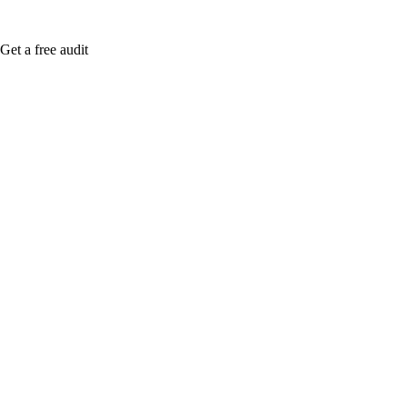
Get a free audit