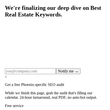
We're finalizing our deep dive on Best
Real Estate Keywords.
Rule27 publishes pages only after the editorial team has
done the work — real SERP research, real client
examples, real numbers. This one is in the pipeline. Get
the matching free resource below, and we'll email you the
moment the full page goes live (no spam, just this one
notification).
Notify me →
↓
Get a free Phoenix-specific SEO audit
While we finish this page, grab the audit that's filling our
calendar. 24-hour turnaround, real PDF, no auto-bot output.
Free service