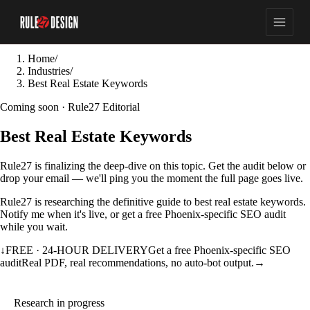
Home
/
Industries
/
Best Real Estate Keywords
Coming soon · Rule27 Editorial
Best Real Estate Keywords
Rule27 is finalizing the deep-dive on this topic. Get the audit below or
drop your email — we'll ping you the moment the full page goes live.
Rule27 is researching the definitive guide to best real estate keywords.
Notify me when it's live, or get a free Phoenix-specific SEO audit
while you wait.
↓
FREE · 24-HOUR DELIVERY
Get a free Phoenix-specific SEO
audit
Real PDF, real recommendations, no auto-bot output.
→
Research in progress