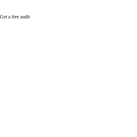
Get a free audit