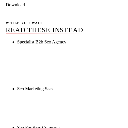
Download
WHILE YOU WAIT
READ THESE INSTEAD
Specialist B2b Seo Agency
Rule27 is researching the definitive guide to
specialist b2b seo agency. Notify me when it's live,
or get a free Phoenix-specific SEO audit while you
wait.
Seo Marketing Saas
Rule27 is researching the definitive guide to seo
marketing saas. Notify me when it's live, or get a
free Phoenix-specific SEO audit while you wait.
Seo For Saas Company