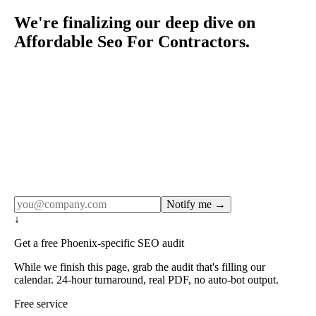
We're finalizing our deep dive on
Affordable Seo For Contractors.
Rule27 publishes pages only after the editorial team has
done the work — real SERP research, real client
examples, real numbers. This one is in the pipeline. Get
the matching free resource below, and we'll email you the
moment the full page goes live (no spam, just this one
notification).
Notify me →
↓
Get a free Phoenix-specific SEO audit
While we finish this page, grab the audit that's filling our
calendar. 24-hour turnaround, real PDF, no auto-bot output.
Free service