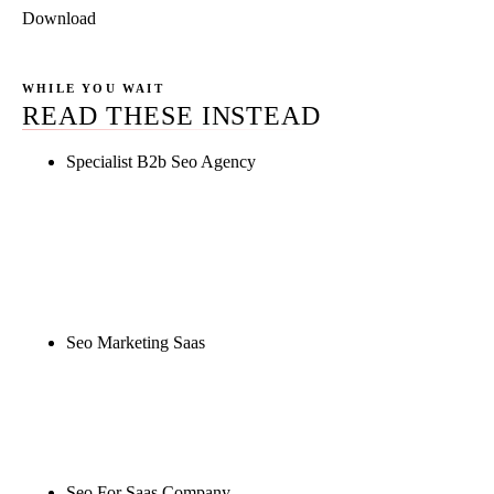
Download
WHILE YOU WAIT
READ THESE INSTEAD
Specialist B2b Seo Agency
Rule27 is researching the definitive guide to
specialist b2b seo agency. Notify me when it's live,
or get a free Phoenix-specific SEO audit while you
wait.
Seo Marketing Saas
Rule27 is researching the definitive guide to seo
marketing saas. Notify me when it's live, or get a
free Phoenix-specific SEO audit while you wait.
Seo For Saas Company