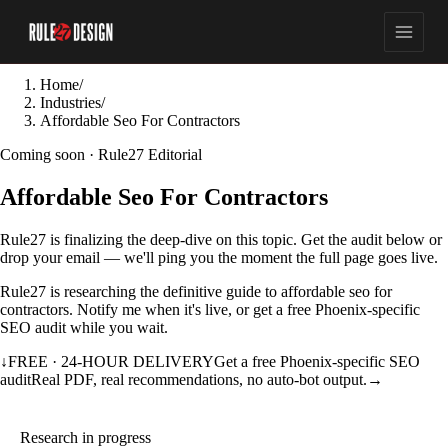
Home
/
Industries
/
Affordable Seo For Contractors
Coming soon · Rule27 Editorial
Affordable Seo For Contractors
Rule27 is finalizing the deep-dive on this topic. Get the audit below or
drop your email — we'll ping you the moment the full page goes live.
Rule27 is researching the definitive guide to affordable seo for
contractors. Notify me when it's live, or get a free Phoenix-specific
SEO audit while you wait.
↓
FREE · 24-HOUR DELIVERY
Get a free Phoenix-specific SEO
audit
Real PDF, real recommendations, no auto-bot output.
→
Research in progress