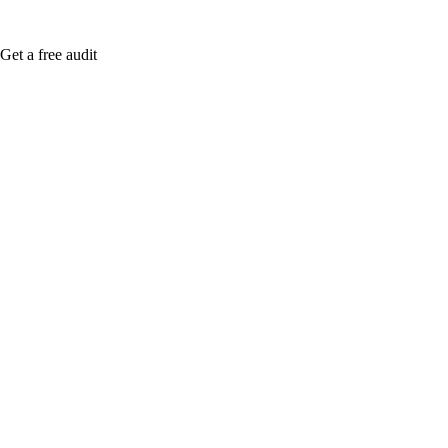
Get a free audit