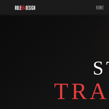
HOME
S
TRA