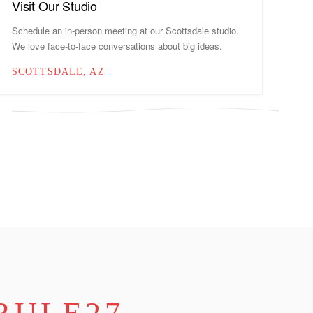
Visit Our Studio
Schedule an in-person meeting at our Scottsdale studio.
We love face-to-face conversations about big ideas.
SCOTTSDALE, AZ