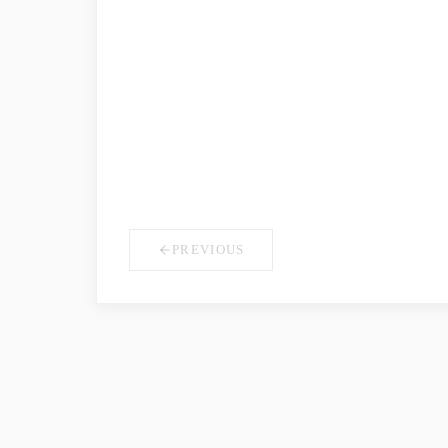
COMPANY NAME
*
YOUR ROLE
PREVIOUS