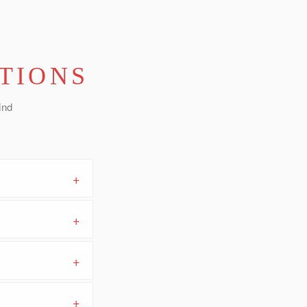
TIONS
ind
+
+
+
+