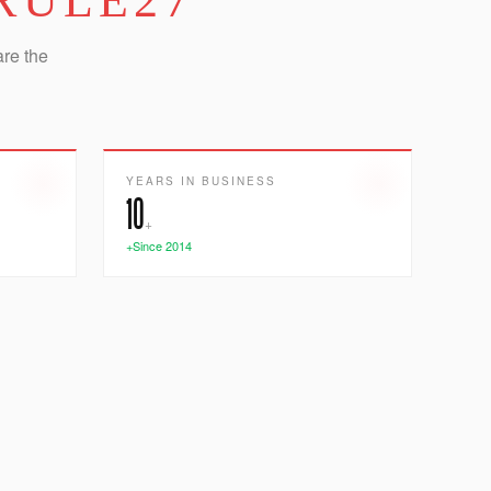
RULE27
are the
YEARS IN BUSINESS
10
+
+Since 2014