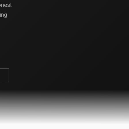
onest
ing