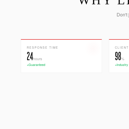
WHY L
Don't 
RESPONSE TIME
CLIENT
24
98
hours
%
+Guaranteed
+Industry