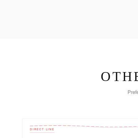
OTH
Pref
DIRECT LINE