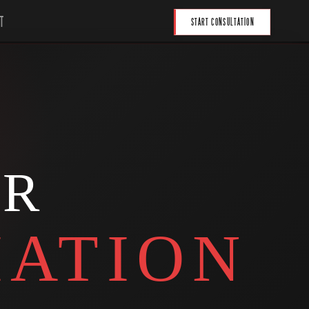
T
START CONSULTATION
UR
ATION