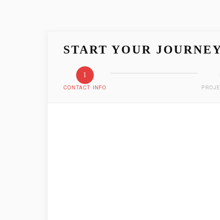
START YOUR JOURNE
1
CONTACT INFO
PROJE
LET'S GET ACQUAIN
Tell us who you are and how we can reach you
FIRST NAME
*
EMAIL ADDRESS
*
PHONE NUMBER
*