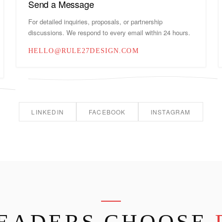
Send a Message
For detailed inquiries, proposals, or partnership
discussions. We respond to every email within 24 hours.
HELLO@RULE27DESIGN.COM
LINKEDIN
FACEBOOK
INSTAGRAM