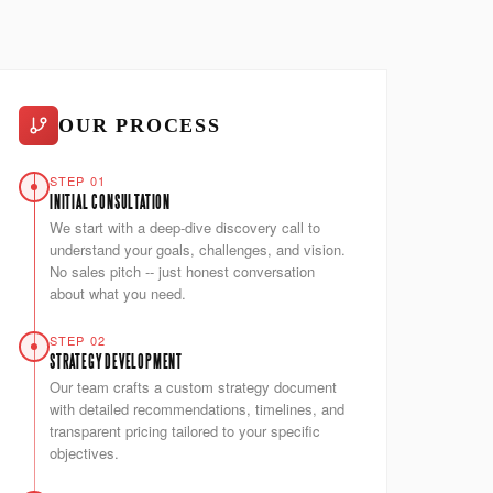
OUR PROCESS
STEP 01
INITIAL CONSULTATION
We start with a deep-dive discovery call to
understand your goals, challenges, and vision.
No sales pitch -- just honest conversation
about what you need.
STEP 02
STRATEGY DEVELOPMENT
Our team crafts a custom strategy document
with detailed recommendations, timelines, and
transparent pricing tailored to your specific
objectives.