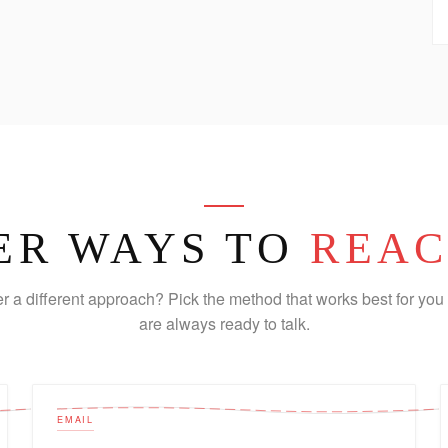
ER WAYS TO
REAC
er a different approach? Pick the method that works best for you 
are always ready to talk.
EMAIL