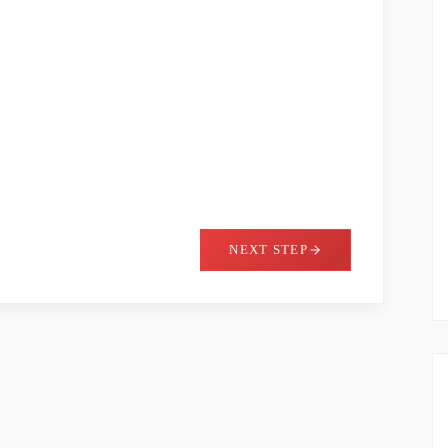
NEXT STEP