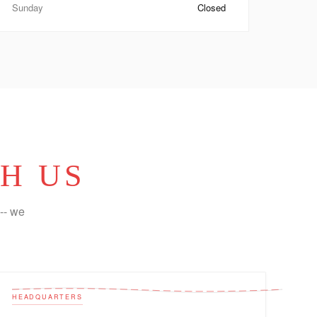
Sunday
Closed
H US
-- we
HEADQUARTERS