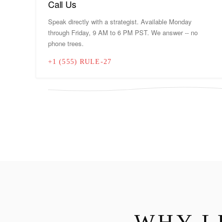
Call Us
Speak directly with a strategist. Available Monday
through Friday, 9 AM to 6 PM PST. We answer -- no
phone trees.
+1 (555) RULE-27