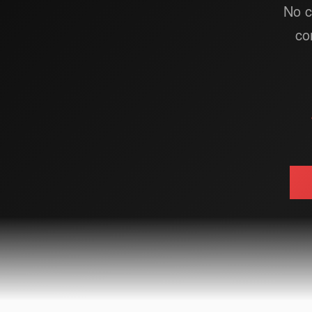
No c
co