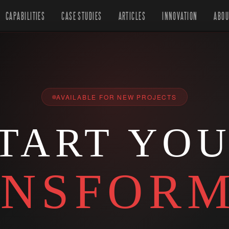
CAPABILITIES
CASE STUDIES
ARTICLES
INNOVATION
ABOU
AVAILABLE FOR NEW PROJECTS
TART YO
NSFORM