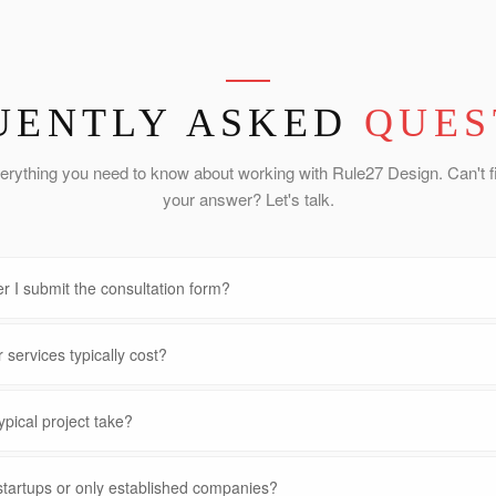
UENTLY ASKED
QUES
erything you need to know about working with Rule27 Design. Can't f
your answer? Let's talk.
r I submit the consultation form?
services typically cost?
pical project take?
startups or only established companies?