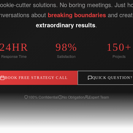
ookie-cutter solutions. No boring meetings. Just h
nversations about
breaking boundaries
and creat
extraordinary results
.
24HR
98%
150+
Response Time
Satisfaction
Projects
BOOK FREE STRATEGY CALL
QUICK QUESTION?
100% Confidential
No Obligation
Expert Team