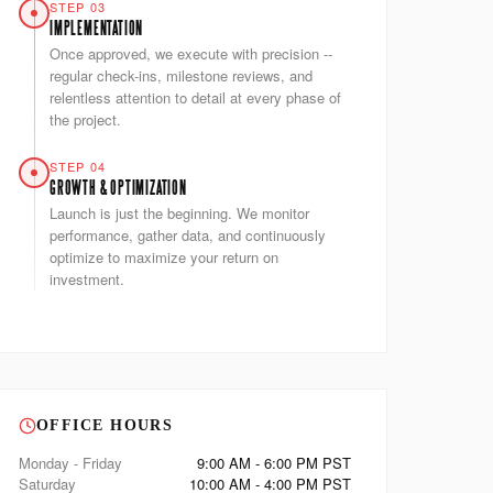
STEP 03
IMPLEMENTATION
Once approved, we execute with precision --
regular check-ins, milestone reviews, and
relentless attention to detail at every phase of
the project.
STEP 04
GROWTH & OPTIMIZATION
Launch is just the beginning. We monitor
performance, gather data, and continuously
optimize to maximize your return on
investment.
OFFICE HOURS
Monday - Friday
9:00 AM - 6:00 PM PST
Saturday
10:00 AM - 4:00 PM PST