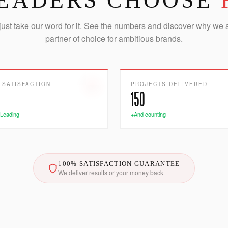
EADERS CHOOSE
just take our word for it. See the numbers and discover why we 
partner of choice for ambitious brands.
 SATISFACTION
PROJECTS DELIVERED
150
+
 Leading
+And counting
100% SATISFACTION GUARANTEE
We deliver results or your money back