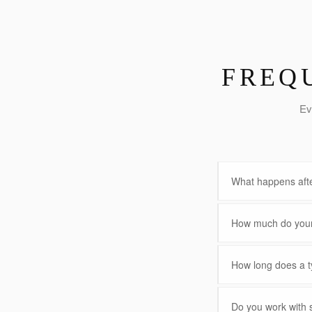
FREQ
Ev
What happens afte
How much do your 
How long does a ty
Do you work with 