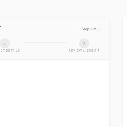
Y
Step
1
of
3
2
3
CT DETAILS
REVIEW & SUBMIT
TED
.
LAST NAME
*