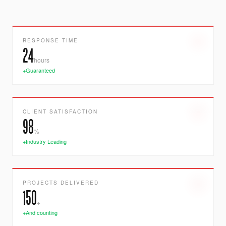
RESPONSE TIME
24
hours
+Guaranteed
CLIENT SATISFACTION
98
%
+Industry Leading
PROJECTS DELIVERED
150
+
+And counting