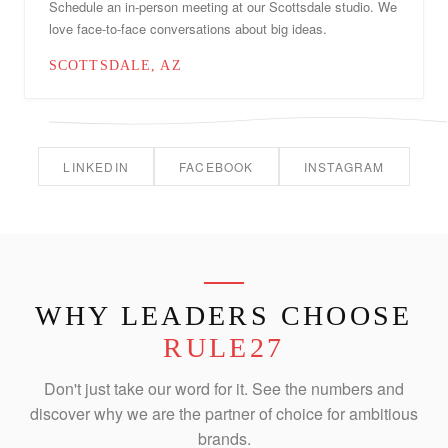
Schedule an in-person meeting at our Scottsdale studio. We
love face-to-face conversations about big ideas.
SCOTTSDALE, AZ
LINKEDIN
FACEBOOK
INSTAGRAM
WHY LEADERS CHOOSE
RULE27
Don't just take our word for it. See the numbers and
discover why we are the partner of choice for ambitious
brands.