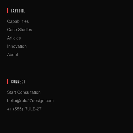
EXPLORE
Capabilities
Case Studies
Articles
Innovation
About
CONNECT
Start Consultation
hello@rule27design.com
+1 (555) RULE-27