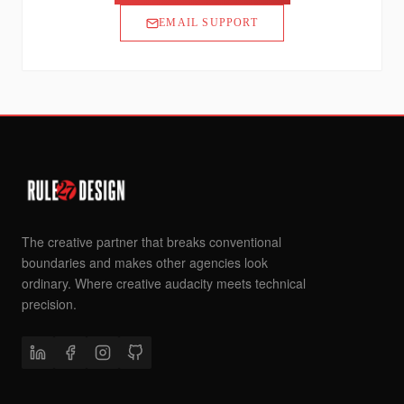
EMAIL SUPPORT
The creative partner that breaks conventional
boundaries and makes other agencies look
ordinary. Where creative audacity meets technical
precision.