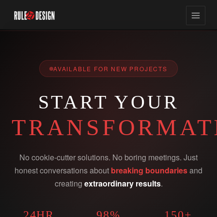
AVAILABLE FOR NEW PROJECTS
START YOUR
TRANSFORMAT
No cookie-cutter solutions. No boring meetings. Just
honest conversations about
breaking boundaries
and
creating
extraordinary results
.
24HR
98%
150+