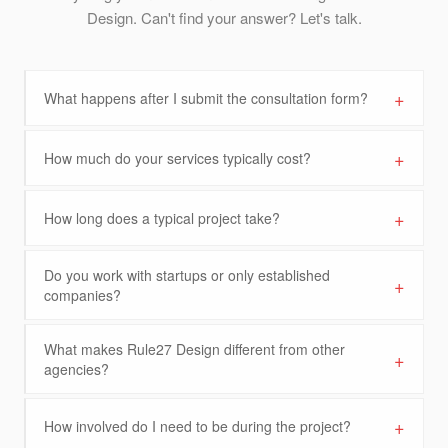
Design. Can't find your answer? Let's talk.
+
What happens after I submit the consultation form?
+
How much do your services typically cost?
+
How long does a typical project take?
Do you work with startups or only established
+
companies?
What makes Rule27 Design different from other
+
agencies?
+
How involved do I need to be during the project?