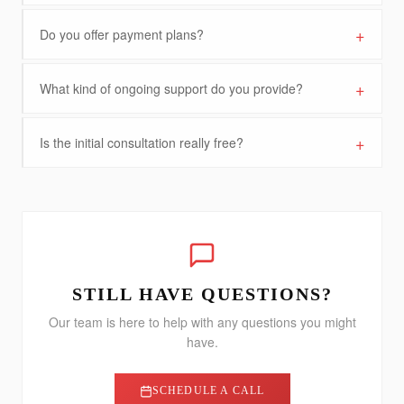
+
Do you offer payment plans?
+
What kind of ongoing support do you provide?
+
Is the initial consultation really free?
STILL HAVE QUESTIONS?
Our team is here to help with any questions you might
have.
SCHEDULE A CALL