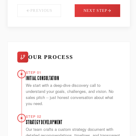
PREVIOUS
NEXT STEP
OUR PROCESS
STEP 01
INITIAL CONSULTATION
We start with a deep-dive discovery call to
understand your goals, challenges, and vision. No
sales pitch -- just honest conversation about what
you need.
STEP 02
STRATEGY DEVELOPMENT
Our team crafts a custom strategy document with
detailed recommendations, timelines, and transparent