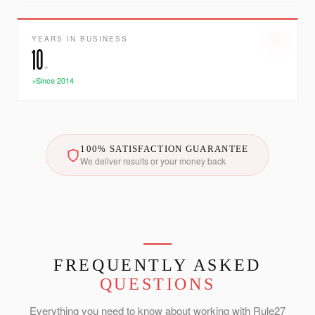
YEARS IN BUSINESS
10
+
+Since 2014
100% SATISFACTION GUARANTEE
We deliver results or your money back
FREQUENTLY ASKED
QUESTIONS
Everything you need to know about working with Rule27