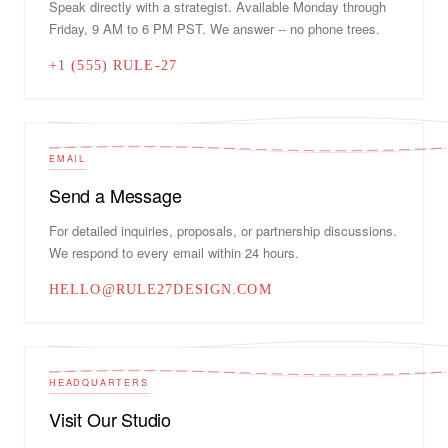
Speak directly with a strategist. Available Monday through
Friday, 9 AM to 6 PM PST. We answer -- no phone trees.
+1 (555) RULE-27
EMAIL
Send a Message
For detailed inquiries, proposals, or partnership discussions.
We respond to every email within 24 hours.
HELLO@RULE27DESIGN.COM
HEADQUARTERS
Visit Our Studio