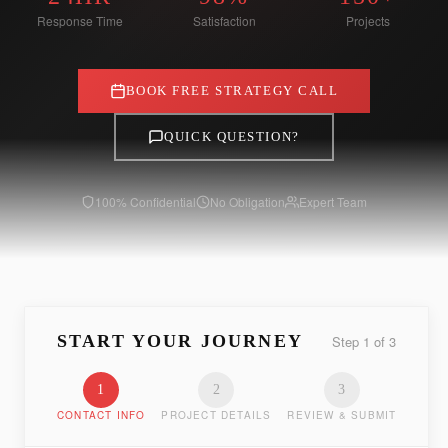
Response Time
Satisfaction
Projects
BOOK FREE STRATEGY CALL
QUICK QUESTION?
100% Confidential
No Obligation
Expert Team
START YOUR JOURNEY
Step
1
of
3
1
2
3
CONTACT INFO
PROJECT DETAILS
REVIEW & SUBMIT