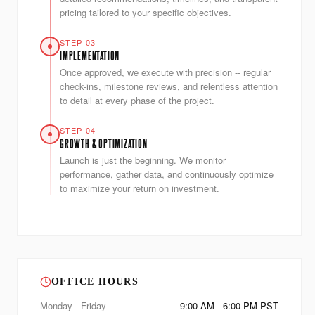
pricing tailored to your specific objectives.
STEP 03
IMPLEMENTATION
Once approved, we execute with precision -- regular
check-ins, milestone reviews, and relentless attention
to detail at every phase of the project.
STEP 04
GROWTH & OPTIMIZATION
Launch is just the beginning. We monitor
performance, gather data, and continuously optimize
to maximize your return on investment.
OFFICE HOURS
Monday - Friday
9:00 AM - 6:00 PM PST