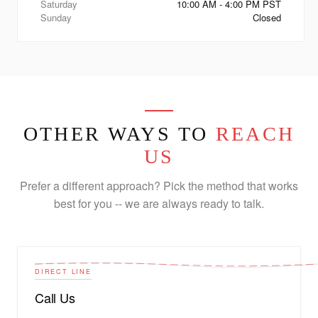
Saturday
10:00 AM - 4:00 PM PST
Sunday
Closed
OTHER WAYS TO
REACH
US
Prefer a different approach? Pick the method that works
best for you -- we are always ready to talk.
DIRECT LINE
Call Us