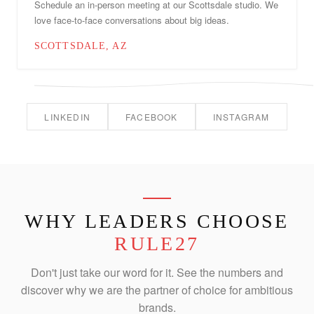
Schedule an in-person meeting at our Scottsdale studio. We
love face-to-face conversations about big ideas.
SCOTTSDALE, AZ
LINKEDIN
FACEBOOK
INSTAGRAM
WHY LEADERS CHOOSE
RULE27
Don't just take our word for it. See the numbers and
discover why we are the partner of choice for ambitious
brands.