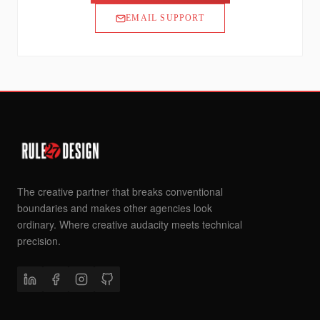
EMAIL SUPPORT
The creative partner that breaks conventional
boundaries and makes other agencies look
ordinary. Where creative audacity meets technical
precision.