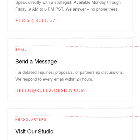
Speak directly with a strategist. Available Monday through
Friday, 9 AM to 6 PM PST. We answer -- no phone trees.
+1 (555) RULE-27
EMAIL
Send a Message
For detailed inquiries, proposals, or partnership discussions.
We respond to every email within 24 hours.
HELLO@RULE27DESIGN.COM
HEADQUARTERS
Visit Our Studio