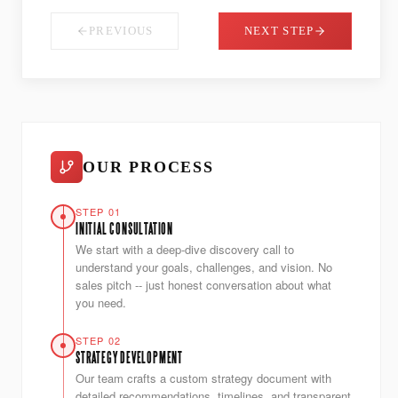
PREVIOUS
NEXT STEP
OUR PROCESS
STEP 01
INITIAL CONSULTATION
We start with a deep-dive discovery call to
understand your goals, challenges, and vision. No
sales pitch -- just honest conversation about what
you need.
STEP 02
STRATEGY DEVELOPMENT
Our team crafts a custom strategy document with
detailed recommendations, timelines, and transparent