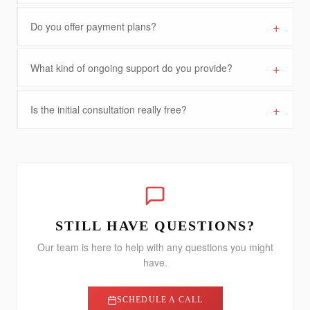
+
Do you offer payment plans?
+
What kind of ongoing support do you provide?
+
Is the initial consultation really free?
STILL HAVE QUESTIONS?
Our team is here to help with any questions you might
have.
SCHEDULE A CALL