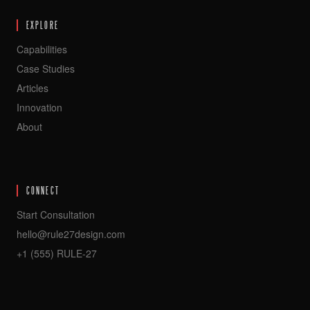
EXPLORE
Capabilities
Case Studies
Articles
Innovation
About
CONNECT
Start Consultation
hello@rule27design.com
+1 (555) RULE-27