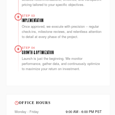
pricing tailored to your specific objectives.
STEP 03
IMPLEMENTATION
Once approved, we execute with precision -- regular
check-ins, milestone reviews, and relentless attention
to detail at every phase of the project.
STEP 04
GROWTH & OPTIMIZATION
Launch is just the beginning. We monitor
performance, gather data, and continuously optimize
to maximize your return on investment.
OFFICE HOURS
Monday - Friday
9:00 AM - 6:00 PM PST