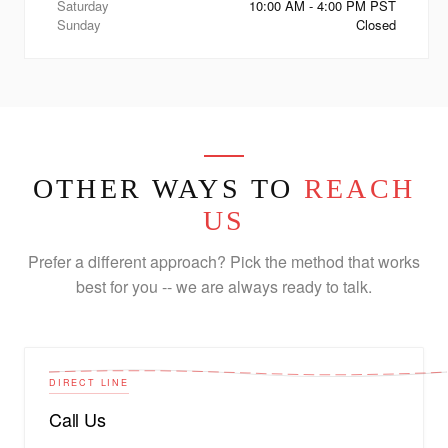
Saturday
10:00 AM - 4:00 PM PST
Sunday
Closed
OTHER WAYS TO
REACH
US
Prefer a different approach? Pick the method that works
best for you -- we are always ready to talk.
DIRECT LINE
Call Us