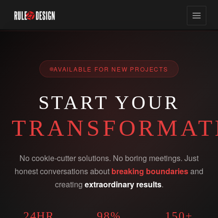
AVAILABLE FOR NEW PROJECTS
START YOUR
TRANSFORMAT
No cookie-cutter solutions. No boring meetings. Just
honest conversations about
breaking boundaries
and
creating
extraordinary results
.
24HR
98%
150+