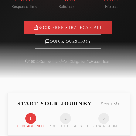
Response Time
Satisfaction
Projects
BOOK FREE STRATEGY CALL
QUICK QUESTION?
100% Confidential
No Obligation
Expert Team
START YOUR JOURNEY
Step
1
of
3
1
2
3
CONTACT INFO
PROJECT DETAILS
REVIEW & SUBMIT