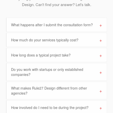
Design. Can't find your answer? Let's talk.
+
What happens after I submit the consultation form?
+
How much do your services typically cost?
+
How long does a typical project take?
Do you work with startups or only established
+
companies?
What makes Rule27 Design different from other
+
agencies?
+
How involved do I need to be during the project?