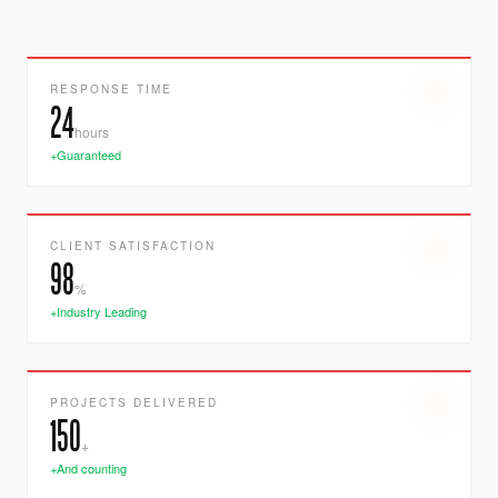
RESPONSE TIME
24
hours
+Guaranteed
CLIENT SATISFACTION
98
%
+Industry Leading
PROJECTS DELIVERED
150
+
+And counting