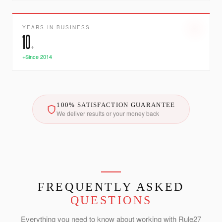
YEARS IN BUSINESS
10
+
+Since 2014
100% SATISFACTION GUARANTEE
We deliver results or your money back
FREQUENTLY ASKED
QUESTIONS
Everything you need to know about working with Rule27