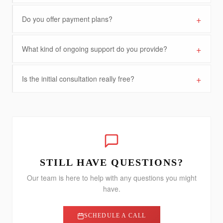
+
Do you offer payment plans?
+
What kind of ongoing support do you provide?
+
Is the initial consultation really free?
STILL HAVE QUESTIONS?
Our team is here to help with any questions you might
have.
SCHEDULE A CALL