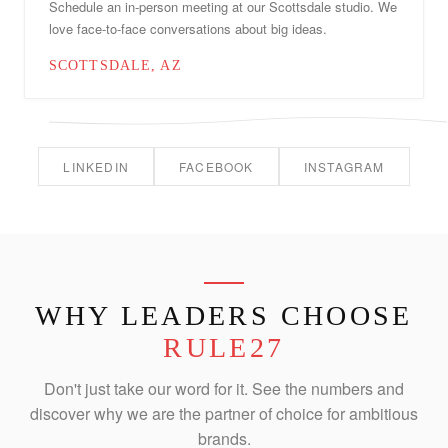
Schedule an in-person meeting at our Scottsdale studio. We
love face-to-face conversations about big ideas.
SCOTTSDALE, AZ
LINKEDIN
FACEBOOK
INSTAGRAM
WHY LEADERS CHOOSE
RULE27
Don't just take our word for it. See the numbers and
discover why we are the partner of choice for ambitious
brands.