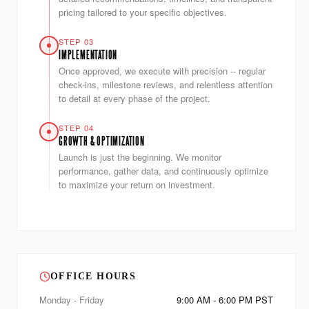
pricing tailored to your specific objectives.
STEP 03
IMPLEMENTATION
Once approved, we execute with precision -- regular
check-ins, milestone reviews, and relentless attention
to detail at every phase of the project.
STEP 04
GROWTH & OPTIMIZATION
Launch is just the beginning. We monitor
performance, gather data, and continuously optimize
to maximize your return on investment.
OFFICE HOURS
Monday - Friday
9:00 AM - 6:00 PM PST