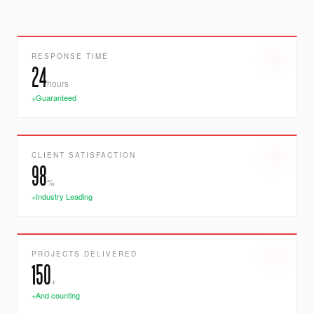
RESPONSE TIME
24
hours
+Guaranteed
CLIENT SATISFACTION
98
%
+Industry Leading
PROJECTS DELIVERED
150
+
+And counting