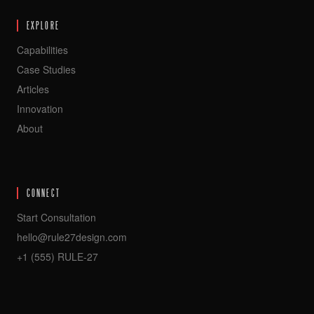
EXPLORE
Capabilities
Case Studies
Articles
Innovation
About
CONNECT
Start Consultation
hello@rule27design.com
+1 (555) RULE-27