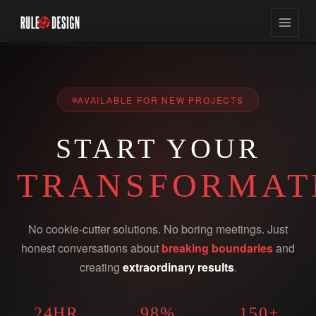
AVAILABLE FOR NEW PROJECTS
START YOUR
TRANSFORMAT
No cookie-cutter solutions. No boring meetings. Just
honest conversations about
breaking boundaries
and
creating
extraordinary results
.
24HR
98%
150+