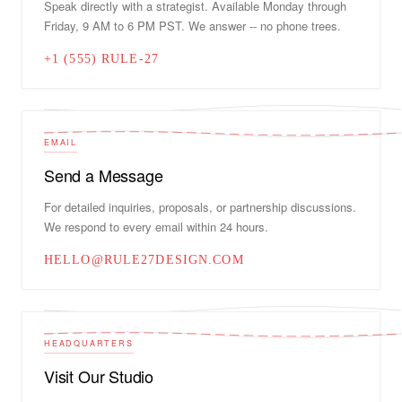
Speak directly with a strategist. Available Monday through
Friday, 9 AM to 6 PM PST. We answer -- no phone trees.
+1 (555) RULE-27
EMAIL
Send a Message
For detailed inquiries, proposals, or partnership discussions.
We respond to every email within 24 hours.
HELLO@RULE27DESIGN.COM
HEADQUARTERS
Visit Our Studio