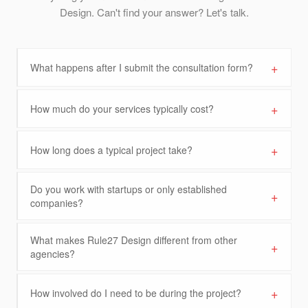
Design. Can't find your answer? Let's talk.
+
What happens after I submit the consultation form?
+
How much do your services typically cost?
+
How long does a typical project take?
Do you work with startups or only established
+
companies?
What makes Rule27 Design different from other
+
agencies?
+
How involved do I need to be during the project?