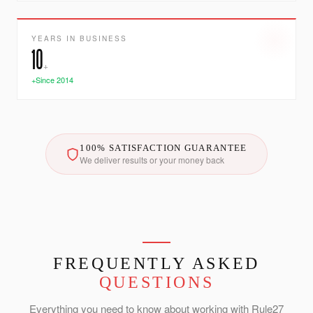
YEARS IN BUSINESS
10
+
+Since 2014
100% SATISFACTION GUARANTEE
We deliver results or your money back
FREQUENTLY ASKED
QUESTIONS
Everything you need to know about working with Rule27