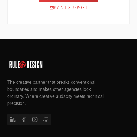
EMAIL SUPPORT
The creative partner that breaks conventional
boundaries and makes other agencies look
ordinary. Where creative audacity meets technical
precision.