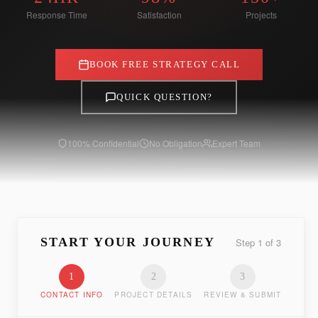
Response Time
Satisfaction
Projects
BOOK FREE STRATEGY CALL
QUICK QUESTION?
100% Confidential
No Obligation
Expert Team
START YOUR JOURNEY
Step
1
of
3
1
2
3
CONTACT INFO
PROJECT DETAILS
REVIEW & SUBMIT