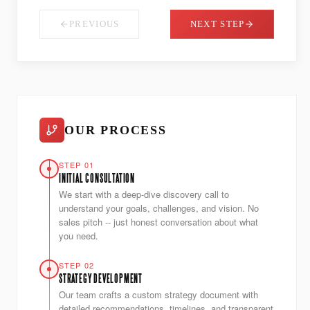
PREVIOUS
NEXT STEP
OUR PROCESS
STEP 01
INITIAL CONSULTATION
We start with a deep-dive discovery call to
understand your goals, challenges, and vision. No
sales pitch -- just honest conversation about what
you need.
STEP 02
STRATEGY DEVELOPMENT
Our team crafts a custom strategy document with
detailed recommendations, timelines, and transparent