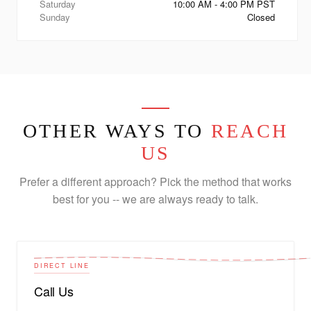
Saturday
10:00 AM - 4:00 PM PST
Sunday
Closed
OTHER WAYS TO
REACH
US
Prefer a different approach? Pick the method that works
best for you -- we are always ready to talk.
DIRECT LINE
Call Us