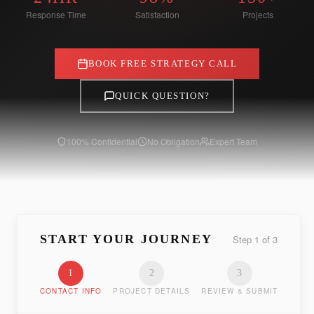
Response Time
Satisfaction
Projects
BOOK FREE STRATEGY CALL
QUICK QUESTION?
100% Confidential
No Obligation
Expert Team
START YOUR JOURNEY
Step
1
of
3
1
2
3
CONTACT INFO
PROJECT DETAILS
REVIEW & SUBMIT