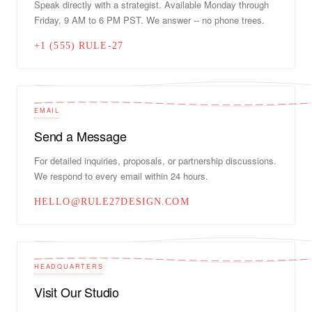
Speak directly with a strategist. Available Monday through
Friday, 9 AM to 6 PM PST. We answer -- no phone trees.
+1 (555) RULE-27
EMAIL
Send a Message
For detailed inquiries, proposals, or partnership discussions.
We respond to every email within 24 hours.
HELLO@RULE27DESIGN.COM
HEADQUARTERS
Visit Our Studio