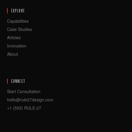
EXPLORE
Capabilities
Case Studies
Articles
Innovation
About
CONNECT
Start Consultation
hello@rule27design.com
+1 (555) RULE-27