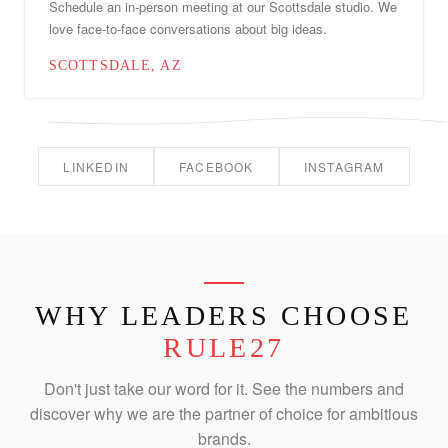
Schedule an in-person meeting at our Scottsdale studio. We
love face-to-face conversations about big ideas.
SCOTTSDALE, AZ
LINKEDIN
FACEBOOK
INSTAGRAM
WHY LEADERS CHOOSE
RULE27
Don't just take our word for it. See the numbers and
discover why we are the partner of choice for ambitious
brands.