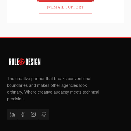
EMAIL SUPPORT
The creative partner that breaks conventional
boundaries and makes other agencies look
ordinary. Where creative audacity meets technical
precision.