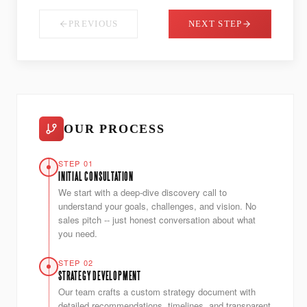
PREVIOUS
NEXT STEP
OUR PROCESS
STEP 01
INITIAL CONSULTATION
We start with a deep-dive discovery call to
understand your goals, challenges, and vision. No
sales pitch -- just honest conversation about what
you need.
STEP 02
STRATEGY DEVELOPMENT
Our team crafts a custom strategy document with
detailed recommendations, timelines, and transparent