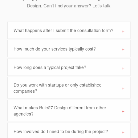
Design. Can't find your answer? Let's talk.
+
What happens after I submit the consultation form?
+
How much do your services typically cost?
+
How long does a typical project take?
Do you work with startups or only established
+
companies?
What makes Rule27 Design different from other
+
agencies?
+
How involved do I need to be during the project?