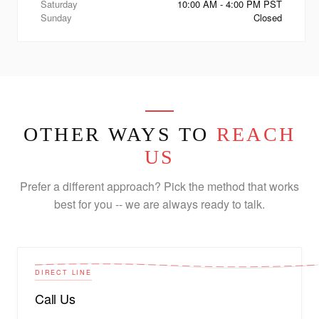
Saturday
10:00 AM - 4:00 PM PST
Sunday
Closed
OTHER WAYS TO
REACH
US
Prefer a different approach? Pick the method that works
best for you -- we are always ready to talk.
DIRECT LINE
Call Us