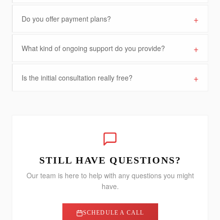
+
Do you offer payment plans?
+
What kind of ongoing support do you provide?
+
Is the initial consultation really free?
STILL HAVE QUESTIONS?
Our team is here to help with any questions you might
have.
SCHEDULE A CALL