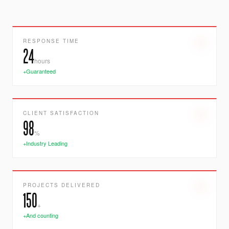
RESPONSE TIME
24
hours
+Guaranteed
CLIENT SATISFACTION
98
%
+Industry Leading
PROJECTS DELIVERED
150
+
+And counting