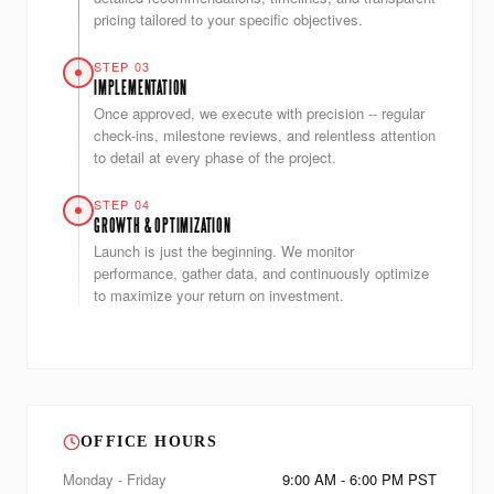
pricing tailored to your specific objectives.
STEP 03
IMPLEMENTATION
Once approved, we execute with precision -- regular
check-ins, milestone reviews, and relentless attention
to detail at every phase of the project.
STEP 04
GROWTH & OPTIMIZATION
Launch is just the beginning. We monitor
performance, gather data, and continuously optimize
to maximize your return on investment.
OFFICE HOURS
Monday - Friday
9:00 AM - 6:00 PM PST