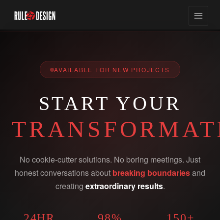
AVAILABLE FOR NEW PROJECTS
START YOUR
TRANSFORMAT
No cookie-cutter solutions. No boring meetings. Just
honest conversations about
breaking boundaries
and
creating
extraordinary results
.
24HR
98%
150+