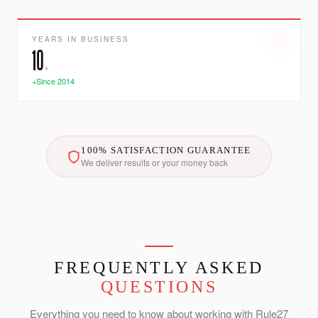
YEARS IN BUSINESS
10
+
+Since 2014
100% SATISFACTION GUARANTEE
We deliver results or your money back
FREQUENTLY ASKED
QUESTIONS
Everything you need to know about working with Rule27