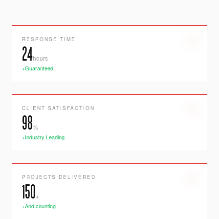
RESPONSE TIME
24
hours
+Guaranteed
CLIENT SATISFACTION
98
%
+Industry Leading
PROJECTS DELIVERED
150
+
+And counting