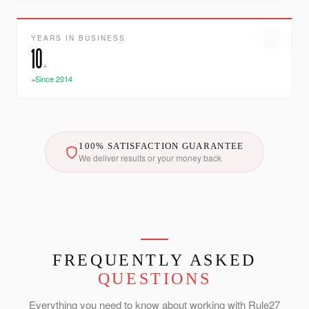
YEARS IN BUSINESS
10
+
+Since 2014
100% SATISFACTION GUARANTEE
We deliver results or your money back
FREQUENTLY ASKED
QUESTIONS
Everything you need to know about working with Rule27