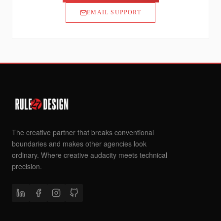
EMAIL SUPPORT
The creative partner that breaks conventional
boundaries and makes other agencies look
ordinary. Where creative audacity meets technical
precision.