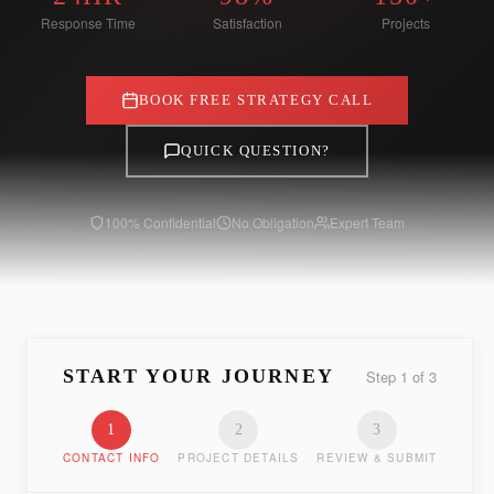
Response Time
Satisfaction
Projects
BOOK FREE STRATEGY CALL
QUICK QUESTION?
100% Confidential
No Obligation
Expert Team
START YOUR JOURNEY
Step
1
of
3
1
2
3
CONTACT INFO
PROJECT DETAILS
REVIEW & SUBMIT