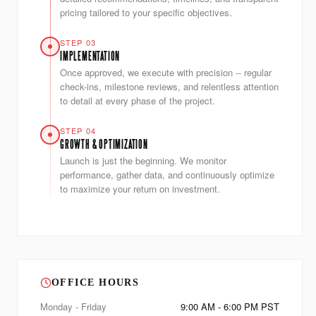
pricing tailored to your specific objectives.
STEP 03
IMPLEMENTATION
Once approved, we execute with precision -- regular
check-ins, milestone reviews, and relentless attention
to detail at every phase of the project.
STEP 04
GROWTH & OPTIMIZATION
Launch is just the beginning. We monitor
performance, gather data, and continuously optimize
to maximize your return on investment.
OFFICE HOURS
Monday - Friday
9:00 AM - 6:00 PM PST