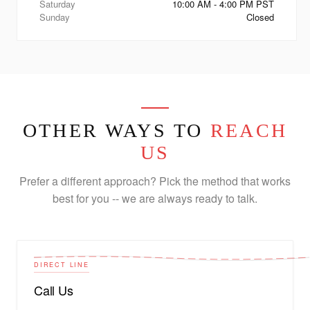
Saturday
10:00 AM - 4:00 PM PST
Sunday
Closed
OTHER WAYS TO
REACH
US
Prefer a different approach? Pick the method that works
best for you -- we are always ready to talk.
DIRECT LINE
Call Us