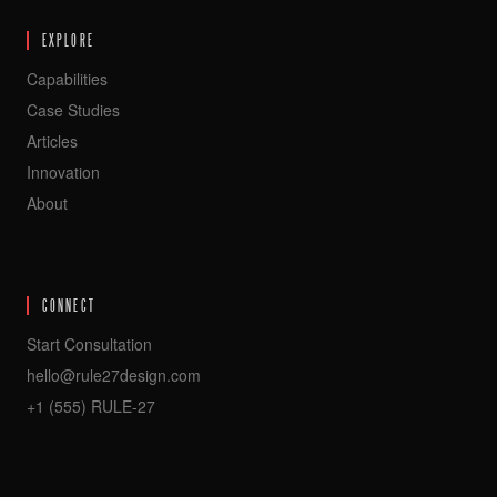
EXPLORE
Capabilities
Case Studies
Articles
Innovation
About
CONNECT
Start Consultation
hello@rule27design.com
+1 (555) RULE-27