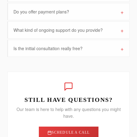
+
Do you offer payment plans?
+
What kind of ongoing support do you provide?
+
Is the initial consultation really free?
STILL HAVE QUESTIONS?
Our team is here to help with any questions you might
have.
SCHEDULE A CALL