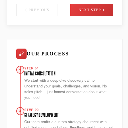
PREVIOUS
NEXT STEP
OUR PROCESS
STEP 01
INITIAL CONSULTATION
We start with a deep-dive discovery call to
understand your goals, challenges, and vision. No
sales pitch -- just honest conversation about what
you need.
STEP 02
STRATEGY DEVELOPMENT
Our team crafts a custom strategy document with
detailed recommendations, timelines, and transparent