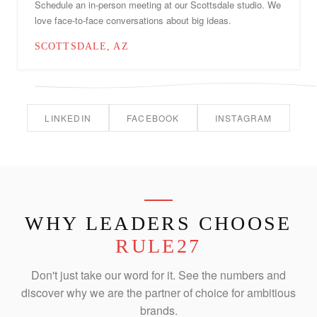
Schedule an in-person meeting at our Scottsdale studio. We
love face-to-face conversations about big ideas.
SCOTTSDALE, AZ
LINKEDIN
FACEBOOK
INSTAGRAM
WHY LEADERS CHOOSE
RULE27
Don't just take our word for it. See the numbers and
discover why we are the partner of choice for ambitious
brands.