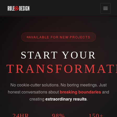
AVAILABLE FOR NEW PROJECTS
START YOUR
TRANSFORMAT
No cookie-cutter solutions. No boring meetings. Just
honest conversations about
breaking boundaries
and
creating
extraordinary results
.
24HR
98%
150+