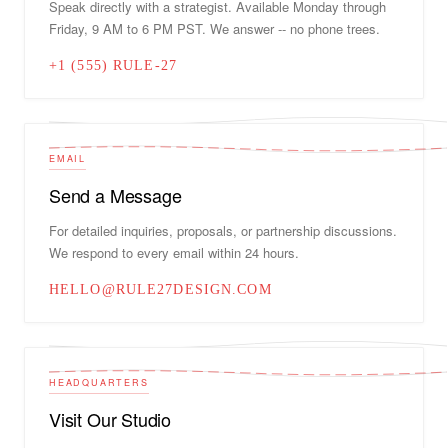
Speak directly with a strategist. Available Monday through
Friday, 9 AM to 6 PM PST. We answer -- no phone trees.
+1 (555) RULE-27
EMAIL
Send a Message
For detailed inquiries, proposals, or partnership discussions.
We respond to every email within 24 hours.
HELLO@RULE27DESIGN.COM
HEADQUARTERS
Visit Our Studio