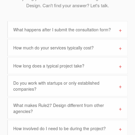
Design. Can't find your answer? Let's talk.
+
What happens after I submit the consultation form?
+
How much do your services typically cost?
+
How long does a typical project take?
Do you work with startups or only established
+
companies?
What makes Rule27 Design different from other
+
agencies?
+
How involved do I need to be during the project?