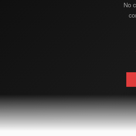
No c
co