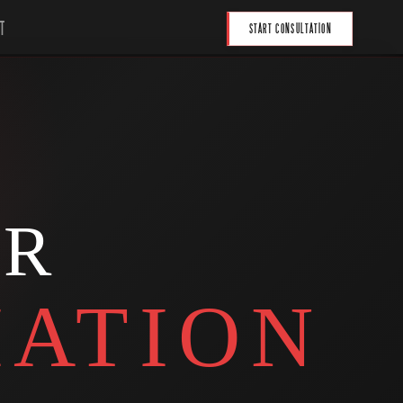
T
START CONSULTATION
UR
ATION