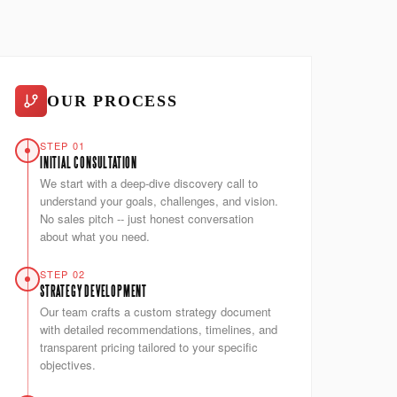
OUR PROCESS
STEP 01
INITIAL CONSULTATION
We start with a deep-dive discovery call to
understand your goals, challenges, and vision.
No sales pitch -- just honest conversation
about what you need.
STEP 02
STRATEGY DEVELOPMENT
Our team crafts a custom strategy document
with detailed recommendations, timelines, and
transparent pricing tailored to your specific
objectives.