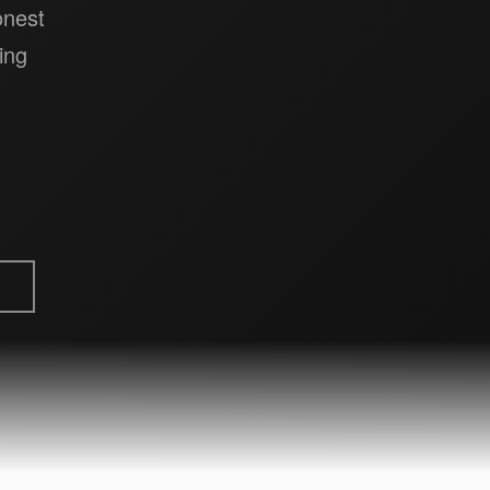
onest
ing