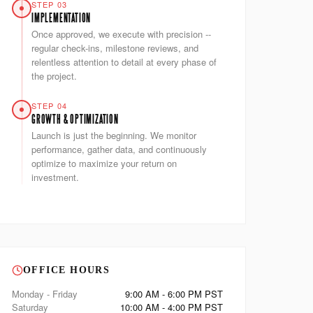
STEP 03
IMPLEMENTATION
Once approved, we execute with precision --
regular check-ins, milestone reviews, and
relentless attention to detail at every phase of
the project.
STEP 04
GROWTH & OPTIMIZATION
Launch is just the beginning. We monitor
performance, gather data, and continuously
optimize to maximize your return on
investment.
OFFICE HOURS
Monday - Friday
9:00 AM - 6:00 PM PST
Saturday
10:00 AM - 4:00 PM PST