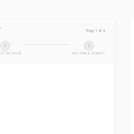
Y
Step
1
of
3
2
3
CT DETAILS
REVIEW & SUBMIT
TED
.
LAST NAME
*