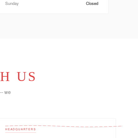
Sunday
Closed
H US
-- we
HEADQUARTERS