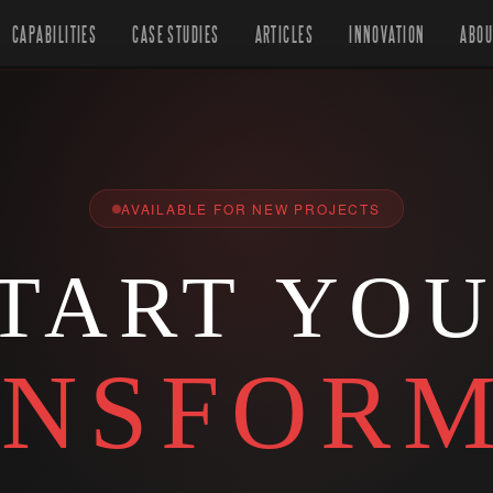
CAPABILITIES
CASE STUDIES
ARTICLES
INNOVATION
ABOU
AVAILABLE FOR NEW PROJECTS
TART YO
NSFORM