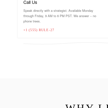
Call Us
Speak directly with a strategist. Available Monday
through Friday, 9 AM to 6 PM PST. We answer -- no
phone trees.
+1 (555) RULE-27