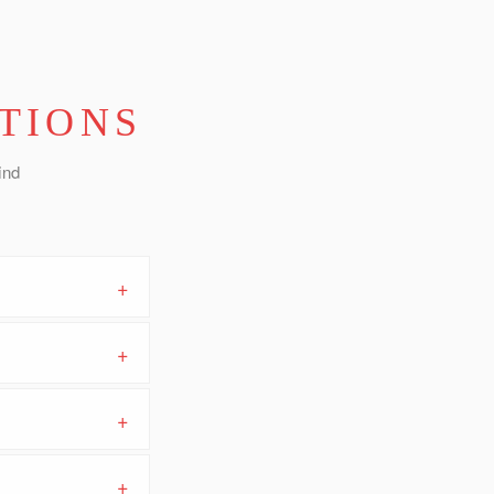
TIONS
ind
+
+
+
+