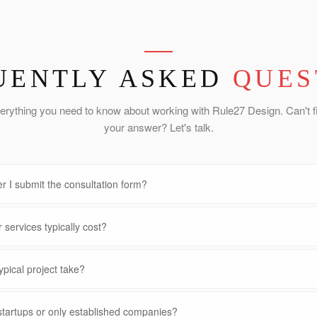
UENTLY ASKED
QUES
erything you need to know about working with Rule27 Design. Can't f
your answer? Let's talk.
r I submit the consultation form?
services typically cost?
pical project take?
startups or only established companies?