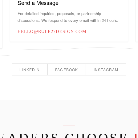
Send a Message
For detailed inquiries, proposals, or partnership
discussions. We respond to every email within 24 hours.
HELLO@RULE27DESIGN.COM
LINKEDIN
FACEBOOK
INSTAGRAM