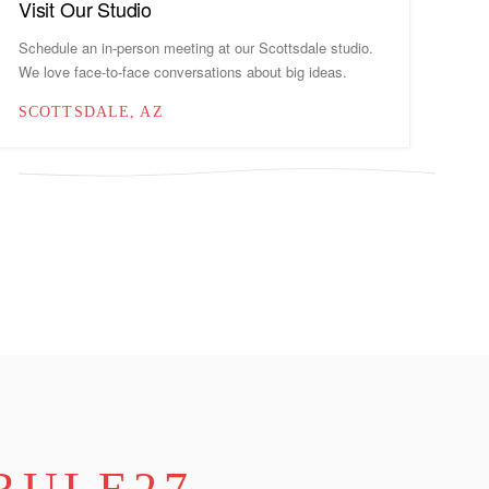
Visit Our Studio
Schedule an in-person meeting at our Scottsdale studio.
We love face-to-face conversations about big ideas.
SCOTTSDALE, AZ