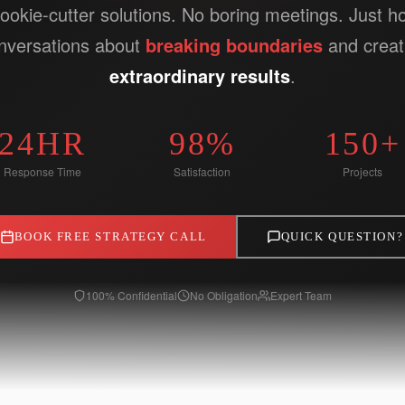
ookie-cutter solutions. No boring meetings. Just h
nversations about
breaking boundaries
and creat
extraordinary results
.
24HR
98%
150+
Response Time
Satisfaction
Projects
BOOK FREE STRATEGY CALL
QUICK QUESTION?
100% Confidential
No Obligation
Expert Team