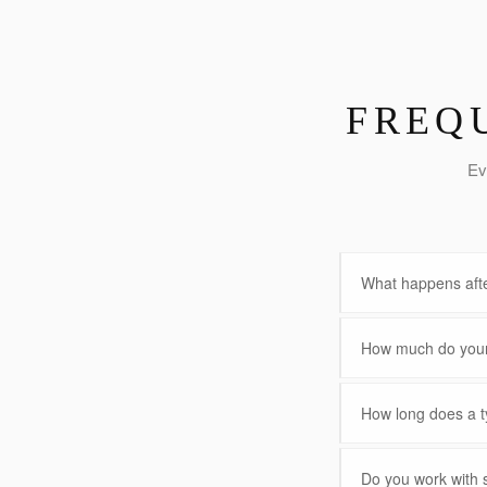
FREQ
Ev
What happens afte
How much do your 
How long does a ty
Do you work with 