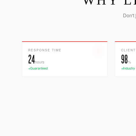
WHY L
Don't 
RESPONSE TIME
CLIENT
24
98
hours
%
+Guaranteed
+Industry