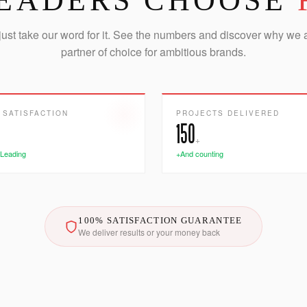
EADERS CHOOSE
just take our word for it. See the numbers and discover why we 
partner of choice for ambitious brands.
 SATISFACTION
PROJECTS DELIVERED
150
+
 Leading
+And counting
100% SATISFACTION GUARANTEE
We deliver results or your money back