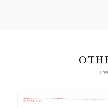
OTH
Pref
DIRECT LINE