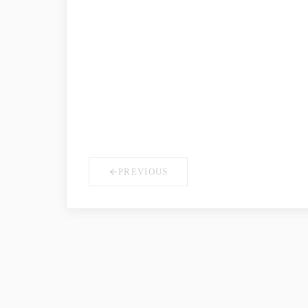
COMPANY NAME
*
YOUR ROLE
PREVIOUS