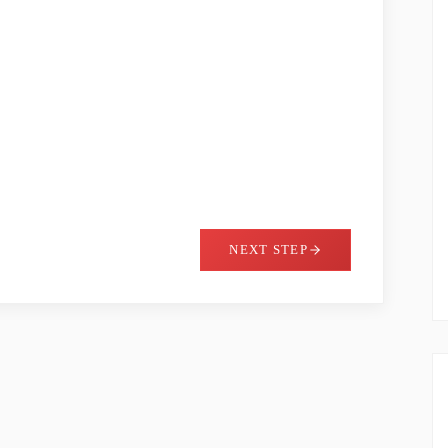
NEXT STEP