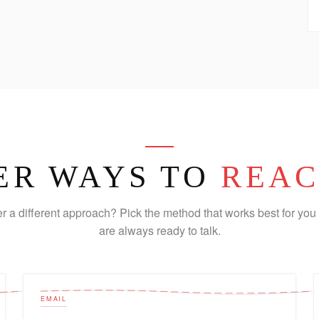
ER WAYS TO
REAC
er a different approach? Pick the method that works best for you 
are always ready to talk.
EMAIL