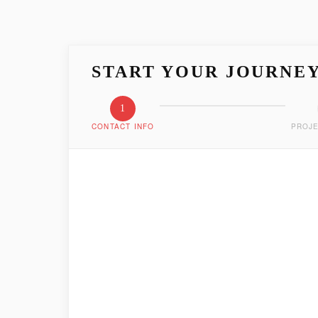
START YOUR JOURNE
1
CONTACT INFO
PROJE
LET'S GET ACQUAIN
Tell us who you are and how we can reach you
FIRST NAME
*
EMAIL ADDRESS
*
PHONE NUMBER
*