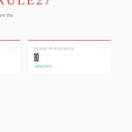
RULE27
are the
YEARS IN BUSINESS
10
+
+Since 2014