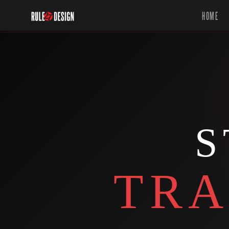
HOME
S
TRA