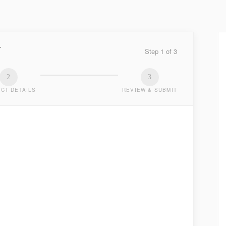
Y
Step
1
of
3
2
3
CT DETAILS
REVIEW & SUBMIT
TED
.
LAST NAME
*