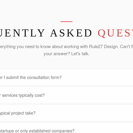
UENTLY ASKED
QUES
erything you need to know about working with Rule27 Design. Can't f
your answer? Let's talk.
r I submit the consultation form?
services typically cost?
pical project take?
startups or only established companies?