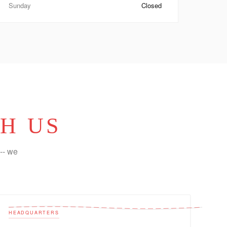
Sunday
Closed
H US
-- we
HEADQUARTERS