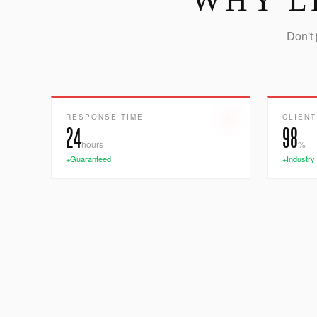
WHY L
Don't 
RESPONSE TIME
CLIENT
24
98
hours
%
+Guaranteed
+Industry