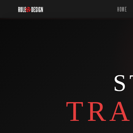
HOME
S
TRA