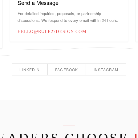
Send a Message
For detailed inquiries, proposals, or partnership
discussions. We respond to every email within 24 hours.
HELLO@RULE27DESIGN.COM
LINKEDIN
FACEBOOK
INSTAGRAM