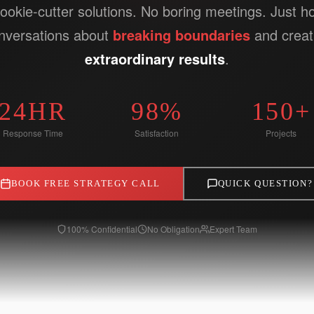
ookie-cutter solutions. No boring meetings. Just h
nversations about
breaking boundaries
and creat
extraordinary results
.
24HR
98%
150+
Response Time
Satisfaction
Projects
BOOK FREE STRATEGY CALL
QUICK QUESTION?
100% Confidential
No Obligation
Expert Team