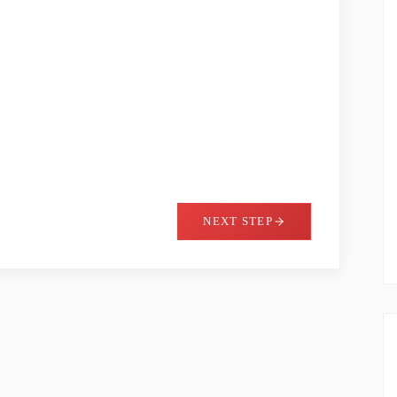
NEXT STEP