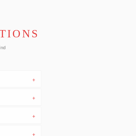
TIONS
ind
+
+
+
+