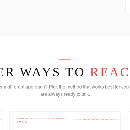
ER WAYS TO
REAC
er a different approach? Pick the method that works best for you 
are always ready to talk.
EMAIL