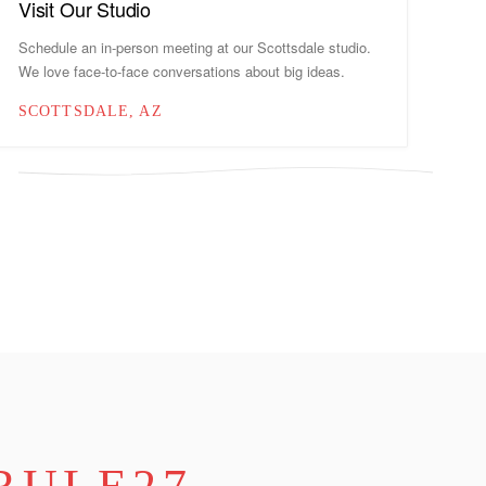
Visit Our Studio
Schedule an in-person meeting at our Scottsdale studio.
We love face-to-face conversations about big ideas.
SCOTTSDALE, AZ