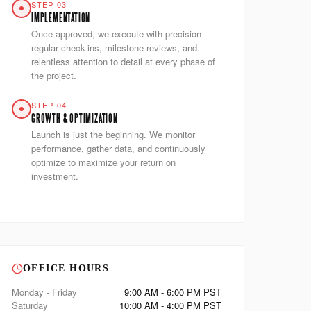
STEP 03
IMPLEMENTATION
Once approved, we execute with precision --
regular check-ins, milestone reviews, and
relentless attention to detail at every phase of
the project.
STEP 04
GROWTH & OPTIMIZATION
Launch is just the beginning. We monitor
performance, gather data, and continuously
optimize to maximize your return on
investment.
OFFICE HOURS
Monday - Friday
9:00 AM - 6:00 PM PST
Saturday
10:00 AM - 4:00 PM PST