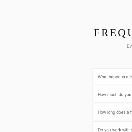
FREQ
Ev
What happens afte
How much do your 
How long does a ty
Do you work with 