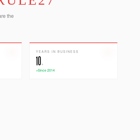
RULE27
are the
YEARS IN BUSINESS
10
+
+Since 2014