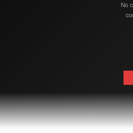
No c
co