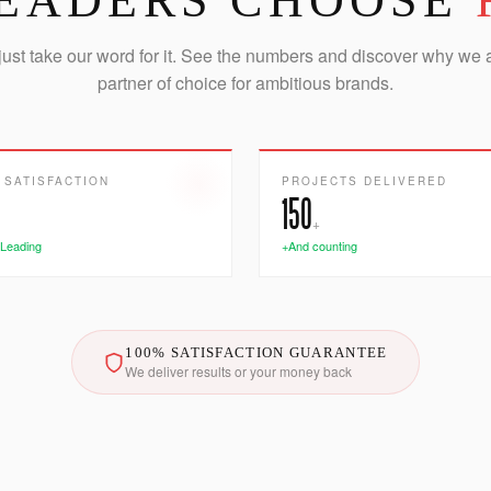
EADERS CHOOSE
just take our word for it. See the numbers and discover why we 
partner of choice for ambitious brands.
 SATISFACTION
PROJECTS DELIVERED
150
+
 Leading
+And counting
100% SATISFACTION GUARANTEE
We deliver results or your money back