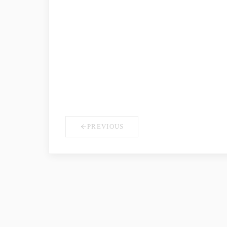
COMPANY NAME
*
YOUR ROLE
PREVIOUS