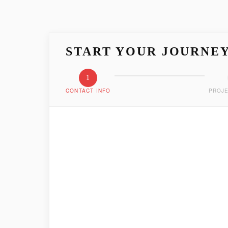
START YOUR JOURNE
1
CONTACT INFO
PROJE
LET'S GET ACQUAIN
Tell us who you are and how we can reach you
FIRST NAME
*
EMAIL ADDRESS
*
PHONE NUMBER
*