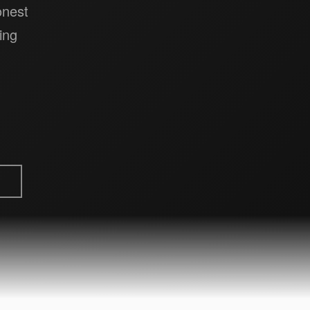
onest
ing