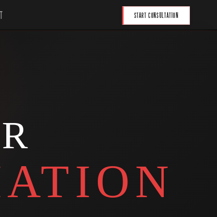
T
START CONSULTATION
UR
ATION