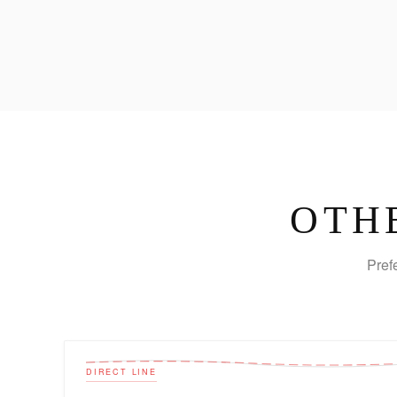
OTH
Pref
DIRECT LINE