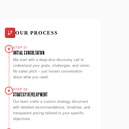
OUR PROCESS
STEP 01
INITIAL CONSULTATION
We start with a deep-dive discovery call to
understand your goals, challenges, and vision.
No sales pitch -- just honest conversation
about what you need.
STEP 02
STRATEGY DEVELOPMENT
Our team crafts a custom strategy document
with detailed recommendations, timelines, and
transparent pricing tailored to your specific
objectives.