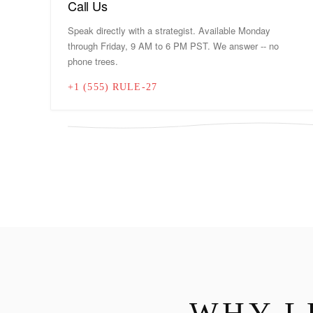
Call Us
Speak directly with a strategist. Available Monday
through Friday, 9 AM to 6 PM PST. We answer -- no
phone trees.
+1 (555) RULE-27