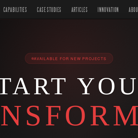
CAPABILITIES
CASE STUDIES
ARTICLES
INNOVATION
ABOU
AVAILABLE FOR NEW PROJECTS
TART YO
NSFORM