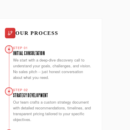
OUR PROCESS
STEP 01
INITIAL CONSULTATION
We start with a deep-dive discovery call to
understand your goals, challenges, and vision.
No sales pitch -- just honest conversation
about what you need.
STEP 02
STRATEGY DEVELOPMENT
Our team crafts a custom strategy document
with detailed recommendations, timelines, and
transparent pricing tailored to your specific
objectives.