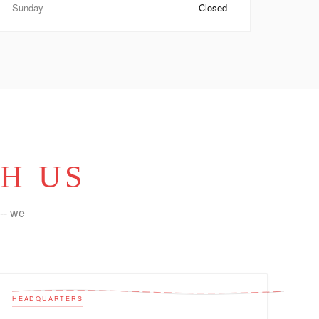
Sunday
Closed
H US
-- we
HEADQUARTERS