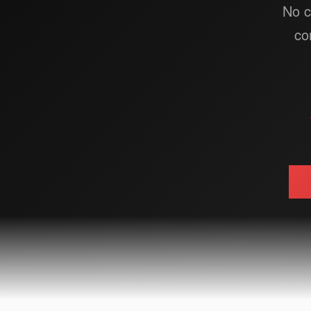
No c
co