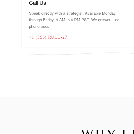
Call Us
Speak directly with a strategist. Available Monday
through Friday, 9 AM to 6 PM PST. We answer -- no
phone trees.
+1 (555) RULE-27