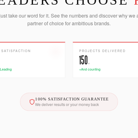
EADERS CHOOSE
just take our word for it. See the numbers and discover why we 
partner of choice for ambitious brands.
 SATISFACTION
PROJECTS DELIVERED
150
+
 Leading
+And counting
100% SATISFACTION GUARANTEE
We deliver results or your money back