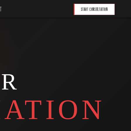
T
START CONSULTATION
UR
ATION