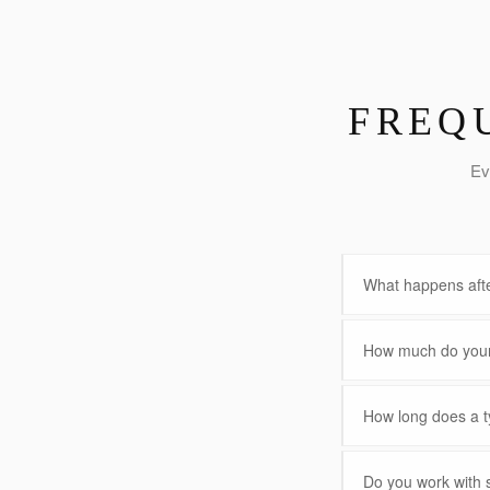
FREQ
Ev
What happens afte
How much do your 
How long does a ty
Do you work with 