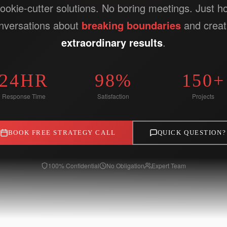
ookie-cutter solutions. No boring meetings. Just h
nversations about
breaking boundaries
and creat
extraordinary results
.
24HR
98%
150+
Response Time
Satisfaction
Projects
BOOK FREE STRATEGY CALL
QUICK QUESTION?
100% Confidential
No Obligation
Expert Team