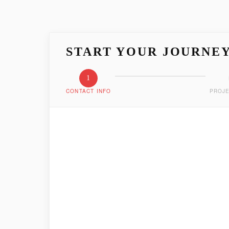
START YOUR JOURNE
1
CONTACT INFO
PROJE
LET'S GET ACQUAIN
Tell us who you are and how we can reach you
FIRST NAME
*
EMAIL ADDRESS
*
PHONE NUMBER
*