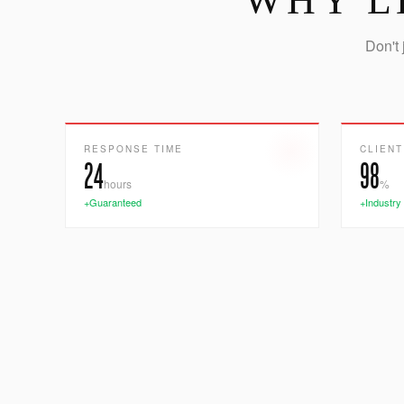
WHY L
Don't 
RESPONSE TIME
CLIENT
24
98
hours
%
+Guaranteed
+Industry