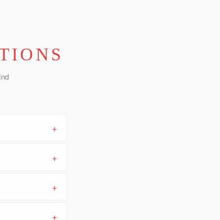
TIONS
ind
+
+
+
+