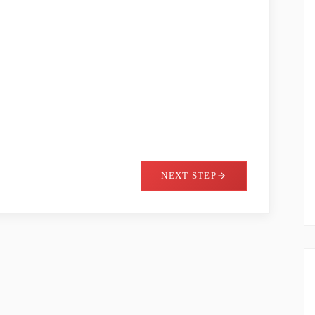
NEXT STEP