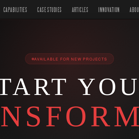
CAPABILITIES
CASE STUDIES
ARTICLES
INNOVATION
ABOU
AVAILABLE FOR NEW PROJECTS
TART YO
NSFORM