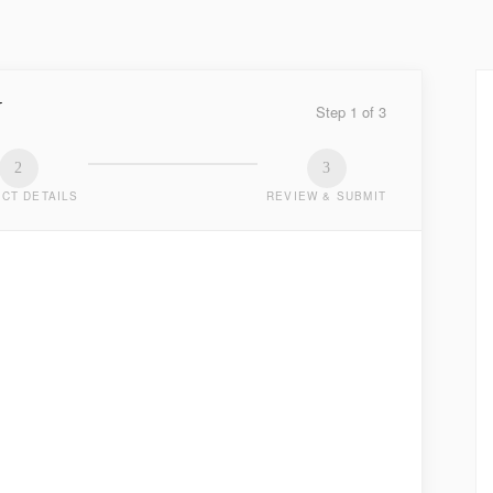
Y
Step
1
of
3
2
3
CT DETAILS
REVIEW & SUBMIT
TED
.
LAST NAME
*