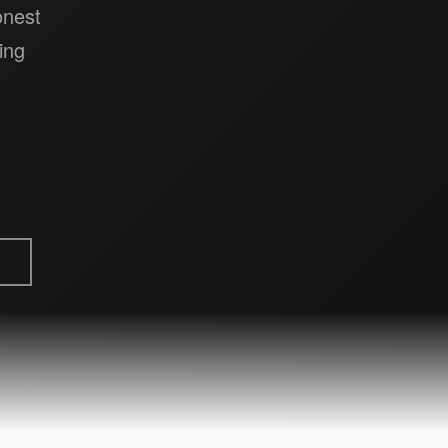
onest
ing