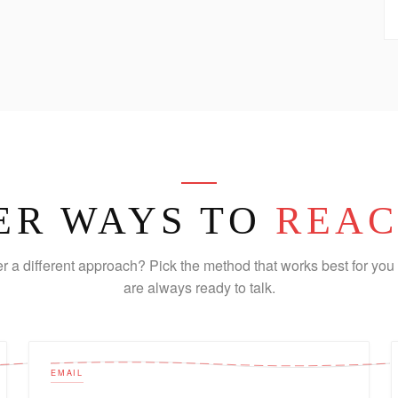
ER WAYS TO
REAC
er a different approach? Pick the method that works best for you 
are always ready to talk.
EMAIL