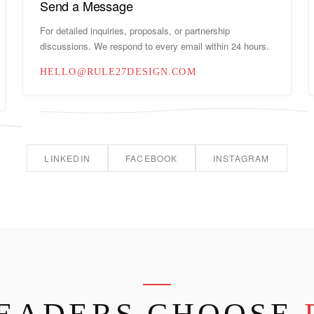
Send a Message
For detailed inquiries, proposals, or partnership
discussions. We respond to every email within 24 hours.
HELLO@RULE27DESIGN.COM
LINKEDIN
FACEBOOK
INSTAGRAM