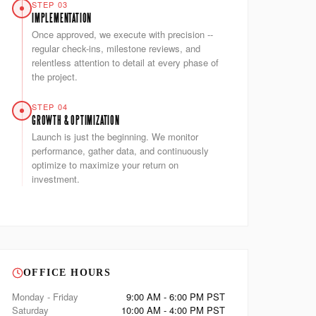
STEP 03
IMPLEMENTATION
Once approved, we execute with precision --
regular check-ins, milestone reviews, and
relentless attention to detail at every phase of
the project.
STEP 04
GROWTH & OPTIMIZATION
Launch is just the beginning. We monitor
performance, gather data, and continuously
optimize to maximize your return on
investment.
OFFICE HOURS
Monday - Friday
9:00 AM - 6:00 PM PST
Saturday
10:00 AM - 4:00 PM PST