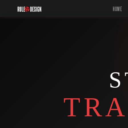
HOME
S
TRA