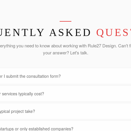
UENTLY ASKED
QUES
erything you need to know about working with Rule27 Design. Can't f
your answer? Let's talk.
r I submit the consultation form?
services typically cost?
pical project take?
startups or only established companies?