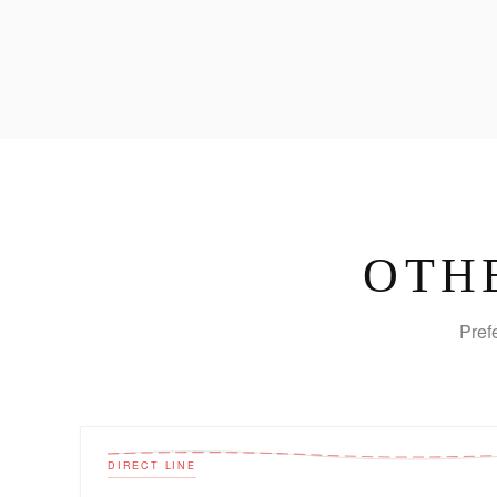
OTH
Pref
DIRECT LINE