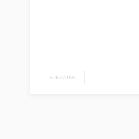
COMPANY NAME
*
YOUR ROLE
PREVIOUS