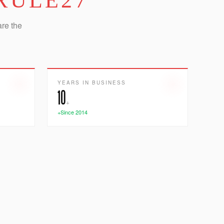
RULE27
are the
YEARS IN BUSINESS
10
+
+Since 2014