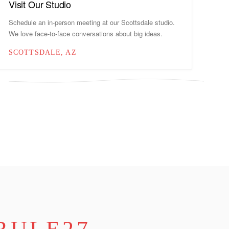
Visit Our Studio
Schedule an in-person meeting at our Scottsdale studio.
We love face-to-face conversations about big ideas.
SCOTTSDALE, AZ