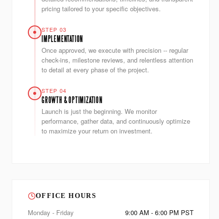
pricing tailored to your specific objectives.
STEP 03
IMPLEMENTATION
Once approved, we execute with precision -- regular
check-ins, milestone reviews, and relentless attention
to detail at every phase of the project.
STEP 04
GROWTH & OPTIMIZATION
Launch is just the beginning. We monitor
performance, gather data, and continuously optimize
to maximize your return on investment.
OFFICE HOURS
Monday - Friday
9:00 AM - 6:00 PM PST