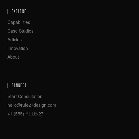
EXPLORE
Capabilities
Case Studies
Articles
Innovation
About
CONNECT
Start Consultation
hello@rule27design.com
+1 (555) RULE-27