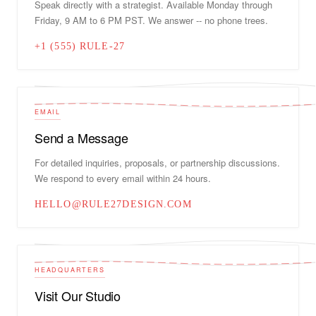
Speak directly with a strategist. Available Monday through
Friday, 9 AM to 6 PM PST. We answer -- no phone trees.
+1 (555) RULE-27
EMAIL
Send a Message
For detailed inquiries, proposals, or partnership discussions.
We respond to every email within 24 hours.
HELLO@RULE27DESIGN.COM
HEADQUARTERS
Visit Our Studio