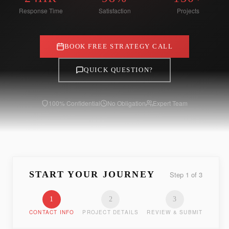
Response Time
Satisfaction
Projects
BOOK FREE STRATEGY CALL
QUICK QUESTION?
100% Confidential
No Obligation
Expert Team
START YOUR JOURNEY
Step
1
of
3
1
2
3
CONTACT INFO
PROJECT DETAILS
REVIEW & SUBMIT