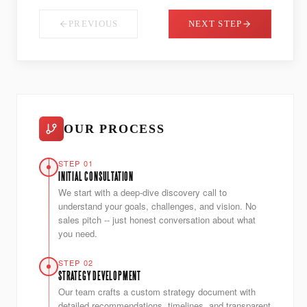
PREVIOUS
NEXT STEP
OUR PROCESS
STEP 01
INITIAL CONSULTATION
We start with a deep-dive discovery call to
understand your goals, challenges, and vision. No
sales pitch -- just honest conversation about what
you need.
STEP 02
STRATEGY DEVELOPMENT
Our team crafts a custom strategy document with
detailed recommendations, timelines, and transparent