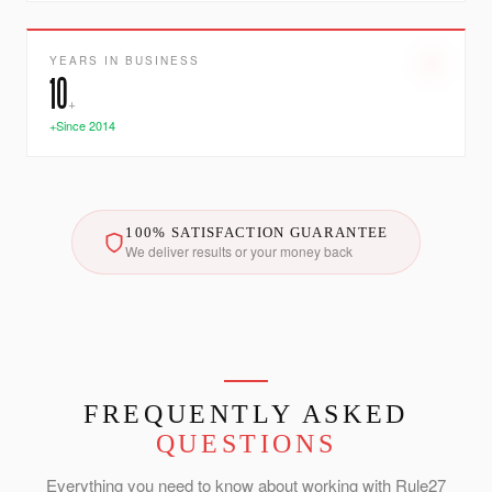
YEARS IN BUSINESS
10
+
+Since 2014
100% SATISFACTION GUARANTEE
We deliver results or your money back
FREQUENTLY ASKED
QUESTIONS
Everything you need to know about working with Rule27