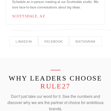
Schedule an in-person meeting at our Scottsdale studio. We
love face-to-face conversations about big ideas.
SCOTTSDALE, AZ
LINKEDIN
FACEBOOK
INSTAGRAM
WHY LEADERS CHOOSE
RULE27
Don't just take our word for it. See the numbers and
discover why we are the partner of choice for ambitious
brands.