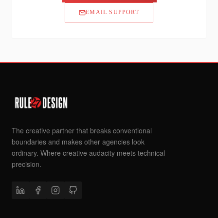
EMAIL SUPPORT
The creative partner that breaks conventional
boundaries and makes other agencies look
ordinary. Where creative audacity meets technical
precision.