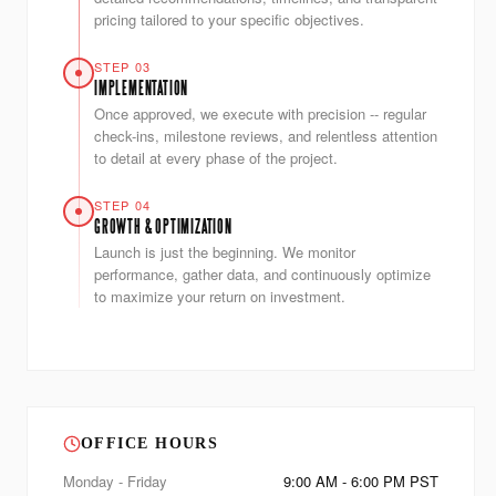
pricing tailored to your specific objectives.
STEP 03
IMPLEMENTATION
Once approved, we execute with precision -- regular
check-ins, milestone reviews, and relentless attention
to detail at every phase of the project.
STEP 04
GROWTH & OPTIMIZATION
Launch is just the beginning. We monitor
performance, gather data, and continuously optimize
to maximize your return on investment.
OFFICE HOURS
Monday - Friday
9:00 AM - 6:00 PM PST