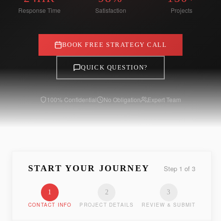
Response Time
Satisfaction
Projects
BOOK FREE STRATEGY CALL
QUICK QUESTION?
100% Confidential
No Obligation
Expert Team
START YOUR JOURNEY
Step
1
of
3
1
2
3
CONTACT INFO
PROJECT DETAILS
REVIEW & SUBMIT