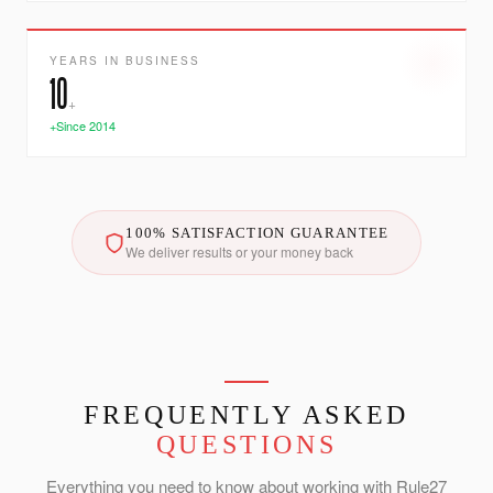
YEARS IN BUSINESS
10
+
+Since 2014
100% SATISFACTION GUARANTEE
We deliver results or your money back
FREQUENTLY ASKED
QUESTIONS
Everything you need to know about working with Rule27