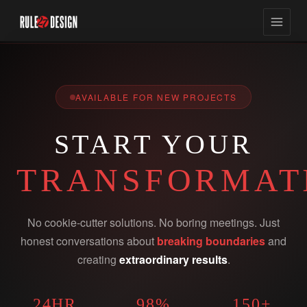
AVAILABLE FOR NEW PROJECTS
START YOUR
TRANSFORMAT
No cookie-cutter solutions. No boring meetings. Just
honest conversations about
breaking boundaries
and
creating
extraordinary results
.
24HR
98%
150+