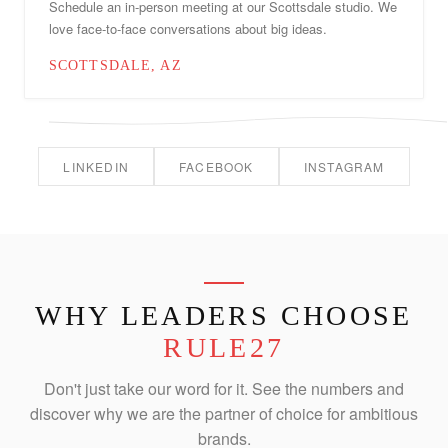
Schedule an in-person meeting at our Scottsdale studio. We
love face-to-face conversations about big ideas.
SCOTTSDALE, AZ
LINKEDIN
FACEBOOK
INSTAGRAM
WHY LEADERS CHOOSE
RULE27
Don't just take our word for it. See the numbers and
discover why we are the partner of choice for ambitious
brands.