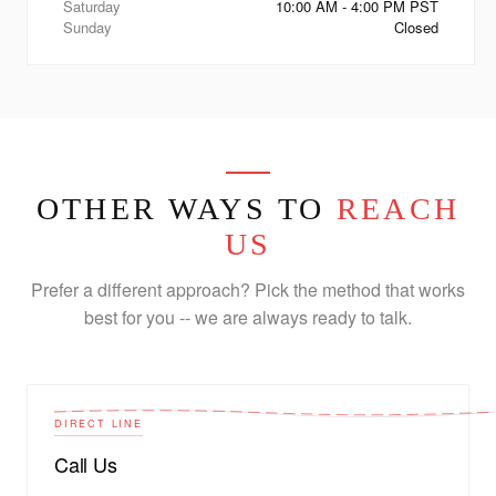
Saturday
10:00 AM - 4:00 PM PST
Sunday
Closed
OTHER WAYS TO
REACH
US
Prefer a different approach? Pick the method that works
best for you -- we are always ready to talk.
DIRECT LINE
Call Us