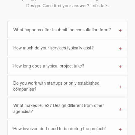
Design. Can't find your answer? Let's talk.
+
What happens after I submit the consultation form?
+
How much do your services typically cost?
+
How long does a typical project take?
Do you work with startups or only established
+
companies?
What makes Rule27 Design different from other
+
agencies?
+
How involved do I need to be during the project?