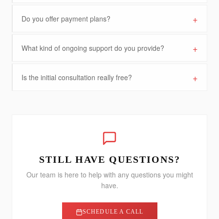
+
Do you offer payment plans?
+
What kind of ongoing support do you provide?
+
Is the initial consultation really free?
STILL HAVE QUESTIONS?
Our team is here to help with any questions you might
have.
SCHEDULE A CALL