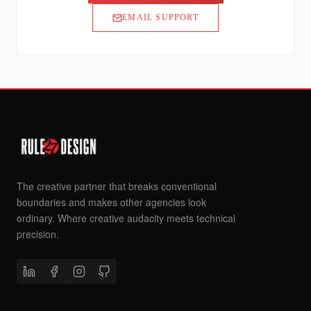
EMAIL SUPPORT
The creative partner that breaks conventional
boundaries and makes other agencies look
ordinary. Where creative audacity meets technical
precision.