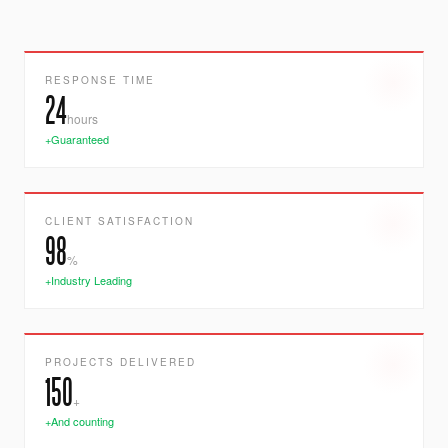
RESPONSE TIME
24
hours
+Guaranteed
CLIENT SATISFACTION
98
%
+Industry Leading
PROJECTS DELIVERED
150
+
+And counting