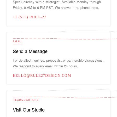
Speak directly with a strategist. Available Monday through
Friday, 9 AM to 6 PM PST. We answer -- no phone trees.
+1 (555) RULE-27
EMAIL
Send a Message
For detailed inquiries, proposals, or partnership discussions.
We respond to every email within 24 hours.
HELLO@RULE27DESIGN.COM
HEADQUARTERS
Visit Our Studio