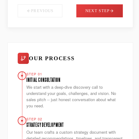
PREVIOUS
NEXT STEP
OUR PROCESS
STEP 01
INITIAL CONSULTATION
We start with a deep-dive discovery call to
understand your goals, challenges, and vision. No
sales pitch -- just honest conversation about what
you need.
STEP 02
STRATEGY DEVELOPMENT
Our team crafts a custom strategy document with
detailed recommendations, timelines, and transparent