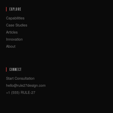
EXPLORE
Capabilities
Case Studies
Articles
Innovation
About
CONNECT
Start Consultation
hello@rule27design.com
+1 (555) RULE-27