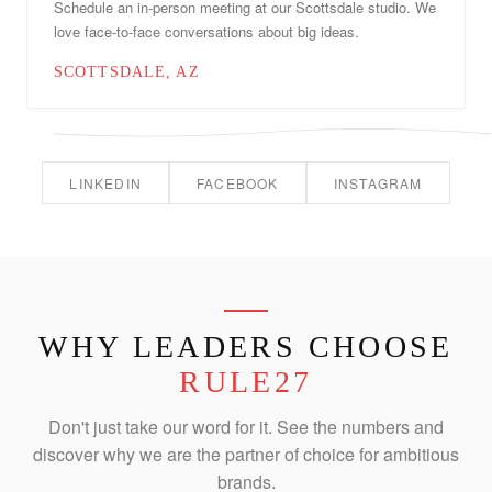
Schedule an in-person meeting at our Scottsdale studio. We
love face-to-face conversations about big ideas.
SCOTTSDALE, AZ
LINKEDIN
FACEBOOK
INSTAGRAM
WHY LEADERS CHOOSE
RULE27
Don't just take our word for it. See the numbers and
discover why we are the partner of choice for ambitious
brands.