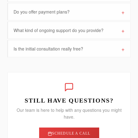
+
Do you offer payment plans?
+
What kind of ongoing support do you provide?
+
Is the initial consultation really free?
STILL HAVE QUESTIONS?
Our team is here to help with any questions you might
have.
SCHEDULE A CALL