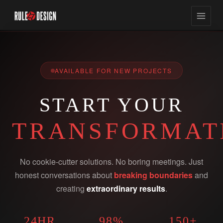
AVAILABLE FOR NEW PROJECTS
START YOUR
TRANSFORMAT
No cookie-cutter solutions. No boring meetings. Just
honest conversations about
breaking boundaries
and
creating
extraordinary results
.
24HR
98%
150+