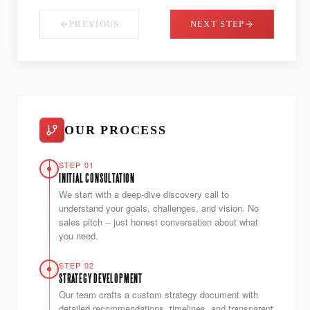
PREVIOUS
NEXT STEP
OUR PROCESS
STEP 01
INITIAL CONSULTATION
We start with a deep-dive discovery call to
understand your goals, challenges, and vision. No
sales pitch -- just honest conversation about what
you need.
STEP 02
STRATEGY DEVELOPMENT
Our team crafts a custom strategy document with
detailed recommendations, timelines, and transparent