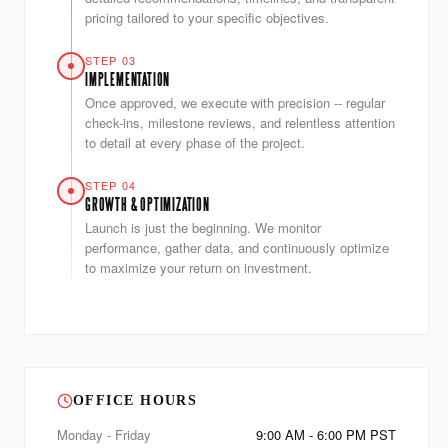
pricing tailored to your specific objectives.
STEP 03
IMPLEMENTATION
Once approved, we execute with precision -- regular
check-ins, milestone reviews, and relentless attention
to detail at every phase of the project.
STEP 04
GROWTH & OPTIMIZATION
Launch is just the beginning. We monitor
performance, gather data, and continuously optimize
to maximize your return on investment.
OFFICE HOURS
Monday - Friday
9:00 AM - 6:00 PM PST