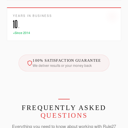
YEARS IN BUSINESS
10
+
+Since 2014
100% SATISFACTION GUARANTEE
We deliver results or your money back
FREQUENTLY ASKED
QUESTIONS
Everything you need to know about working with Rule27