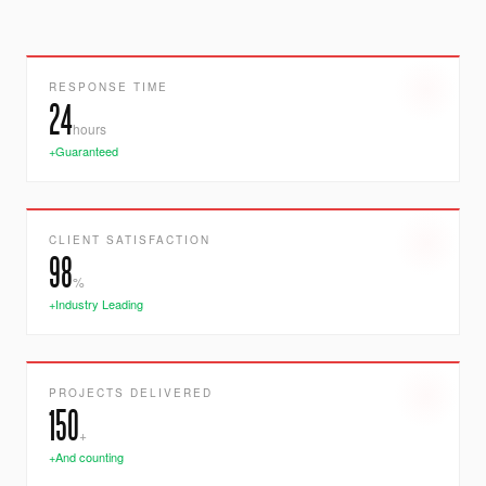
RESPONSE TIME
24
hours
+Guaranteed
CLIENT SATISFACTION
98
%
+Industry Leading
PROJECTS DELIVERED
150
+
+And counting