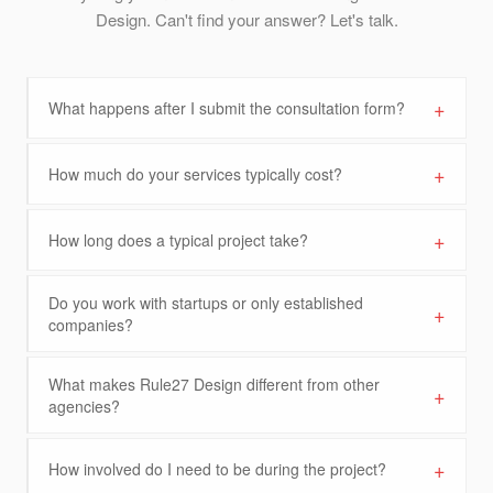
Design. Can't find your answer? Let's talk.
+
What happens after I submit the consultation form?
+
How much do your services typically cost?
+
How long does a typical project take?
Do you work with startups or only established
+
companies?
What makes Rule27 Design different from other
+
agencies?
+
How involved do I need to be during the project?