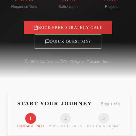
Response Time
Satisfaction
Projects
BOOK FREE STRATEGY CALL
QUICK QUESTION?
100% Confidential
No Obligation
Expert Team
START YOUR JOURNEY
Step
1
of
3
1
2
3
CONTACT INFO
PROJECT DETAILS
REVIEW & SUBMIT