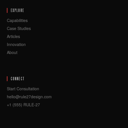
EXPLORE
Capabilities
Case Studies
Articles
Innovation
About
CONNECT
Start Consultation
hello@rule27design.com
+1 (555) RULE-27