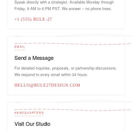
Speak directly with a strategist. Available Monday through
Friday, 9 AM to 6 PM PST. We answer -- no phone trees.
+1 (555) RULE-27
EMAIL
Send a Message
For detailed inquiries, proposals, or partnership discussions.
We respond to every email within 24 hours.
HELLO@RULE27DESIGN.COM
HEADQUARTERS
Visit Our Studio