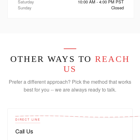
Saturday
10:00 AM - 4:00 PM PST
Sunday
Closed
OTHER WAYS TO
REACH
US
Prefer a different approach? Pick the method that works
best for you -- we are always ready to talk.
DIRECT LINE
Call Us