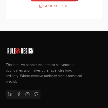
EMAIL SUPPORT
The creative partner that breaks conventional
boundaries and makes other agencies look
ordinary. Where creative audacity meets technical
precision.