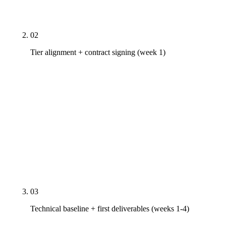
your vertical, metro, and goal aggressiveness — no
custom-pricing shell game.
02
Tier alignment + contract signing (week 1)
Rule27 tier pricing is published — Starter
$2,500/mo, Growth $5,000/mo, Scale $10,000+/mo.
Contract structure: month-to-month after 30-day
satisfaction window, 30 days notice for
cancellation, no auto-renewal traps. Scope
document specifies deliverable counts per month
(e.g., 4 content pieces, 1 PR placement) and the
change-order process for additions outside scope.
03
Technical baseline + first deliverables (weeks 1-4)