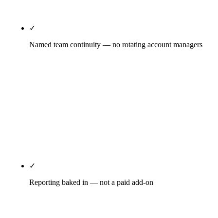
it's already in the tier price.
✓
Named team continuity — no rotating account managers
You'll know who runs your GBP weekly, who writes
your content, who handles your technical SEO, who
pitches your PR. Names, not titles. Account
manager turnover is a top-five monthly-retainer red
flag; the structural fix is named team continuity
disclosed at kickoff and maintained as the standard
relationship pattern.
✓
Reporting baked in — not a paid add-on
Real-time Looker Studio dashboard updated daily,
GSC and GA4 dashboard access you log into