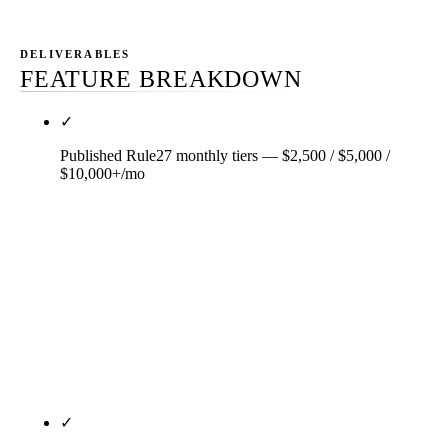
DELIVERABLES
FEATURE BREAKDOWN
✓
Published Rule27 monthly tiers — $2,500 / $5,000 /
$10,000+/mo
Three primary tiers, two add-ons, real dollar
numbers, published on every page on this site.
Starter $2,500/mo, Growth $5,000/mo, Scale
$10,000+/mo. GEO add-on $1,500/mo. Audit-only
$3,500 one-time. Month-to-month after a 30-day
satisfaction window. Most agencies hide pricing;
Rule27 anchors it before any sales call.
✓