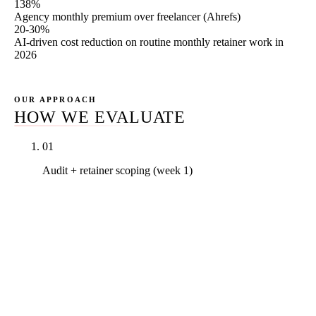
138%
Agency monthly premium over freelancer (Ahrefs)
20-30%
AI-driven cost reduction on routine monthly retainer work in
2026
OUR APPROACH
HOW WE EVALUATE
01
Audit + retainer scoping (week 1)
Full Search Console + GA4 snapshot, backlink
profile inventory, technical SEO audit on top 20
pages, competitor citation map. Baseline numbers
in writing so the cost-to-ROI conversation in month
six is measured against a real starting line. Scoping
discussion identifies which Rule27 tier matches