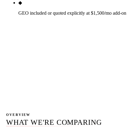
◆
GEO included or quoted explicitly at $1,500/mo add-on
AI search optimization (Google AI Overview,
ChatGPT browsing, Perplexity, Gemini) is the new
market category. $1,500/mo add-on for
engagements that want their business cited inside
AI surfaces. Included transparently in the scope;
not a hidden line item or a buzzword paste-over.
Most agencies that claim to do GEO are pasting the
term onto their existing SEO scope without
changing the work.
OVERVIEW
WHAT WE'RE COMPARING
78.2% of SEO providers bill monthly retainers — the