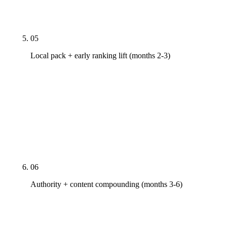
minute strategy call walks through what shipped,
what's measuring, what's next.
05
Local pack + early ranking lift (months 2-3)
Google Business Profile work compounds — local
pack movement on a 30-60 day clock when GBP is
rebuilt correctly. Fastest legitimate ROI signal in
the engagement. Long-tail keyword rankings start
moving by month three. Pillar keyword rankings
remain on the 6-12 month timeline.
06
Authority + content compounding (months 3-6)
Real link earning via PR pitches to industry
publications, research-led content that earns