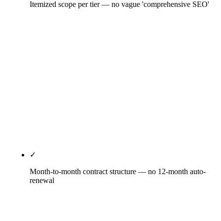
Itemized scope per tier — no vague 'comprehensive SEO'
Every tier specifies deliverable counts: how many
content pieces per month, how many GBP posts per
week, how many PR placements per quarter, how
many citation directories covered, which schema
types deployed, what reporting cadence, which
strategy-call frequency. Vague scope language is
the agency reserving room to under-deliver —
Rule27 publishes the deliverable counts in the
scope document.
✓
Month-to-month contract structure — no 12-month auto-
renewal
30-day satisfaction window, then month-to-month
with 30 days notice for cancellation. No auto-