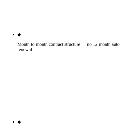
the agency reserving room to under-deliver —
Rule27 publishes the deliverable counts in the
scope document.
◆
Month-to-month contract structure — no 12-month auto-
renewal
30-day satisfaction window, then month-to-month
with 30 days notice for cancellation. No auto-
renewal traps, no early termination fees, no annual
lock-in. The agencies that insist on 12-month
contracts are admitting they can't keep clients
voluntarily. The cancellation policy is the structural
receipt of our confidence in delivery.
◆