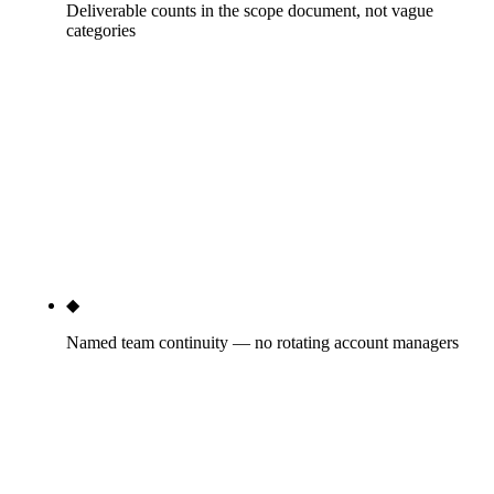
Deliverable counts in the scope document, not vague
categories
Every tier specifies counts: 4 content pieces/month
at Growth, 1 PR placement/month minimum, 30+
citation directories cleaned, 4 schema types
deployed (LocalBusiness, Service, FAQPage,
BreadcrumbList), 1 monthly 45-min strategy call.
Vague scope is where bad agencies hide. Rule27
publishes the counts.
◆
Named team continuity — no rotating account managers
You'll know who runs your GBP weekly, who writes
your content, who handles your technical SEO, who
pitches your PR. Names, not titles. The account-
manager-turnover problem is the structural failure