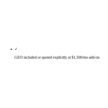
anytime, monthly written analysis explaining why
the numbers moved. Reporting infrastructure takes
4-8 hours per client per month of invisible setup
time — agencies that bill reporting separately are
signaling they don't expect to be measured. Rule27
doesn't.
✓
GEO included or quoted explicitly at $1,500/mo add-on
AI search optimization (Google AI Overview,
ChatGPT browsing, Perplexity, Gemini) is the new
market category. $1,500/mo add-on for
engagements that want their business cited inside
AI surfaces. Included transparently in the scope;
not a hidden line item or a buzzword paste-over.
Most agencies that claim to do GEO are pasting the