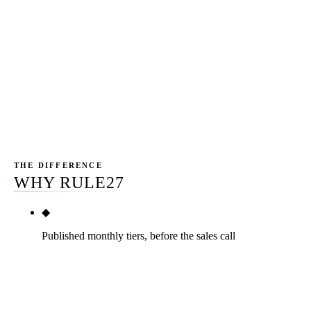
pillar-quality content and one credible PR placement per
month; the other ships two recycled blog posts and
pretends GBP work counts as link earning. The buyer
who only compares headline prices will pick whichever
feels cheapest; the buyer who compares deliverable
counts will pick whichever produces the most compound
value per dollar. Rule27 publishes the counts.
THE DIFFERENCE
WHY RULE27
◆
Published monthly tiers, before the sales call
Three primary tiers published on the page. Real
numbers — $2,500/mo Starter, $5,000/mo Growth,
$10,000+/mo Scale. Two add-ons published