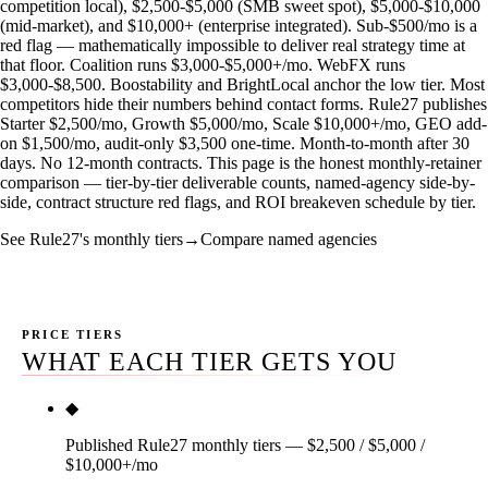
competition local), $2,500-$5,000 (SMB sweet spot), $5,000-$10,000
(mid-market), and $10,000+ (enterprise integrated). Sub-$500/mo is a
red flag — mathematically impossible to deliver real strategy time at
that floor. Coalition runs $3,000-$5,000+/mo. WebFX runs
$3,000-$8,500. Boostability and BrightLocal anchor the low tier. Most
competitors hide their numbers behind contact forms. Rule27 publishes
Starter $2,500/mo, Growth $5,000/mo, Scale $10,000+/mo, GEO add-
on $1,500/mo, audit-only $3,500 one-time. Month-to-month after 30
days. No 12-month contracts. This page is the honest monthly-retainer
comparison — tier-by-tier deliverable counts, named-agency side-by-
side, contract structure red flags, and ROI breakeven schedule by tier.
See Rule27's monthly tiers
→
Compare named agencies
PRICE TIERS
WHAT EACH TIER GETS YOU
◆
Published Rule27 monthly tiers — $2,500 / $5,000 /
$10,000+/mo