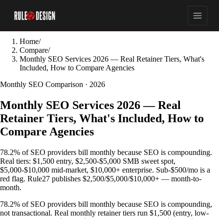
Home
/
Compare
/
Monthly SEO Services 2026 — Real Retainer Tiers, What's
Included, How to Compare Agencies
Monthly SEO Comparison · 2026
Monthly SEO Services 2026 — Real
Retainer Tiers, What's Included, How to
Compare Agencies
78.2% of SEO providers bill monthly because SEO is compounding.
Real tiers: $1,500 entry, $2,500-$5,000 SMB sweet spot,
$5,000-$10,000 mid-market, $10,000+ enterprise. Sub-$500/mo is a
red flag. Rule27 publishes $2,500/$5,000/$10,000+ — month-to-
month.
78.2% of SEO providers bill monthly because SEO is compounding,
not transactional. Real monthly retainer tiers run $1,500 (entry, low-