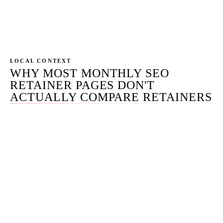
term onto their existing SEO scope without
changing the work.
LOCAL CONTEXT
WHY MOST MONTHLY SEO
RETAINER PAGES DON'T
ACTUALLY COMPARE RETAINERS
Most monthly-SEO pages on the SERP do one of three
things: publish a vague tier list with no deliverable
counts, hide all pricing behind a contact form, or
shadow-anchor the pricing with a calculator that defers
to a sales call for the real number. The result is that the
buyer comparing four to six monthly-SEO agencies has
to schedule four to six discovery calls just to get the
anchor numbers — burning calendar time before any