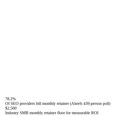
Coalition Technologies at $3,000-$5,000+/mo, WebFX
from $3,000 (SEO Pro) to $8,500 (SEO Enterprise),
Boostability and BrightLocal in the lower bands, Thrive
at custom scope with no published numbers. Rule27
publishes Starter $2,500/mo, Growth $5,000/mo, Scale
$10,000+/mo, GEO add-on $1,500/mo, and audit-only
$3,500 one-time. Month-to-month after a 30-day
satisfaction window. No 12-month contracts.
This page is the honest monthly-retainer comparison —
tier-by-tier deliverable counts, named-agency side-by-
side, contract structure red flags, and ROI breakeven
schedule by tier.
78.2%
Of SEO providers bill monthly retainer (Ahrefs 439-person poll)
$2,500
Industry SMB monthly retainer floor for measurable ROI