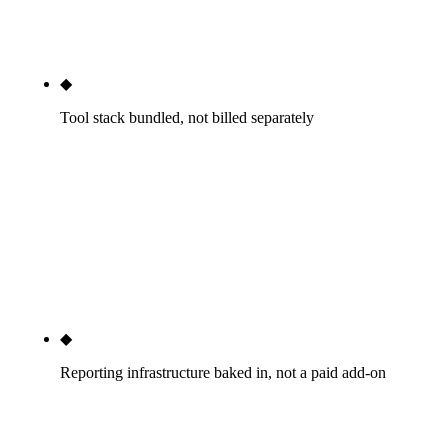
of bad monthly retainers; the structural fix is named
team continuity disclosed at kickoff.
◆
Tool stack bundled, not billed separately
Ahrefs, Semrush, Screaming Frog, CallRail, schema
generators, Looker Studio infrastructure — all
included in the monthly tier fee. The
$400-$1,500/mo tooling cost that sketchy agencies
pass through with markup is invisible to you
because it's already inside the published tier price.
◆
Reporting infrastructure baked in, not a paid add-on
Real-time Looker Studio dashboard updated daily,
GSC and GA4 dashboard access, monthly written