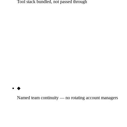
Tool stack bundled, not passed through
Ahrefs ($129-$449/mo retail), Semrush
($139-$499/mo retail), Screaming Frog ($209/yr),
CallRail ($45-$145/mo), schema generators,
Looker Studio dashboards — all included in the
retainer fee. No 'tool subscriptions billed
separately' surprises. The $400-$1,500/mo tooling
cost that sketchy agencies pass through (sometimes
with a 20-30% markup) is invisible to you because
it's already in the tier price.
◆
Named team continuity — no rotating account managers
You'll know who runs your GBP weekly, who writes
your content, who handles your technical SEO, who
pitches your PR. Names, not titles. Account