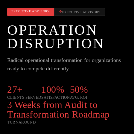
EXECUTIVE ADVISORY
EXECUTIVE ADVISORY
OPERATION
DISRUPTION
Radical operational transformation for organizations
ready to compete differently.
27+
100%
50%
CLIENTS SERVED
SATISFACTION
AVG. ROI
3 Weeks from Audit to
Transformation Roadmap
TURNAROUND