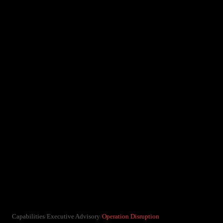
Capabilities
/
Executive Advisory
/
Operation Disruption