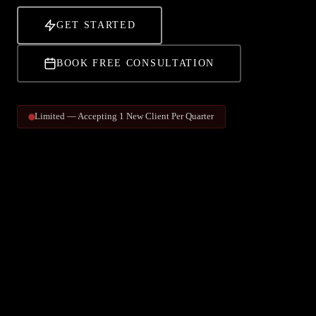
GET STARTED
BOOK FREE CONSULTATION
Limited — Accepting 1 New Client Per Quarter