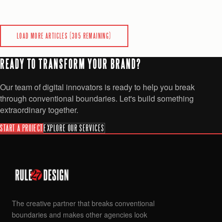
SaaS
Analytics
AI & Automation
+
2
more
0
0
READ
LOAD MORE ARTICLES (
305
REMAINING)
READY TO TRANSFORM YOUR BRAND?
Our team of digital innovators is ready to help you break
through conventional boundaries. Let's build something
extraordinary together.
START A PROJECT
EXPLORE OUR SERVICES
The creative partner that breaks conventional
boundaries and makes other agencies look