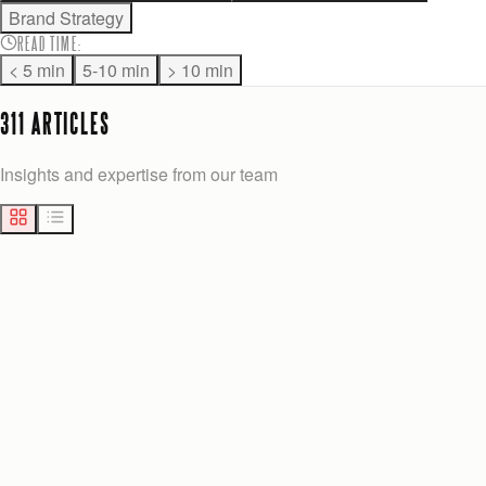
Brand Strategy
READ TIME
:
< 5 min
5-10 min
> 10 min
311
ARTICLE
S
Insights and expertise from our team
MARKETING
10
min
Josh Anderson
Yesterday
BEST 27STUDIO.NET ALTERNATIVES FOR GROWTH-STAGE U.S.
COMPANIES
Explore the best 27studio.net alternatives for growth-stage