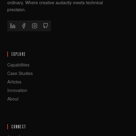
ordinary. Where creative audacity meets technical
precision.
EXPLORE
Capabilities
Case Studies
Articles
Innovation
About
CONNECT