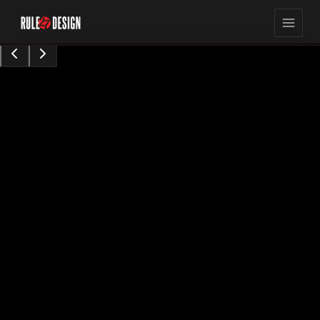
15,423
8
min read
views
Sarah Chen
Content Contributor
•
Augu0t 28, 2024