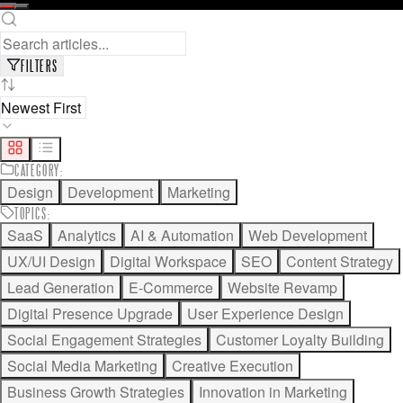
READ FULL ARTICLE
SAVE FOR LATER
FILTERS
CATEGORY
:
Design
Development
Marketing
TOPICS
:
SaaS
Analytics
AI & Automation
Web Development
UX/UI Design
Digital Workspace
SEO
Content Strategy
Lead Generation
E-Commerce
Website Revamp
Digital Presence Upgrade
User Experience Design
Social Engagement Strategies
Customer Loyalty Building
Social Media Marketing
Creative Execution
Business Growth Strategies
Innovation in Marketing