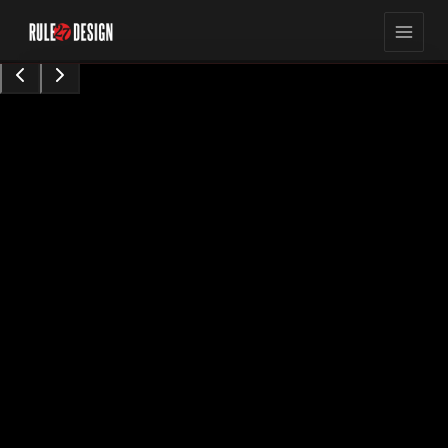
15,423
8
min read
views
Sarah Chen
Content Contributor
•
Augu0t 28, 2024