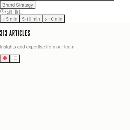
Brand Strategy
READ TIME
:
< 5 min
5-10 min
> 10 min
313
ARTICLE
S
Insights and expertise from our team
MARKETING
14
min
Josh Anderson
2 days ago
BEST CUSTOM ADMIN PANEL ALTERNATIVES FOR GROWTH-STAGE TEAMS
Explore the best alternatives to 27graphicsolutions.com for
growth-stage teams. Discover custom admin panels that boost