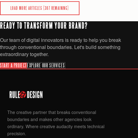
READ
LOAD MORE ARTICLES (
307
REMAINING)
READY TO TRANSFORM YOUR BRAND?
Our team of digital innovators is ready to help you break
through conventional boundaries. Let's build something
extraordinary together.
START A PROJECT
EXPLORE OUR SERVICES
The creative partner that breaks conventional
boundaries and makes other agencies look
ordinary. Where creative audacity meets technical
precision.