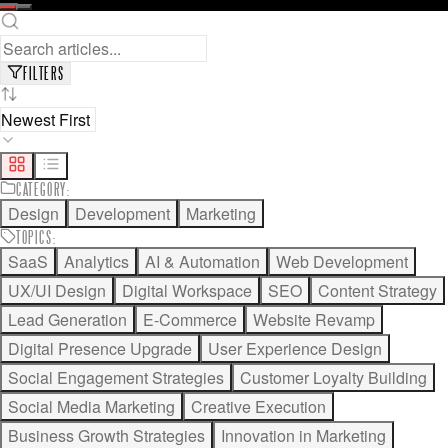
READ FULL ARTICLE
SAVE FOR LATER
FILTERS
CATEGORY
:
Design
Development
Marketing
TOPICS
:
SaaS
Analytics
AI & Automation
Web Development
UX/UI Design
Digital Workspace
SEO
Content Strategy
Lead Generation
E-Commerce
Website Revamp
Digital Presence Upgrade
User Experience Design
Social Engagement Strategies
Customer Loyalty Building
Social Media Marketing
Creative Execution
Business Growth Strategies
Innovation in Marketing