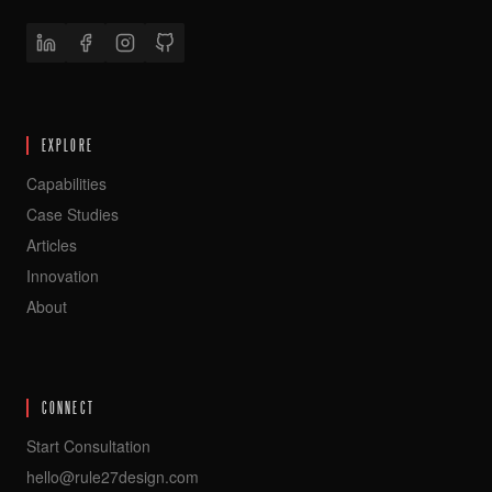
EXPLORE
Capabilities
Case Studies
Articles
Innovation
About
CONNECT
Start Consultation
hello@rule27design.com