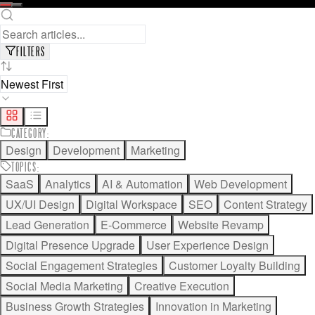
READ FULL ARTICLE
SAVE FOR LATER
FILTERS
CATEGORY
:
Design
Development
Marketing
TOPICS
:
SaaS
Analytics
AI & Automation
Web Development
UX/UI Design
Digital Workspace
SEO
Content Strategy
Lead Generation
E-Commerce
Website Revamp
Digital Presence Upgrade
User Experience Design
Social Engagement Strategies
Customer Loyalty Building
Social Media Marketing
Creative Execution
Business Growth Strategies
Innovation in Marketing