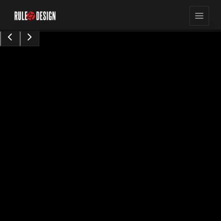
15,423
8
min read
views
Sarah Chen
Content Contributor
•
Augu0t 28, 2024