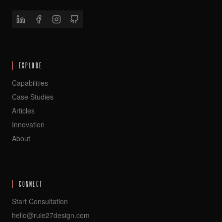
EXPLORE
Capabilities
Case Studies
Articles
Innovation
About
CONNECT
Start Consultation
hello@rule27design.com