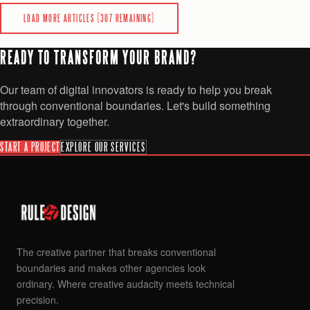
READ
LOAD MORE ARTICLES (
307
REMAINING)
READY TO TRANSFORM YOUR BRAND?
Our team of digital innovators is ready to help you break
through conventional boundaries. Let's build something
extraordinary together.
START A PROJECT
EXPLORE OUR SERVICES
The creative partner that breaks conventional
boundaries and makes other agencies look
ordinary. Where creative audacity meets technical
precision.