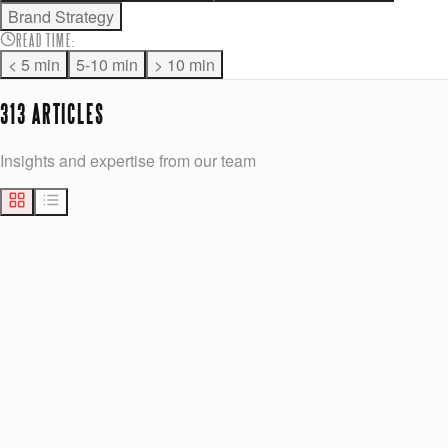
Brand Strategy
READ TIME
:
< 5 min
5-10 min
> 10 min
313
ARTICLE
S
Insights and expertise from our team
MARKETING
14
min
Josh Anderson
Yesterday
BEST CUSTOM ADMIN PANEL ALTERNATIVES FOR GROWTH-STAGE TEAMS
Explore the best alternatives to 27graphicsolutions.com for
growth-stage teams. Discover custom admin panels that boost