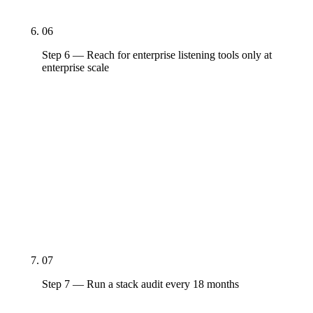
replace the baseline with them.
06
Step 6 — Reach for enterprise listening tools only at
enterprise scale
Sprinklr ($35K+/year) and Brandwatch (custom)
are real tools that earn their cost at $100M+
revenue with active listening, governance, and
multi-language requirements. Below that threshold,
Sprout's listening or Hootsuite's mention tracking
covers the actual workflow. Buying enterprise tools
earlier means paying enterprise prices for capacity
you can't use.
07
Step 7 — Run a stack audit every 18 months
Pricing tiers, AI features, and platform