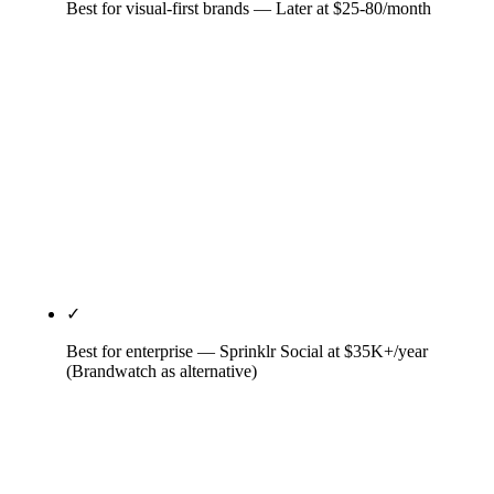
Best for visual-first brands — Later at $25-80/month
Visual-first DNA from Later's Instagram-only
origins. Drag-and-drop visual planner, Link in Bio
integration with click tracking, native Instagram,
TikTok, and Pinterest workflows. The unique pick
for DTC, beauty, fashion, and lifestyle brands
where visual-network ROI dominates. X/Twitter
coverage is weak; LinkedIn coverage is functional
but unremarkable.
✓
Best for enterprise — Sprinklr Social at $35K+/year
(Brandwatch as alternative)
Enterprise-only as of April 2026 — Sprinklr
discontinued self-serve. Median contract per Vendr
is roughly $129K/year. Justifies the price with