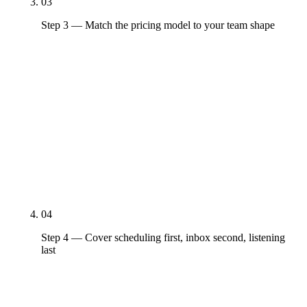
03
Step 3 — Match the pricing model to your team shape
Per-channel (Buffer), per-seat (Sprout, Agorapulse),
per-platform-flat (Hootsuite, Loomly, SocialBee),
enterprise-custom (Sprinklr, Brandwatch). The
pricing model matters more than the headline
number — a 3-person team on Sprout Standard
pays $597/month, which is more than Hootsuite
Team, Buffer, and Agorapulse combined at their
entry tiers.
04
Step 4 — Cover scheduling first, inbox second, listening
last
Every platform on the list does scheduling —
Buffer, Hootsuite, and Sprout all clear that bar at