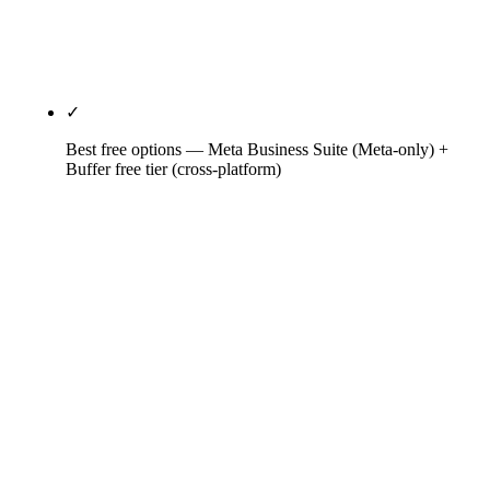
engagements. Listening is shallow; pair with
Brandwatch or Talkwalker if clients require deeper
coverage.
✓
Best free options — Meta Business Suite (Meta-only) +
Buffer free tier (cross-platform)
Meta Business Suite is the correct free baseline for
brands whose social strategy lives on Facebook and
Instagram — native ads platform integration,
unified Meta inbox, basic analytics. Buffer free
covers 3 channels and 10 scheduled posts for cross-
platform basics. The $6-$25/month entry tiers earn
out fast for any solopreneur publishing more than
3-5 times per week per network.