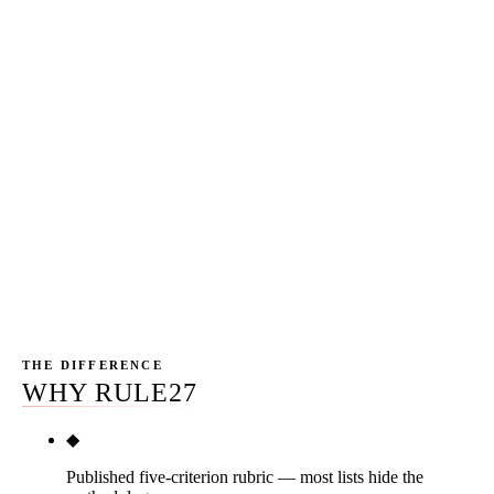
marketing drives more Instagram and TikTok strategy
than B2B-heavy markets. That shifts the platform mix —
Later and Buffer over-index versus what we'd
recommend for a Chicago or Austin client mix, while
Sprinklr and Sprout under-index relative to enterprise
markets like SF and NY. The stack audits we deliver to
Phoenix clients consistently identify Sendible and Zoho
Social as the two most-common platforms to cut and
consolidate, replaced with the editorial picks on this
page.
THE DIFFERENCE
WHY RULE27
◆
Published five-criterion rubric — most lists hide the