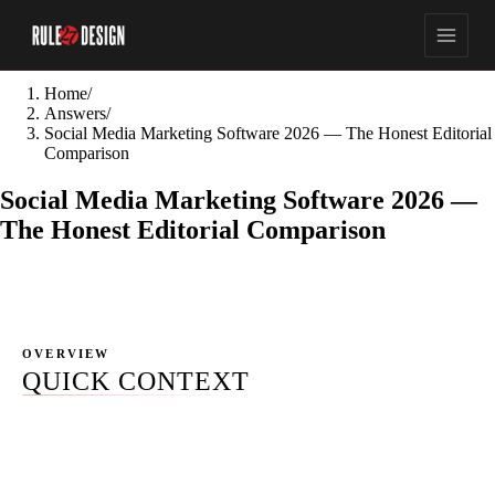
Home
/
Answers
/
Social Media Marketing Software 2026 — The Honest Editorial
Comparison
Social Media Marketing Software 2026 —
The Honest Editorial Comparison
OVERVIEW
QUICK CONTEXT
Most "best social media marketing software" results in
2026 fall into three buckets. Directories (Capterra,
SourceForge, G2) that list 200+ tools with no editorial