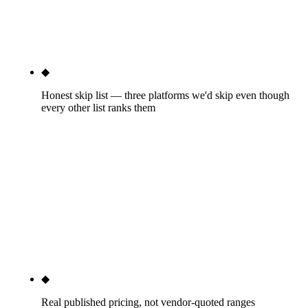
where the second-place option is worth knowing.
The wrong-tier mistake is the most expensive error
in this category — we name it openly.
◆
Honest skip list — three platforms we'd skip even though
every other list ranks them
Sendible, Zoho Social, and Sprinklr below
enterprise scale. These appear on every other "best
social media marketing software" list because of
brand authority, affiliate relationships, or content
placements. They don't appear in our client stacks.
Naming them is the most useful thing we can do —
the affiliate articles never will.
◆
Real published pricing, not vendor-quoted ranges