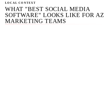
LOCAL CONTEXT
WHAT "BEST SOCIAL MEDIA
SOFTWARE" LOOKS LIKE FOR AZ
MARKETING TEAMS
We run social media stacks for clients across Phoenix,
Tempe, Scottsdale, Mesa, Chandler, Gilbert, and select
national accounts. The Phoenix mid-market segment —
$5M to $50M revenue businesses with 3-to-15-person
marketing teams — is the largest single segment of our
practice, and the curated picks on this page map cleanly
to that audience.
What makes Phoenix interesting on social specifically is
that AZ businesses skew slightly more visual-first than
the national average — the tourism, hospitality, real
estate, and consumer brand mix that dominates Phoenix