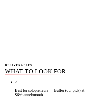
consolidation cycles move fast in this category. The
platform you bought in 2024 isn't necessarily the
right pick in 2026 — Sprinklr discontinued self-
serve, Hootsuite restructured tiers four times since
2022, Sprout added AI Assist that changes the cost-
benefit math. The 18-month audit cycle catches
drift before the spend compounds.
DELIVERABLES
WHAT TO LOOK FOR
✓
Best for solopreneurs — Buffer (our pick) at
$6/channel/month
Buffer's per-channel pricing is the differentiator —