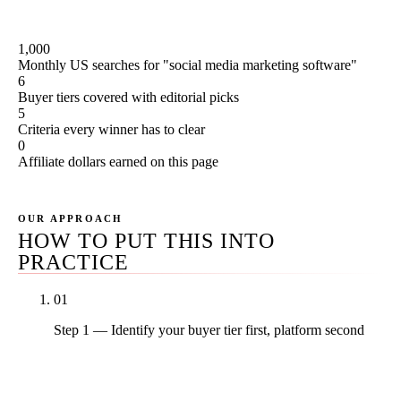
use these on Rule27 client work; we don't sell them.
1,000
Monthly US searches for "social media marketing software"
6
Buyer tiers covered with editorial picks
5
Criteria every winner has to clear
0
Affiliate dollars earned on this page
OUR APPROACH
HOW TO PUT THIS INTO
PRACTICE
01
Step 1 — Identify your buyer tier first, platform second
Solopreneur (1 user, 3-8 accounts), small SMB (2-5
users, 8-20 accounts), mid-market with inbox-