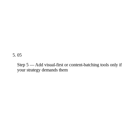
their entry tiers. Inbox depth is the second-most-
important feature for most mid-market teams;
Sprout and Agorapulse beat Hootsuite and Buffer
here. Listening is the third feature in priority order
— most SMB teams don't actually need it; mid-
market and enterprise do.
05
Step 5 — Add visual-first or content-batching tools only if
your strategy demands them
Later at $25/month for visual-first Instagram,
TikTok, and Pinterest workflows. SocialBee at
$29/month for content-batching B2B and
solopreneur workflows. Loomly at $65/month for
approval-heavy content-calendar workflows. Add
these on top of the baseline platform — don't