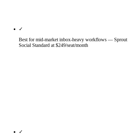
for Team (3 users, 20 accounts). OwlyWriter is the
most integrated AI offering at this tier.
✓
Best for mid-market inbox-heavy workflows — Sprout
Social Standard at $249/seat/month
The per-seat premium only earns its cost when
inbox volume justifies it — for a mid-market B2B
handling 200-500 inbound DMs and comments per
week with a 4-person team, the Smart Inbox saves
8-12 hours per week per seat. AI Assist response
drafting and best-in-class reporting are the second
and third reasons mid-market picks Sprout. Skip at
small-team scale; the math is brutal.
✓