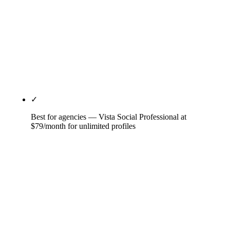
unified customer experience platform (social,
customer care, analytics, insights), best-in-class
listening at scale, governance and approval
workflows for regulated industries, and multi-
language coverage. Skip below $50M revenue; the
math doesn't work.
✓
Best for agencies — Vista Social Professional at
$79/month for unlimited profiles
Unlimited-profiles-per-tier model is the agency-
economics differentiator — Buffer and Sprout
charge per channel or per seat, which compounds
across 25 client brands. Vista Social's client review
portal, white-label reporting on Enterprise tier, and
approval workflows are purpose-built for agency