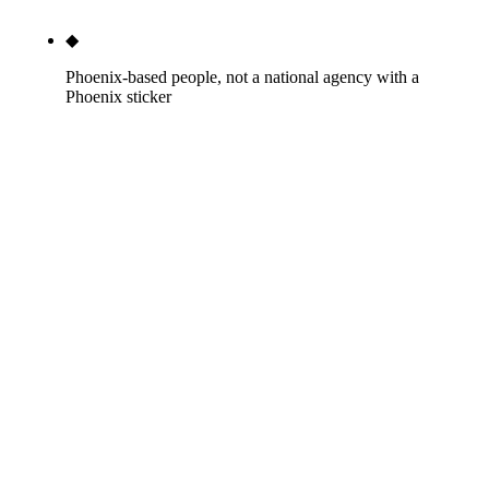
◆
Phoenix-based people, not a national agency with a
Phoenix sticker
Our team lives in Arizona. We've eaten at your
competitor's restaurant. We've driven Camelback
Road on a 115-degree day. National agencies with a
Phoenix services page have never set foot in
Maryvale or Tempe. That texture matters when you
write content.
Every month, 12,100 people type
seo services near me
into Google. The first three results are Thumbtack,
Umbrella US, and Bark — two lead-gen marketplaces and
one white-label sales pitch aimed at other agencies.
Scroll past them and you find WebFX (with a $2,500/mo