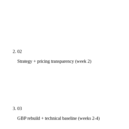
Real PDF audit of your Google Business Profile, top
10 pages' Core Web Vitals, nearest 3 competitors'
citation profile, and AI Overview presence on your
money keywords. We map every gap before we
touch anything. 24-hour turnaround.
02
Strategy + pricing transparency (week 2)
Tier recommendation against your actual scope,
published prices, named team, month-to-month
terms. No proposal theater. If our tiers don't fit, we
say so and refer you out.
03
GBP rebuild + technical baseline (weeks 2-4)