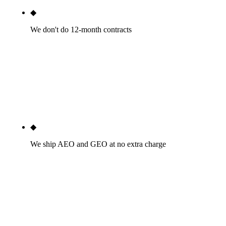
◆
We don't do 12-month contracts
Month-to-month after a 30-day satisfaction
window. If we're not delivering by month two, you
fire us with 30 days notice. The agencies that lock
you into annual contracts do it because they can't
retain clients voluntarily.
◆
We ship AEO and GEO at no extra charge
Every engagement includes schema markup
engineered for AI Overview citation, FAQPage
structures tuned for AI extraction, and monthly AI-
citation tracking across ChatGPT, Perplexity,
Gemini, Claude, and Google. Not a paid add-on.