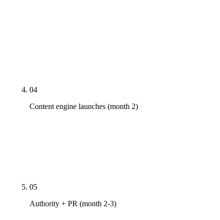
Primary GBP category audit, service-area
verification, NAP cleanup across 40+ citation
sources, schema markup deployment
(LocalBusiness + Service + FAQPage +
BreadcrumbList), Core Web Vitals fixes, AI-crawler
robots.txt configuration.
04
Content engine launches (month 2)
City-by-service long-tail pages where volume
justifies. Seasonal content tuned to your metro's
demand cycles. FAQPage schema. AEO-optimized
question pages structured for AI-citation extraction.
05
Authority + PR (month 2-3)