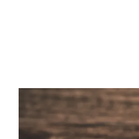
5. REVIEW ACQUISITION AND
RESPONSE SYSTEM
A defined cadence for asking customers for Google
reviews (legal in every state, but each platform has rules
about wording). A response system that surfaces every
new review to a human within 24 hours. Review
keywords matter — when a reviewer writes
the best
HVAC repair in Tempe
, that phrase becomes a 3-Pack
ranking signal.