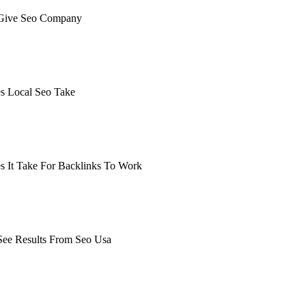
Give Seo Company
earching the definitive guide to how long to give seo company.
, or get a free Phoenix-specific SEO audit while you wait.
 Local Seo Take
earching the definitive guide to how long does local seo take. 
get a free Phoenix-specific SEO audit while you wait.
 It Take For Backlinks To Work
arching the definitive guide to how long does it take for backli
 it's live, or get a free Phoenix-specific SEO audit while you w
ee Results From Seo Usa
arching the definitive guide to how long to see results from seo
ive, or get a free Phoenix-specific SEO audit while you wait.