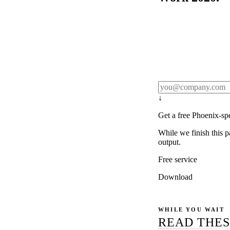
Rule27 publishes pa
real client examples
below, and we'll em
notification).
↓
Get a free Phoenix-sp
While we finish this p
output.
Free service
Download
WHILE YOU WAIT
READ THES