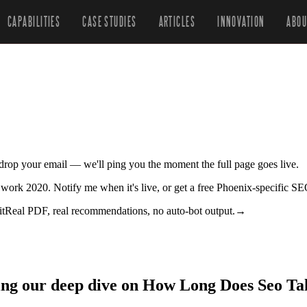
CAPABILITIES
CASE STUDIES
ARTICLES
INNOVATION
ABOU
r drop your email — we'll ping you the moment the full page goes live.
 work 2020. Notify me when it's live, or get a free Phoenix-specific SE
it
Real PDF, real recommendations, no auto-bot output.
→
zing our deep dive on How Long Does Seo Ta