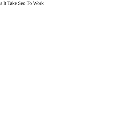
 It Take Seo To Work
arching the definitive guide to how long does it take seo to wo
, or get a free Phoenix-specific SEO audit while you wait.