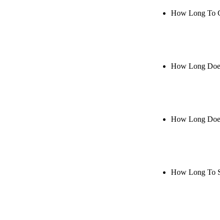
How Long To 
Rule27 is res
when it's live
How Long Does
Rule27 is res
it's live, or 
How Long Does
Rule27 is rese
Notify me when
How Long To S
Rule27 is rese
me when it's l