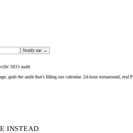
ges only after the editorial team has done the work — real SER
, real numbers. This one is in the pipeline. Get the matching fr
ail you the moment the full page goes live (no spam, just this o
Notify me →
ecific SEO audit
age, grab the audit that's filling our calendar. 24-hour turnaround, real
E INSTEAD