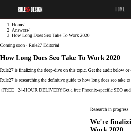
HOME
Home
/
Answers
/
How Long Does Seo Take To Work 2020
Coming soon · Rule27 Editorial
How Long Does Seo Take To Work 2020
Rule27 is finalizing the deep-dive on this topic. Get the audit below o
Rule27 is researching the definitive guide to how long does seo take to
↓
FREE · 24-HOUR DELIVERY
Get a free Phoenix-specific SEO aud
Research in progress
We're finali
Work 2020.