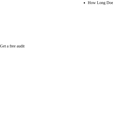
How Long Does
Rule27 is rese
when it's live
Get a free audit