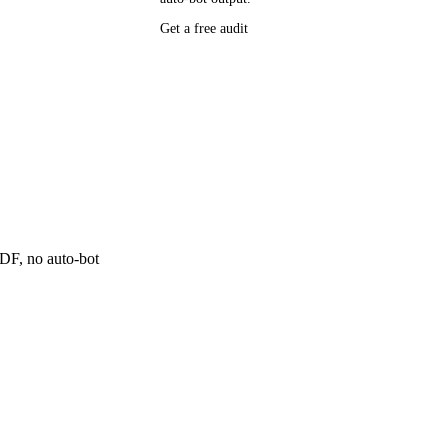
Get a free audit
P research,
ee resource
ne
 PDF, no auto-bot