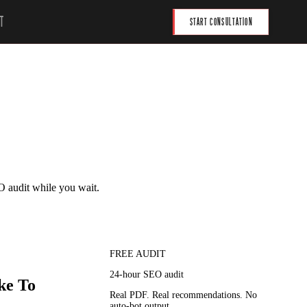
T
START CONSULTATION
O audit while you wait.
FREE AUDIT
24-hour SEO audit
ke To
Real PDF. Real recommendations. No
auto-bot output.