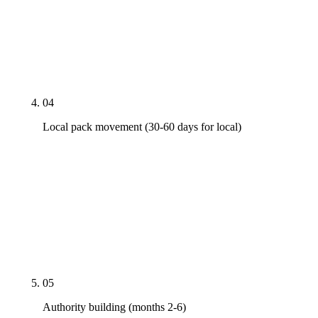
not 100 — the priority shortlist that maps directly
to the money keywords. Content cadence set at a
rate the engagement budget can sustain for 12
months, not just for the launch quarter.
04
Local pack movement (30-60 days for local)
Google Business Profile rebuilt: right primary
category, full service areas, NAP cleanup across the
citation directories that matter in the metro, weekly
Posts, fresh reviews. Local pack signals move on a
different clock than blue links — fast, when GBP is
right.
05
Authority building (months 2-6)