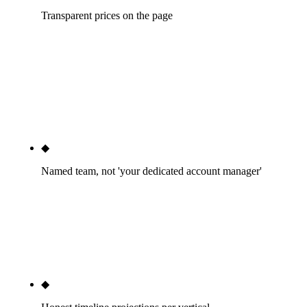
Transparent prices on the page
Our service tiers are published on `/services/seo`
with real dollar numbers. Nobody else in the
Phoenix top 10 SEO SERP does this. It's the cleanest
signal of trust we can send before you've talked to a
salesperson.
◆
Named team, not 'your dedicated account manager'
You'll know who runs your Search Console weekly.
You'll know who writes your content. You'll know
who handles your technical SEO. We don't hide the
people doing the work behind a sales layer.
◆