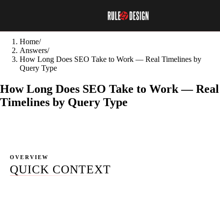
Home
/
Answers
/
How Long Does SEO Take to Work — Real Timelines by
Query Type
How Long Does SEO Take to Work — Real
Timelines by Query Type
OVERVIEW
QUICK CONTEXT
Google's own former search developer advocate Maile
Ohye said it on camera: SEO needs four months to a year
to show real benefits. Yet "3 months to results" is still the