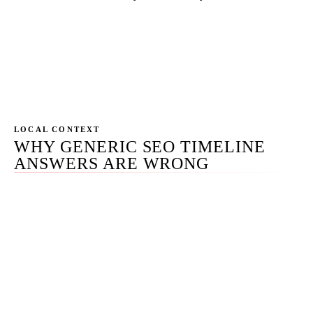
Named individuals doing the work, with direct
emails and phone numbers. Not "your dedicated
account manager." Phoenix-based, AZ-grounded,
time zone aligned with most of our clients.
LOCAL CONTEXT
WHY GENERIC SEO TIMELINE
ANSWERS ARE WRONG
Most pages on
how long does SEO take
give a single
number — usually 3 months or 6 months — because a
single number sells. The number is meaningless without
the matrix it lives inside. A local-pack ranking moves on
a 30-day clock; a competitive head term moves on a 24-
month clock; an AI Overview citation moves on a 90-day