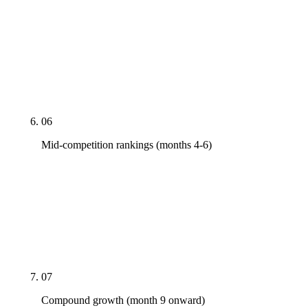
Real link earning via PR pitches to industry
publications, research-led content that earns
citations on its own, expert quotes placed in
vertical media. No PBN garbage. We pitch you; you
show up for phone interviews when asked.
06
Mid-competition rankings (months 4-6)
Page-1 candidacy for the first wave of priority
commercial terms. Not every term — some terms.
Search Console impressions graphs lift before
clicks do; clicks typically follow by another 30-60
days as Google refines placement.
07
Compound growth (month 9 onward)