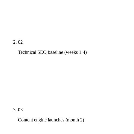
profile inventory, technical SEO audit on top 20
pages, competitor citation map. Baseline numbers
in writing so month-six progress is measurable
against a real starting line, not a vague memory.
02
Technical SEO baseline (weeks 1-4)
Core Web Vitals fixes (LCP <2.5s, INP <200ms,
CLS <0.1), schema coverage deployed, crawl errors
cleared, indexation report clean, robots.txt and
sitemap audited. The signals can't surface if the
foundation is leaking.
03
Content engine launches (month 2)
First 5-10 priority pages live or rewritten. Not 50,