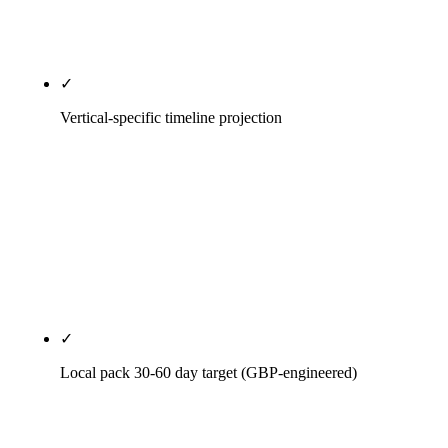
progress is measured against the document, not
against a memory.
✓
Vertical-specific timeline projection
Legal isn't dental. Dental isn't HVAC. HVAC isn't
SaaS. Every vertical gets its own 12-month
projection with realistic milestones for that
competitive density and that buyer journey — not a
generic timeline copy-pasted from a 2018
playbook.
✓
Local pack 30-60 day target (GBP-engineered)
For local-component engagements we engineer the
GBP rebuild for first-movement inside 60 days.