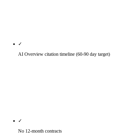
Right primary category, citation cleanup across 30+
directories that matter in the metro, weekly Posts.
Local pack is the fastest legitimate SEO signal in
2026.
✓
AI Overview citation timeline (60-90 day target)
AI Overview, ChatGPT, Perplexity, and Gemini
citation patterns engineered into every priority
page. Schema markup, entity disambiguation, first-
paragraph answer structure, primary-source
citations. AI citation timelines diverge faster than
traditional SERP timelines — we optimize for both.
✓
No 12-month contracts