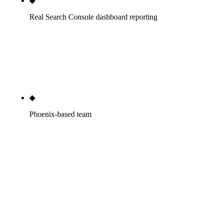
◆
Real Search Console dashboard reporting
Direct GSC access. Looker Studio dashboard
updated daily. Numbers you can log in and verify
any time, not numbers you have to take our word
for in a quarterly PDF.
◆
Phoenix-based team
Our people live in Phoenix. Time-zone aligned with
most of our clients. If you need a phone call at 4pm
AZ time, that's still business hours. National
agencies routing your engagement through a
remote project manager three time zones away cost
you that responsiveness.