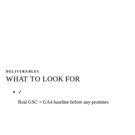
Pillar keyword movement, head-term candidacy on
competitive terms, branded search volume rising,
traffic compounding without proportional new
content spend. Year two is where SEO economics
start beating paid economics on a same-dollar
basis.
DELIVERABLES
WHAT TO LOOK FOR
✓
Real GSC + GA4 baseline before any promises
Every engagement starts with a written baseline
snapshot. Impressions, clicks, CTR, conversion
event counts, top queries, top pages. Month-six