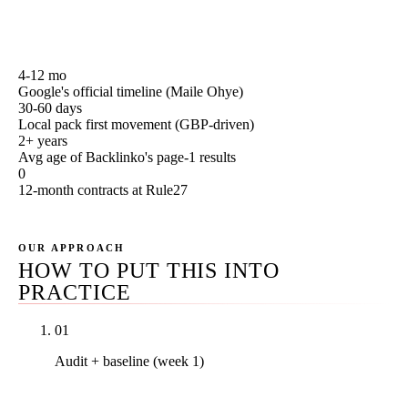
first-30, 90, 180, and 365-day milestones to grade your
own agency against.
4-12 mo
Google's official timeline (Maile Ohye)
30-60 days
Local pack first movement (GBP-driven)
2+ years
Avg age of Backlinko's page-1 results
0
12-month contracts at Rule27
OUR APPROACH
HOW TO PUT THIS INTO
PRACTICE
01
Audit + baseline (week 1)
Full Search Console + GA4 snapshot, backlink