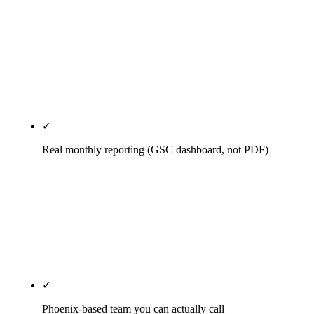
Month-to-month after a 30-day satisfaction
window. If we're not delivering by month two, fire
us with 30 days notice. The agencies that insist on
annual auto-renew contracts are admitting they
can't keep clients voluntarily.
✓
Real monthly reporting (GSC dashboard, not PDF)
Direct Search Console access. Looker Studio
dashboard updated daily. Monthly 45-minute call
walking through what changed, what we tried, what
we're killing, what's next. No 50-page PDF nobody
reads.
✓
Phoenix-based team you can actually call